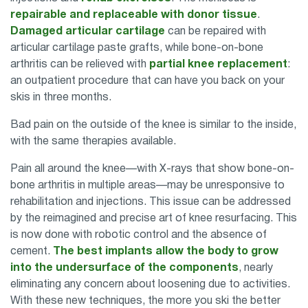
repairable and replaceable with donor tissue
.
Damaged articular cartilage
can be repaired with
articular cartilage paste grafts, while bone-on-bone
arthritis can be relieved with
partial knee replacement
:
an outpatient procedure that can have you back on your
skis in three months.
Bad pain on the outside of the knee is similar to the inside,
with the same therapies available.
Pain all around the knee—with X-rays that show bone-on-
bone arthritis in multiple areas—may be unresponsive to
rehabilitation and injections. This issue can be addressed
by the reimagined and precise art of knee resurfacing. This
is now done with robotic control and the absence of
cement.
The best implants allow the body to grow
into the undersurface of the components
, nearly
eliminating any concern about loosening due to activities.
With these new techniques, the more you ski the better