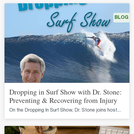
BLOG
Dropping in Surf Show with Dr. Stone:
Preventing & Recovering from Injury
On the Dropping In Surf Show, Dr. Stone joins host...