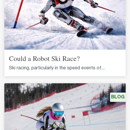
Could a Robot Ski Race?
Ski racing, particularly in the speed events of...
BLOG