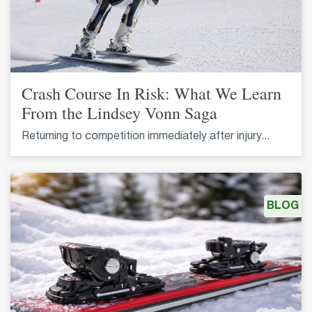
Crash Course In Risk: What We Learn
From the Lindsey Vonn Saga
Returning to competition immediately after injury...
BLOG