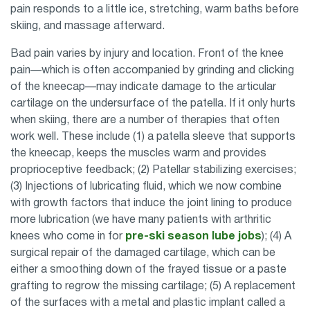
pain responds to a little ice, stretching, warm baths before
skiing, and massage afterward.
Bad pain varies by injury and location. Front of the knee
pain—which is often accompanied by grinding and clicking
of the kneecap—may indicate damage to the articular
cartilage on the undersurface of the patella. If it only hurts
when skiing, there are a number of therapies that often
work well. These include (1) a patella sleeve that supports
the kneecap, keeps the muscles warm and provides
proprioceptive feedback; (2) Patellar stabilizing exercises;
(3) Injections of lubricating fluid, which we now combine
with growth factors that induce the joint lining to produce
more lubrication (we have many patients with arthritic
knees who come in for
pre-ski season lube jobs
); (4) A
surgical repair of the damaged cartilage, which can be
either a smoothing down of the frayed tissue or a paste
grafting to regrow the missing cartilage; (5) A replacement
of the surfaces with a metal and plastic implant called a