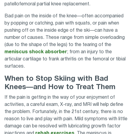
patellofemoral partial knee replacement.
Bad pain on the inside of the knee—often accompanied
by popping or catching, pain with squats, or pain when
pushing off on the inside edge of the ski—can have a
number of causes. These range from simple overloading
(due to the shape of the legs) to the tearing of the
meniscus shock absorber
; from an injury to the
articular cartilage to frank arthritis on the femoral or tibial
surfaces.
When to Stop Skiing with Bad
Knees—and How to Treat Them
If the pain is getting in the way of your enjoyment of
activities, a careful exam, X-ray, and MRI will help define
the problem. Fortunately, in the 21st century, there is no
reason to live and play with pain. Mild symptoms with little
damage can be resolved with lubricating growth factor
injections and
rehab exercises
. The meniscus is