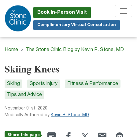
Skip
to
Book In-Person Visit
main
Complimentary Virtual Consultation
content
Home
The Stone Clinic Blog by Kevin R. Stone, MD
Skiing Knees
Skiing
Sports Injury
Fitness & Performance
Tips and Advice
November 01st, 2020
Medically Authored by
Kevin R. Stone, MD
Share this page