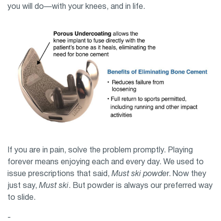
you will do—with your knees, and in life.
If you are in pain, solve the problem promptly. Playing
forever means enjoying each and every day. We used to
issue prescriptions that said,
Must ski powde
r. Now they
just say,
Must ski
. But powder is always our preferred way
to slide.
-