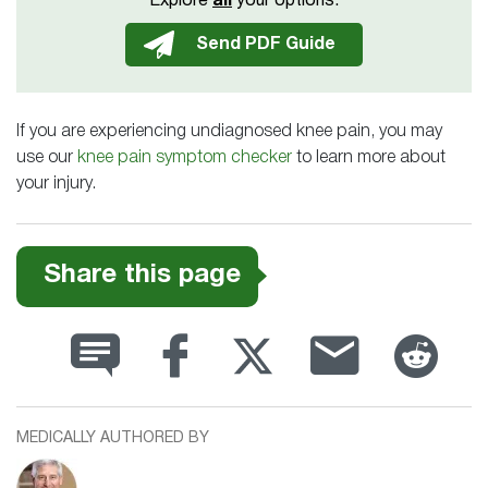
Explore
all
your options.
If you are experiencing undiagnosed knee pain, you may
use our
knee pain symptom checker
to learn more about
your injury.
Share this page
MEDICALLY AUTHORED BY