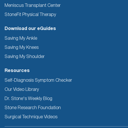
Meniscus Transplant Center
StoneFit Physical Therapy
Download our eGuides
Saving My Ankle
Saving My Knees
Saving My Shoulder
Resources
Self-Diagnosis Symptom Checker
Our Video Library
Dr. Stone's Weekly Blog
Stone Research Foundation
Surgical Technique Videos