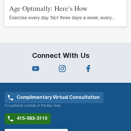
Age Optimally: Here’s How
Exercise every day. Not three days a week; every...
Connect With Us
Complimentary Virtual Consultation
For patients outside of the Bay Area
415-563-3110