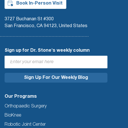
Book In-Person Visit
3727 Buchanan St #300
San Francisco, CA 94123, United States
Sign up for Dr. Stone's weekly column
Our Programs
Orthopaedic Surgery
BioKnee
Robotic Joint Center