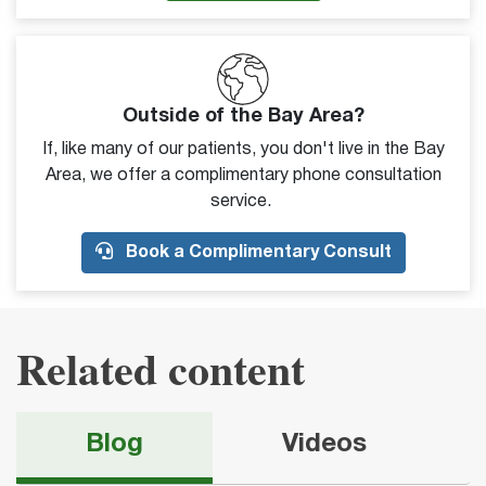
Outside of the Bay Area?
If, like many of our patients, you don't live in the Bay
Area, we offer a complimentary phone consultation
service.
Book a Complimentary Consult
Related content
Blog
Videos