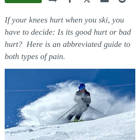
If your knees hurt when you ski, you
have to decide: Is its good hurt or bad
hurt? Here is an abbreviated guide to
both types of pain.