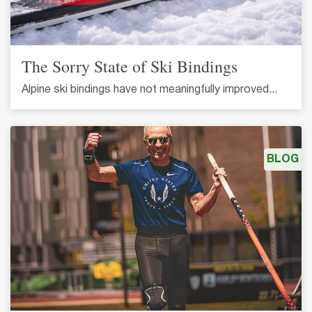
The Sorry State of Ski Bindings
Alpine ski bindings have not meaningfully improved...
BLOG