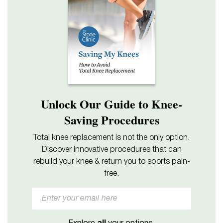
Unlock Our Guide to Knee-
Saving Procedures
Total knee replacement is not the only option.
Discover innovative procedures that can
rebuild your knee & return you to sports pain-
free.