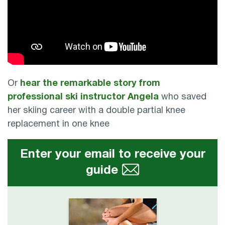
Or
hear the remarkable story from
professional ski instructor Angela
who saved
her skiing career with a double partial knee
replacement in one knee
Enter your email to receive your
guide