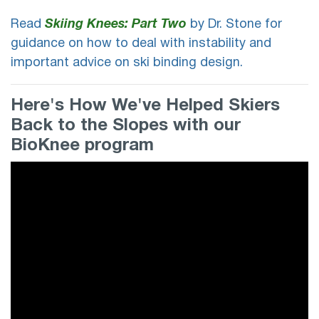
Read
Skiing Knees: Part Two
by Dr. Stone for
guidance on how to deal with instability and
important advice on ski binding design.
Here's How We've Helped Skiers
Back to the Slopes with our
BioKnee program