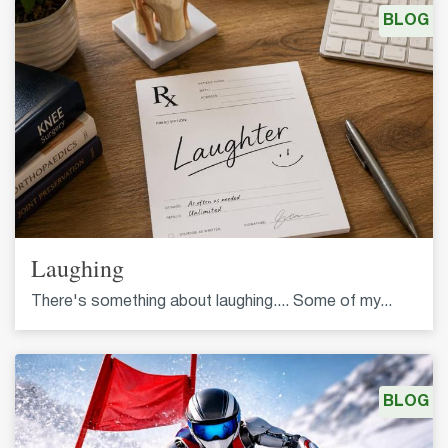
BLOG
Laughing
There's something about laughing.... Some of my...
BLOG