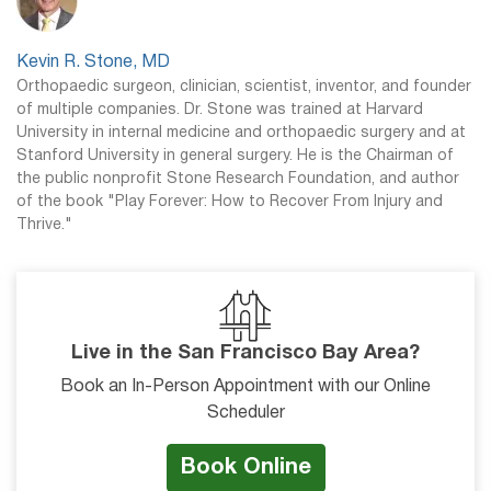
Kevin R. Stone, MD
Orthopaedic surgeon, clinician, scientist, inventor, and founder
of multiple companies. Dr. Stone was trained at Harvard
University in internal medicine and orthopaedic surgery and at
Stanford University in general surgery. He is the Chairman of
the public nonprofit Stone Research Foundation, and author
of the book "Play Forever: How to Recover From Injury and
Thrive."
Live in the San Francisco Bay Area?
Book an In-Person Appointment with our Online
Scheduler
Book Online