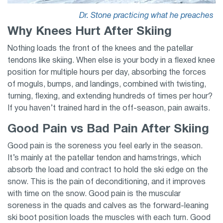
Dr. Stone practicing what he preaches
Why Knees Hurt After Skiing
Nothing loads the front of the knees and the patellar
tendons like skiing. When else is your body in a flexed knee
position for multiple hours per day, absorbing the forces
of moguls, bumps, and landings, combined with twisting,
turning, flexing, and extending hundreds of times per hour?
If you haven’t trained hard in the off-season, pain awaits.
Good Pain vs Bad Pain After Skiing
Good pain is the soreness you feel early in the season.
It’s mainly at the patellar tendon and hamstrings, which
absorb the load and contract to hold the ski edge on the
snow. This is the pain of deconditioning, and it improves
with time on the snow. Good pain is the muscular
soreness in the quads and calves as the forward-leaning
ski boot position loads the muscles with each turn. Good