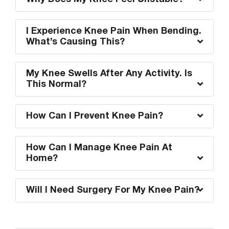
I Experience Knee Pain When Bending.
What’s Causing This?
My Knee Swells After Any Activity. Is
This Normal?
How Can I Prevent Knee Pain?
How Can I Manage Knee Pain At
Home?
Will I Need Surgery For My Knee Pain?