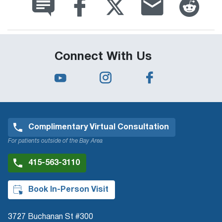
Connect With Us
Complimentary Virtual Consultation
For patients outside of the Bay Area
415-563-3110
Book In-Person Visit
3727 Buchanan St #300