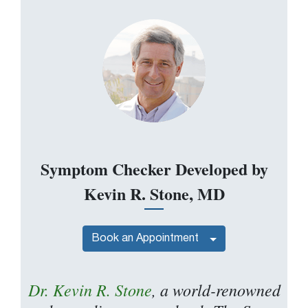
Symptom Checker Developed by
Kevin R. Stone, MD
Book an Appointment
Dr. Kevin R. Stone
, a world-renowned