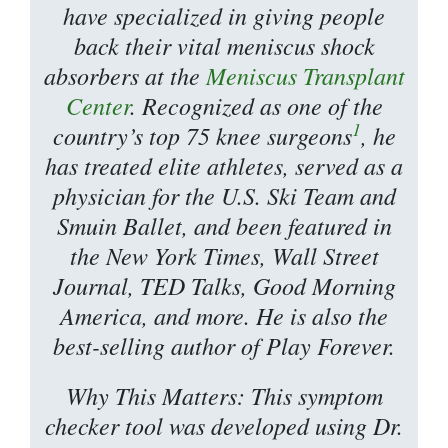
have specialized in giving people
back their vital meniscus shock
absorbers at the
Meniscus Transplant
Center
. Recognized as one of the
1
country’s top 75 knee surgeons
, he
has treated elite athletes, served as a
physician for the U.S. Ski Team and
Smuin Ballet, and been featured in
the New York Times, Wall Street
Journal, TED Talks, Good Morning
America, and more. He is also the
best-selling author of Play Forever.
Why This Matters: This symptom
checker tool was developed using Dr.