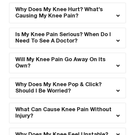
Why Does My Knee Hurt? What’s
Causing My Knee Pain?
Is My Knee Pain Serious? When Do I
Need To See A Doctor?
Will My Knee Pain Go Away On Its
Own?
Why Does My Knee Pop & Click?
Should I Be Worried?
What Can Cause Knee Pain Without
Injury?
Why Does My Knee Feel Unstable?