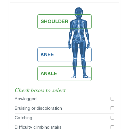
SHOULDER
KNEE
ANKLE
Check boxes to select
Bowlegged
Bruising or discoloration
Catching
Difficulty climbing stairs