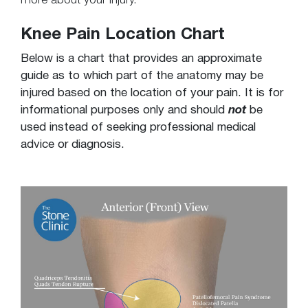
more about your injury.
Knee Pain Location Chart
Below is a chart that provides an approximate
guide as to which part of the anatomy may be
injured based on the location of your pain. It is for
informational purposes only and should
not
be
used instead of seeking professional medical
advice or diagnosis.