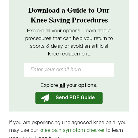
Download a Guide to Our
Knee Saving Procedures
Explore all your options. Learn about
procedures that can help you return to
sports & delay or avoid an artificial
knee replacement.
Explore
all
your options.
If you are experiencing undiagnosed knee pain, you
may use our
knee pain symptom checker
to learn