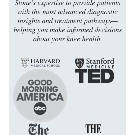
Stone’s expertise to provide patients
with the most advanced diagnostic
insights and treatment pathways—
helping you make informed decisions
about your knee health.