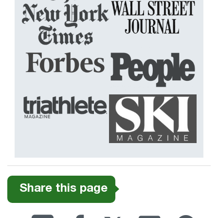
Share this page