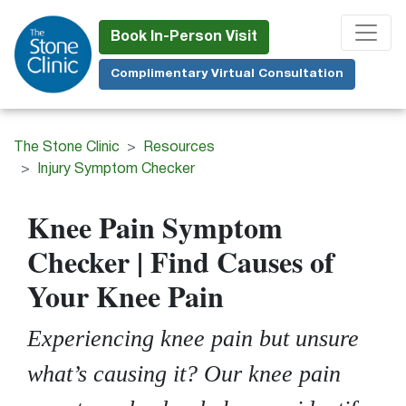
Skip
to
Book In-Person Visit
main
Complimentary Virtual Consultation
content
The Stone Clinic
Resources
Injury Symptom Checker
Knee Pain Symptom
Checker | Find Causes of
Your Knee Pain
Experiencing knee pain but unsure
what’s causing it? Our knee pain