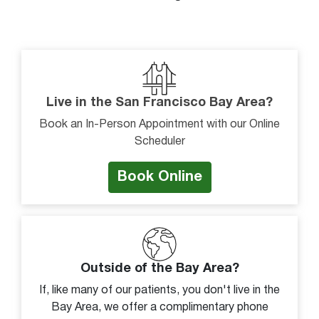
Joint instability
Joint pain
Knee cap instability
Kneecap slides to side
Knock-kneed
Live in the San Francisco Bay Area?
Localized swelling on joint
Book an In-Person Appointment with our Online
Scheduler
Lump or bulge
Morning joint stiffness
Book Online
Pain
Pain descending stairs
Pain on inside of joint
Pain on outside of joint
Outside of the Bay Area?
Pain or discomfort with movement
If, like many of our patients, you don't live in the
Bay Area, we offer a complimentary phone
Pain with squatting or kneeling