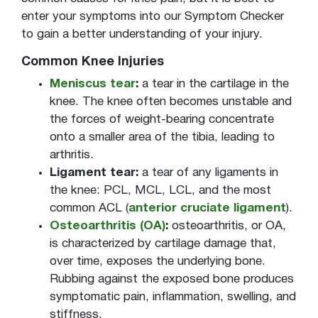
Weakness
enter your symptoms into our Symptom Checker
to gain a better understanding of your injury.
Common Knee Injuries
Meniscus tear
:
a tear in the cartilage in the
knee. The knee often becomes unstable and
the forces of weight-bearing concentrate
onto a smaller area of the tibia, leading to
arthritis.
Ligament tear:
a tear of any ligaments in
the knee: PCL, MCL, LCL, and the most
common ACL (
anterior cruciate ligament
).
Osteoarthritis (OA)
:
osteoarthritis, or OA,
is characterized by cartilage damage that,
over time, exposes the underlying bone.
Rubbing against the exposed bone produces
symptomatic pain, inflammation, swelling, and
stiffness.