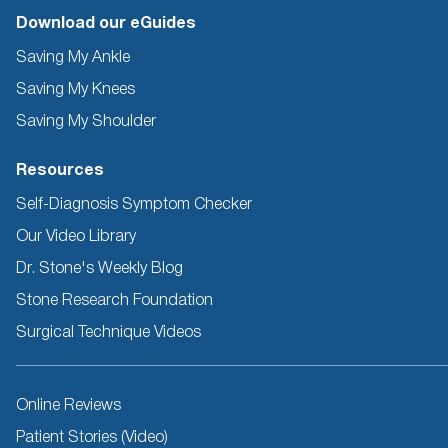
Download our eGuides
Saving My Ankle
Saving My Knees
Saving My Shoulder
Resources
Self-Diagnosis Symptom Checker
Our Video Library
Dr. Stone's Weekly Blog
Stone Research Foundation
Surgical Technique Videos
Other
Online Reviews
Resources
Patient Stories (Video)