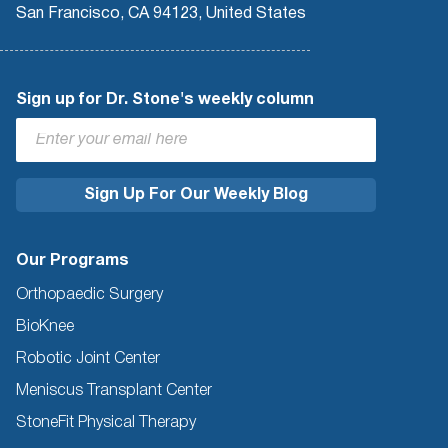
San Francisco, CA 94123, United States
Sign up for Dr. Stone's weekly column
Our Programs
Orthopaedic Surgery
BioKnee
Robotic Joint Center
Meniscus Transplant Center
StoneFit Physical Therapy