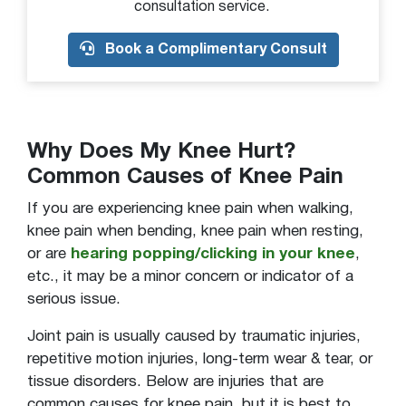
consultation service.
Painful to bear weight
Book a Complimentary Consult
Painful to walk/run
Popping
Popping or snapping sound from joint
Sensation of something floating in knee
Why Does My Knee Hurt?
Stiffness or decreased movement
Common Causes of Knee Pain
Swelling
If you are experiencing knee pain when walking,
Swelling in back of the knee
knee pain when bending, knee pain when resting,
or are
hearing popping/clicking in your knee
,
Tenderness to touch
etc., it may be a minor concern or indicator of a
Tenderness to touch on front of knee
serious issue.
Unable to bear weight
Joint pain is usually caused by traumatic injuries,
Visible deformity
repetitive motion injuries, long-term wear & tear, or
Warm to touch
tissue disorders. Below are injuries that are
common causes for knee pain, but it is best to