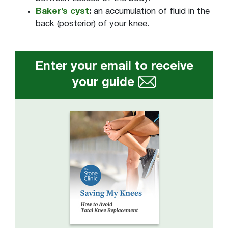
Baker’s cyst
:
an accumulation of fluid in the
back (posterior) of your knee.
Enter your email to receive
your guide