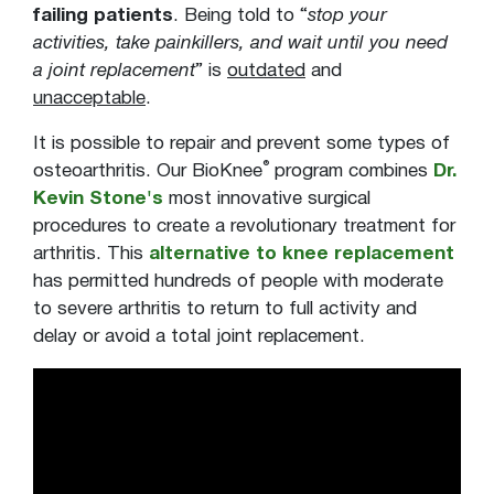
failing patients
. Being told to “
stop your
activities, take painkillers, and wait until you need
a joint replacement
” is
outdated
and
unacceptable
.
It is possible to repair and prevent some types of
®
osteoarthritis. Our BioKnee
program combines
Dr.
Kevin Stone's
most innovative surgical
procedures to create a revolutionary treatment for
arthritis. This
alternative to knee replacement
has permitted hundreds of people with moderate
to severe arthritis to return to full activity and
delay or avoid a total joint replacement.