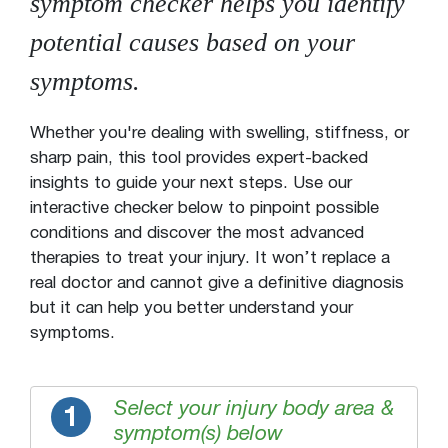
symptom checker helps you identify
potential causes based on your
symptoms.
Whether you're dealing with swelling, stiffness, or
sharp pain, this tool provides expert-backed
insights to guide your next steps. Use our
interactive checker below to pinpoint possible
conditions and discover the most advanced
therapies to treat your injury. It won’t replace a
real doctor and cannot give a definitive diagnosis
but it can help you better understand your
symptoms.
Select your injury body area &
1
symptom(s) below