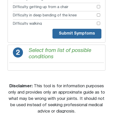
Difficulty getting up from a chair
Difficulty in deep bending of the knee
Difficulty walking
Extreme swelling
Submit Symptoms
Fear of knee buckling
Fear of knee cap dislocation
Select from list of possible
2
conditions
Fear of knee giving way
Giving Way
Grinding under the kneecap
Guarding or favoring joint
Disclaimer:
This tool is for information purposes
Inability to move
only and provides only an approximate guide as to
what may be wrong with your joints. It should not
Instability when pivoting
be used instead of seeking professional medical
Joint buckles
advice or diagnosis.