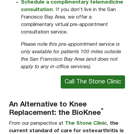
Schedule a complimentary telemedicine
consultation
. If you don't live in the San
Francisco Bay Area, we offer a
complimentary virtual pre-appointment
consultation service.
Please note this pre-appointment service is
only available for patients 100 miles outside
the San Francisco Bay Area (and does not
apply to any in-office services).
Call The Stone Clinic
An Alternative to Knee
®
Replacement: the BioKnee
From our perspective at
The Stone Clinic
,
the
current standard of care for osteoarthritis is