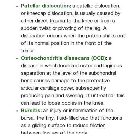
Patellar dislocation
:
a patellar dislocation,
or kneecap dislocation, is usually caused by
either direct trauma to the knee or from a
sudden twist or pivoting of the leg. A
dislocation occurs when the patella shifts out
of its normal position in the front of the
femur.
Osteochondritis dissecans (OCD)
:
a
disease in which localized osteocartilaginous
separation at the level of the subchondral
bone causes damage to the protective
articular cartilage cover, subsequently
producing pain and swelling. If untreated, this
can lead to loose bodies in the knee.
Bursitis
:
an injury or inflammation of the
bursa, the tiny, fluid-filled sac that functions
as a gliding surface to reduce friction
between tissues of the body.