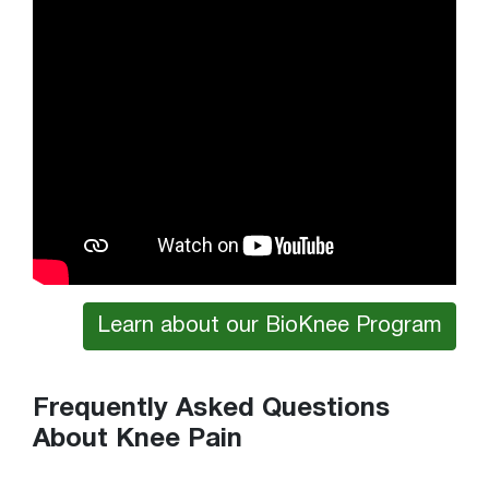
Learn about our BioKnee Program
Frequently Asked Questions
About Knee Pain