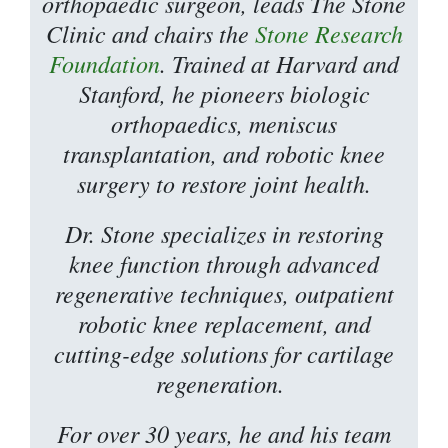
orthopaedic surgeon, leads The Stone
Clinic and chairs the
Stone Research
Foundation
. Trained at Harvard and
Stanford, he pioneers biologic
orthopaedics, meniscus
transplantation, and robotic knee
surgery to restore joint health.
Dr. Stone specializes in restoring
knee function through advanced
regenerative techniques, outpatient
robotic knee replacement, and
cutting-edge solutions for cartilage
regeneration.
For over 30 years, he and his team