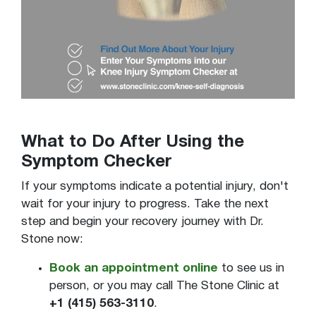
What to Do After Using the
Symptom Checker
If your symptoms indicate a potential injury, don't
wait for your injury to progress. Take the next
step and begin your recovery journey with Dr.
Stone now:
Book an appointment online
to see us in
person, or you may call The Stone Clinic at
+1 (415) 563-3110
.