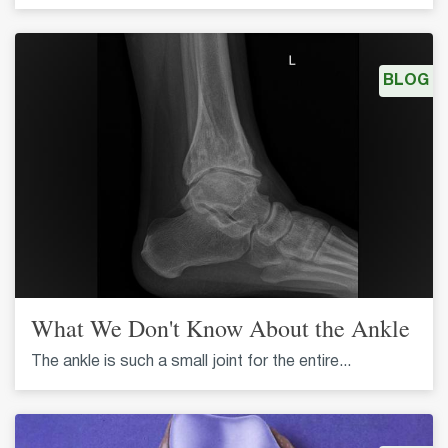
BLOG
What We Don't Know About the Ankle
The ankle is such a small joint for the entire...