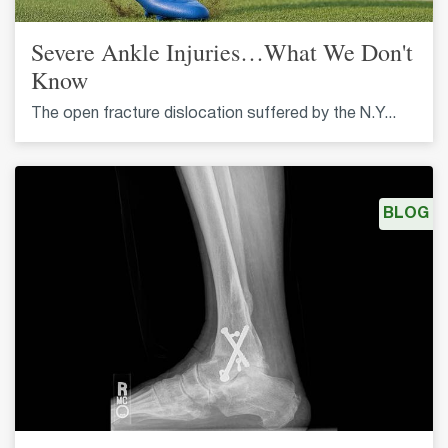
Severe Ankle Injuries…What We Don't
Know
The open fracture dislocation suffered by the N.Y...
BLOG