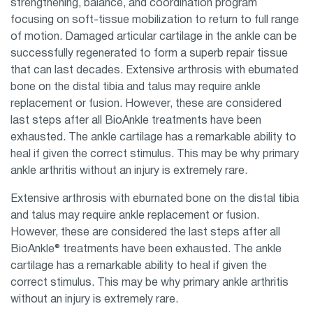
strengthening, balance, and coordination program
focusing on soft-tissue mobilization to return to full range
of motion. Damaged articular cartilage in the ankle can be
successfully regenerated to form a superb repair tissue
that can last decades. Extensive arthrosis with eburnated
bone on the distal tibia and talus may require ankle
replacement or fusion. However, these are considered
last steps after all BioAnkle treatments have been
exhausted. The ankle cartilage has a remarkable ability to
heal if given the correct stimulus. This may be why primary
ankle arthritis without an injury is extremely rare.
Extensive arthrosis with eburnated bone on the distal tibia
and talus may require ankle replacement or fusion.
However, these are considered the last steps after all
BioAnkle® treatments have been exhausted. The ankle
cartilage has a remarkable ability to heal if given the
correct stimulus. This may be why primary ankle arthritis
without an injury is extremely rare.