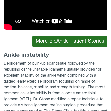
More BioAnkle Patient Stories
Ankle instability
Debridement of built-up scar tissue followed by the
rebuilding of the unstable ligaments usually provides for
excellent stability of the ankle when combined with a
guided, early exercise program focusing on range of
motion, balance, stability, and strength training. The most
common ankle instability is from a loose anterotibial
ligament (ATFL). Dr. Stone modified a repair technique to
provide a strong ligament reefing surgical procedure that