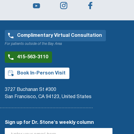
Complimentary Virtual Consultation
For patients outside of the Bay Area
415-563-3110
Book In-Person Visit
3727 Buchanan St #300
San Francisco, CA 94123, United States
Sign up for Dr. Stone's weekly column