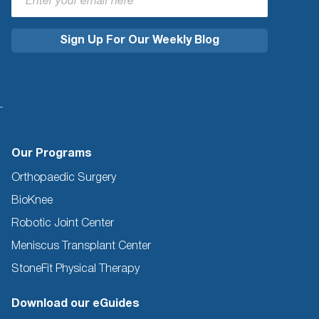
Our Programs
Orthopaedic Surgery
BioKnee
Robotic Joint Center
Meniscus Transplant Center
StoneFit Physical Therapy
Download our eGuides