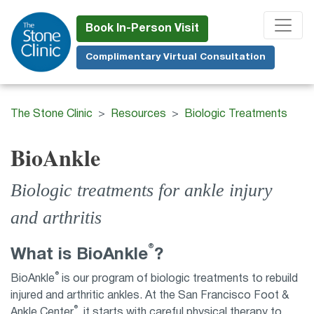
Skip
to
Book In-Person Visit
main
Complimentary Virtual Consultation
content
The Stone Clinic
Resources
Biologic Treatments
BioAnkle
Biologic treatments for ankle injury
and arthritis
®
What is BioAnkle
?
®
BioAnkle
is our program of biologic treatments to rebuild
injured and arthritic ankles. At the San Francisco Foot &
®
Ankle Center
, it starts with careful physical therapy to