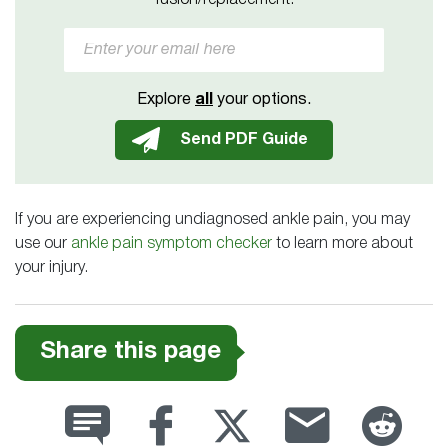
fusion/replacement.
Explore
all
your options.
If you are experiencing undiagnosed ankle pain, you may
use our
ankle pain symptom checker
to learn more about
your injury.
Share this page