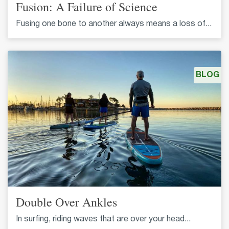
Fusion: A Failure of Science
Fusing one bone to another always means a loss of...
BLOG
Double Over Ankles
In surfing, riding waves that are over your head...