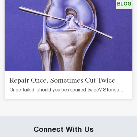
BLOG
Repair Once, Sometimes Cut Twice
Once failed, should you be repaired twice? Stories...
Connect With Us