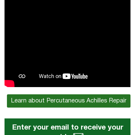
Learn about Percutaneous Achilles Repair
Enter your email to receive your