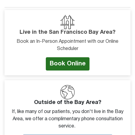
Live in the San Francisco Bay Area?
Book an In-Person Appointment with our Online
Scheduler
Book Online
Outside of the Bay Area?
If, like many of our patients, you don't live in the Bay
Area, we offer a complimentary phone consultation
service.