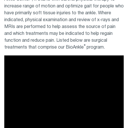
increase range of motion and optimize gait for people who
have primarily soft tissue injuries to the ankle. Where
indicated, physical examination and review of x-rays and
MRIs are performed to help assess the source of pain
and which treatments may be indicated to help regain
function and reduce pain. Listed below are surgical
®
treatments that comprise our BioAnkle
program.