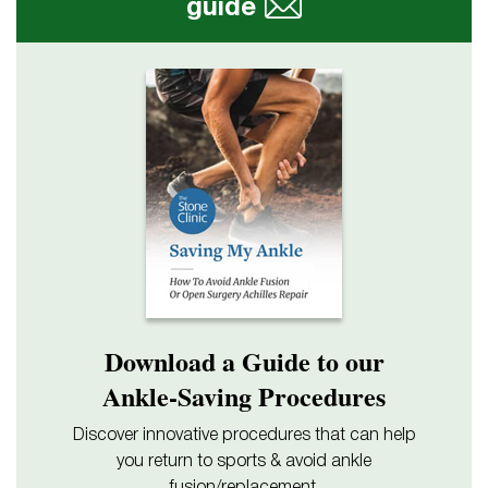
guide
Download a Guide to our
Ankle-Saving Procedures
Discover innovative procedures that can help
you return to sports & avoid ankle