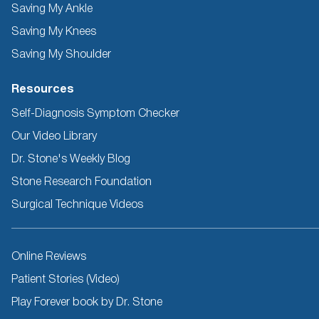
Saving My Ankle
Saving My Knees
Saving My Shoulder
Resources
Self-Diagnosis Symptom Checker
Our Video Library
Dr. Stone's Weekly Blog
Stone Research Foundation
Surgical Technique Videos
Other
Online Reviews
Resources
Patient Stories (Video)
Play Forever book by Dr. Stone