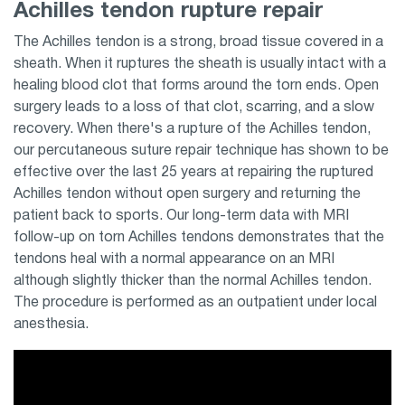
Achilles tendon rupture repair
The Achilles tendon is a strong, broad tissue covered in a
sheath. When it ruptures the sheath is usually intact with a
healing blood clot that forms around the torn ends. Open
surgery leads to a loss of that clot, scarring, and a slow
recovery. When there's a rupture of the Achilles tendon,
our percutaneous suture repair technique has shown to be
effective over the last 25 years at repairing the ruptured
Achilles tendon without open surgery and returning the
patient back to sports. Our long-term data with MRI
follow-up on torn Achilles tendons demonstrates that the
tendons heal with a normal appearance on an MRI
although slightly thicker than the normal Achilles tendon.
The procedure is performed as an outpatient under local
anesthesia.