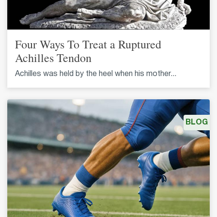
Four Ways To Treat a Ruptured
Achilles Tendon
Achilles was held by the heel when his mother...
BLOG