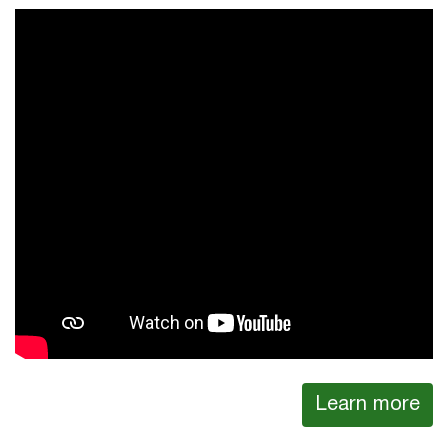
Learn more