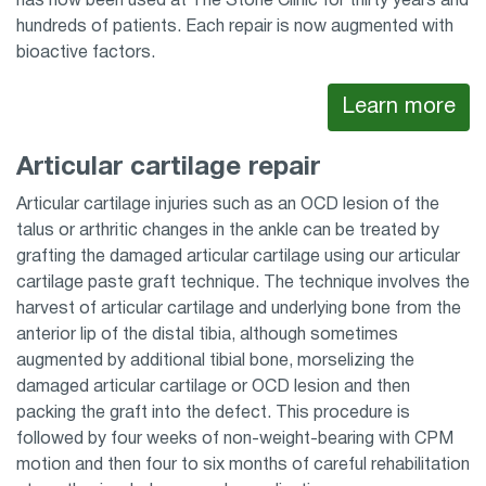
has now been used at The Stone Clinic for thirty years and
hundreds of patients. Each repair is now augmented with
bioactive factors.
Learn more
Articular cartilage repair
Articular cartilage injuries such as an OCD lesion of the
talus or arthritic changes in the ankle can be treated by
grafting the damaged articular cartilage using our articular
cartilage paste graft technique. The technique involves the
harvest of articular cartilage and underlying bone from the
anterior lip of the distal tibia, although sometimes
augmented by additional tibial bone, morselizing the
damaged articular cartilage or OCD lesion and then
packing the graft into the defect. This procedure is
followed by four weeks of non-weight-bearing with CPM
motion and then four to six months of careful rehabilitation