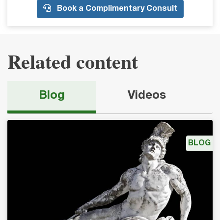
Book a Complimentary Consult
Related content
Blog
Videos
BLOG