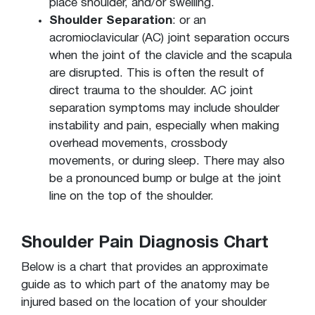
place shoulder, and/or swelling.
Shoulder Separation
: or an
acromioclavicular (AC) joint separation occurs
when the joint of the clavicle and the scapula
are disrupted. This is often the result of
direct trauma to the shoulder. AC joint
separation symptoms may include shoulder
instability and pain, especially when making
overhead movements, crossbody
movements, or during sleep. There may also
be a pronounced bump or bulge at the joint
line on the top of the shoulder.
Shoulder Pain Diagnosis Chart
Below is a chart that provides an approximate
guide as to which part of the anatomy may be
injured based on the location of your shoulder