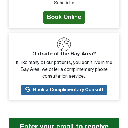
Scheduler
Tenderness to touch
Unable to move arm
Book Online
Unstable
Visible deformity
Warm to touch
Weakness
Outside of the Bay Area?
If, like many of our patients, you don't live in the
Bay Area, we offer a complimentary phone
consultation service.
Book a Complimentary Consult
Enter your email to receive