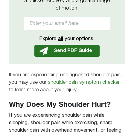
a quicker recovery and a greater range
of motion.
Explore
all
your options.
If you are experiencing undiagnosed shoulder pain,
you may use our
shoulder pain symptom checker
to learn more about your injury.
Why Does My Shoulder Hurt?
If you are experiencing shoulder pain while
sleeping, shoulder pain while exercising, sharp
shoulder pain with overhead movement, or feeling