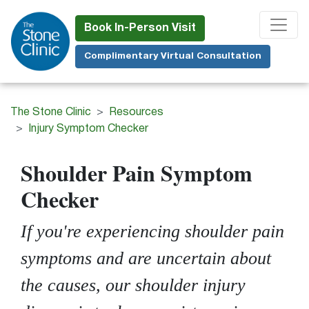
Skip
to
Book In-Person Visit
main
Complimentary Virtual Consultation
content
The Stone Clinic
Resources
Injury Symptom Checker
Shoulder Pain Symptom
Checker
If you're experiencing shoulder pain
symptoms and are uncertain about
the causes, our shoulder injury