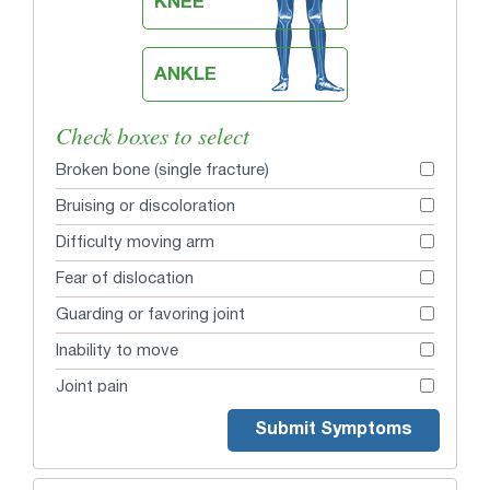
KNEE
ANKLE
Check boxes to select
Broken bone (single fracture)
Bruising or discoloration
Difficulty moving arm
Fear of dislocation
Guarding or favoring joint
Inability to move
Joint pain
Lump or bulge
Submit Symptoms
Lump or bulge from collar bone