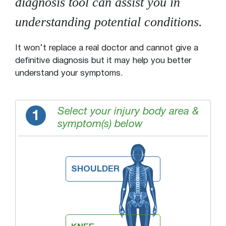
diagnosis tool can assist you in
understanding potential conditions.
It won’t replace a real doctor and cannot give a
definitive diagnosis but it may help you better
understand your symptoms.
Select your injury body area &
1
symptom(s) below
SHOULDER