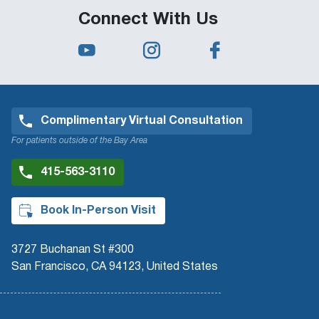
Connect With Us
Complimentary Virtual Consultation
For patients outside of the Bay Area
415-563-3110
Book In-Person Visit
3727 Buchanan St #300
San Francisco, CA 94123, United States