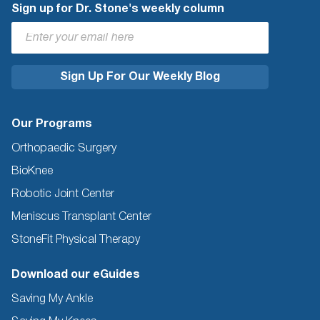
Sign up for Dr. Stone's weekly column
Our Programs
Orthopaedic Surgery
BioKnee
Robotic Joint Center
Meniscus Transplant Center
StoneFit Physical Therapy
Download our eGuides
Saving My Ankle