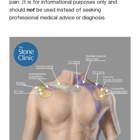
pain. It is for informational purposes only and
should
not
be used instead of seeking
professional medical advice or diagnosis.