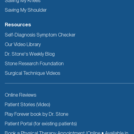
Saving My Knees
Saving My Shoulder
Resources
Self-Diagnosis Symptom Checker
Our Video Library
Dr. Stone's Weekly Blog
Stone Research Foundation
Surgical Technique Videos
Other
Online Reviews
Resources
Patient Stories (Video)
Play Forever book by Dr. Stone
Patient Portal (for existing patients)
Book a Physical Therapy Appointment (Online • Available in