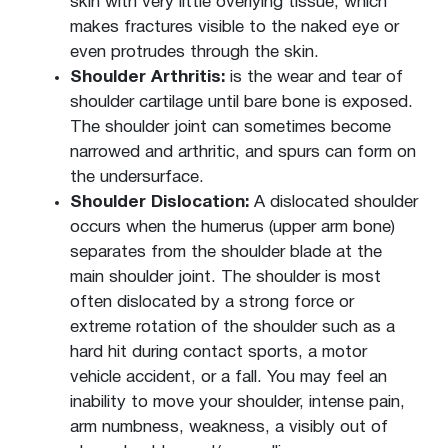
skin with very little overlying tissue, which
makes fractures visible to the naked eye or
even protrudes through the skin.
Shoulder Arthritis:
is the wear and tear of
shoulder cartilage until bare bone is exposed.
The shoulder joint can sometimes become
narrowed and arthritic, and spurs can form on
the undersurface.
Shoulder Dislocation:
A dislocated shoulder
occurs when the humerus (upper arm bone)
separates from the shoulder blade at the
main shoulder joint. The shoulder is most
often dislocated by a strong force or
extreme rotation of the shoulder such as a
hard hit during contact sports, a motor
vehicle accident, or a fall. You may feel an
inability to move your shoulder, intense pain,
arm numbness, weakness, a visibly out of