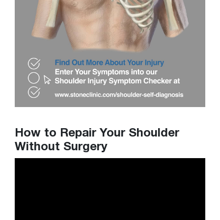
How to Repair Your Shoulder
Without Surgery