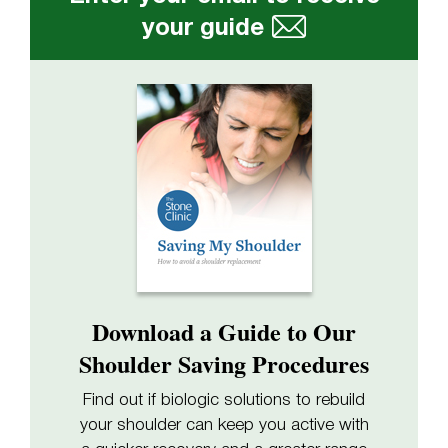
your guide
Download a Guide to Our
Shoulder Saving Procedures
Find out if biologic solutions to rebuild
your shoulder can keep you active with