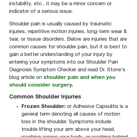
instability, etc., it may be a minor concern or
indicator of a serious issue.
Shoulder pain is usually caused by traumatic
injuries, repetitive motion injuries, long-term wear &
tear, or tissue disorders. Below are injuries that are
common causes for shoulder pain, but it is best to
gain a better understanding of your injury by
entering your symptoms into our Shoulder Pain
Diagnosis Symptom Checker and read Dr. Stone's
blog article on
shoulder pain and when you
should consider surgery
.
Common Shoulder Injuries
Frozen Shoulder:
or Adhesive Capsulitis is a
general term denoting all causes of motion
loss in the shoulder. Symptoms include
trouble lifting your arm above your head,