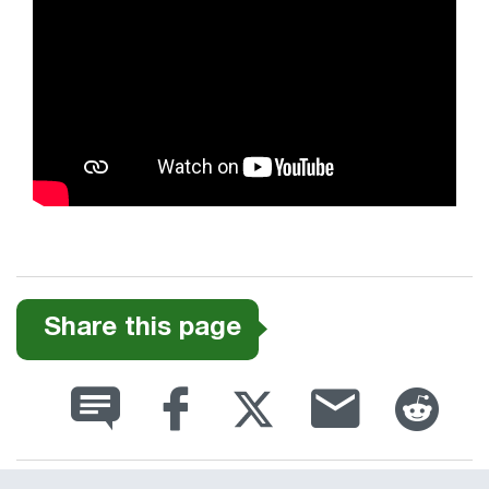
Share this page