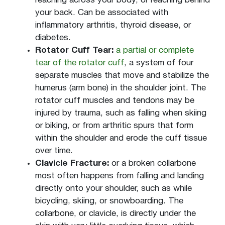
reaching across your body, or reaching behind
your back. Can be associated with
inflammatory arthritis, thyroid disease, or
diabetes.
Rotator Cuff Tear:
a partial or complete
tear of the rotator cuff
, a system of four
separate muscles that move and stabilize the
humerus (arm bone) in the shoulder joint. The
rotator cuff muscles and tendons may be
injured by trauma, such as falling when skiing
or biking, or from arthritic spurs that form
within the shoulder and erode the cuff tissue
over time.
Clavicle Fracture:
or a broken collarbone
most often happens from falling and landing
directly onto your shoulder, such as while
bicycling, skiing, or snowboarding. The
collarbone, or clavicle, is directly under the