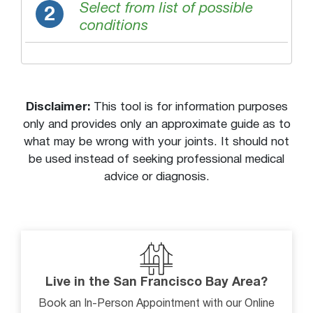
Morning joint stiffness
Select from list of possible
2
conditions
Multiple bruises of different ages
Muscle cramps or spasms (painful)
Numbness or tingling
Pain or discomfort
Disclaimer:
This tool is for information purposes
Pain while lying down
only and provides only an approximate guide as to
what may be wrong with your joints. It should not
Pain with activity
be used instead of seeking professional medical
Pain with behind the back motion
advice or diagnosis.
Pain with overhead movement
Popping or snapping sound from joint
Skin redness
Stiff neck
Stiffness or decreased movement
Live in the San Francisco Bay Area?
Swelling
Book an In-Person Appointment with our Online