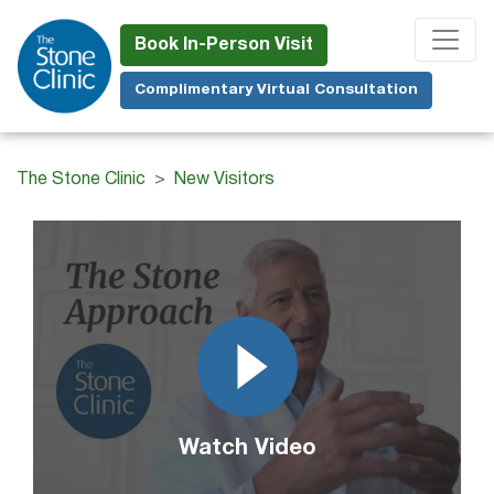
Skip
to
Book In-Person Visit
main
Complimentary Virtual Consultation
content
The Stone Clinic
New Visitors
Watch Video