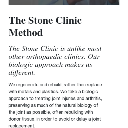
The Stone Clinic
Method
The Stone Clinic is unlike most
other orthopaedic clinics. Our
biologic approach makes us
different.
We regenerate and rebuild, rather than replace
with metals and plastics. We take a biologic
approach to treating joint injuries and arthritis,
preserving as much of the natural biology of
the joint as possible, often rebuilding with
donor tissue, in order to avoid or delay a joint
replacement.