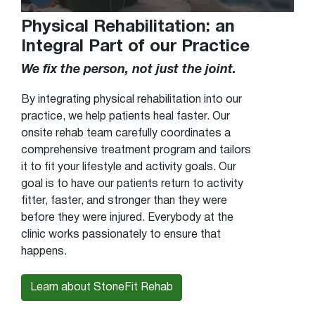
Physical Rehabilitation: an
Integral Part of our Practice
We fix the person, not just the joint.
By integrating physical rehabilitation into our
practice, we help patients heal faster. Our
onsite rehab team carefully coordinates a
comprehensive treatment program and tailors
it to fit your lifestyle and activity goals. Our
goal is to have our patients return to activity
fitter, faster, and stronger than they were
before they were injured. Everybody at the
clinic works passionately to ensure that
happens.
Learn about StoneFit Rehab