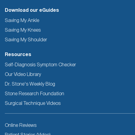
Download our eGuides
Saving My Ankle
Saving My Knees
Saving My Shoulder
Resources
Self-Diagnosis Symptom Checker
Our Video Library
Dr. Stone's Weekly Blog
Stone Research Foundation
Surgical Technique Videos
Other
Online Reviews
Resources