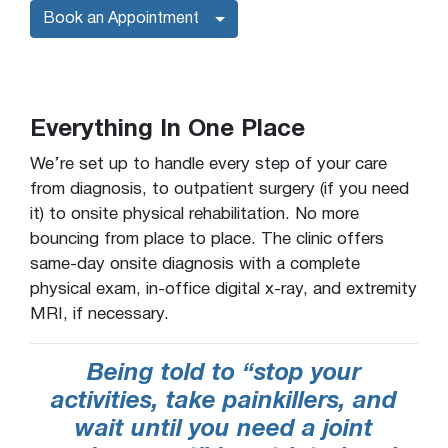
Book an Appointment
Everything In One Place
We’re set up to handle every step of your care
from diagnosis, to outpatient surgery (if you need
it) to onsite physical rehabilitation. No more
bouncing from place to place. The clinic offers
same-day onsite diagnosis with a complete
physical exam, in-office digital x-ray, and extremity
MRI, if necessary.
Being told to “stop your
activities, take painkillers, and
wait until you need a joint