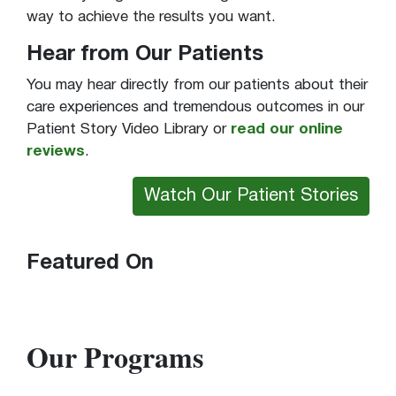
way to achieve the results you want.
Hear from Our Patients
You may hear directly from our patients about their
care experiences and tremendous outcomes in our
Patient Story Video Library or
read our online
reviews
.
Watch Our Patient Stories
Featured On
Our Programs