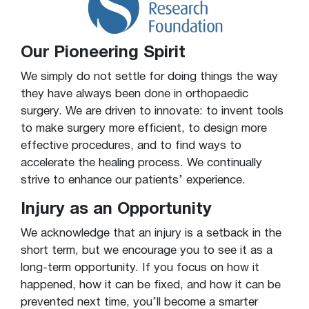
Our Pioneering Spirit
We simply do not settle for doing things the way
they have always been done in orthopaedic
surgery. We are driven to innovate: to invent tools
to make surgery more efficient, to design more
effective procedures, and to find ways to
accelerate the healing process. We continually
strive to enhance our patients’ experience.
Injury as an Opportunity
We acknowledge that an injury is a setback in the
short term, but we encourage you to see it as a
long-term opportunity. If you focus on how it
happened, how it can be fixed, and how it can be
prevented next time, you’ll become a smarter