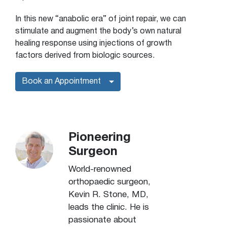
In this new “anabolic era” of joint repair, we can
stimulate and augment the body’s own natural
healing response using injections of growth
factors derived from biologic sources.
Book an Appointment
Pioneering
Surgeon
World-renowned
orthopaedic surgeon,
Kevin R. Stone, MD,
leads the clinic. He is
passionate about