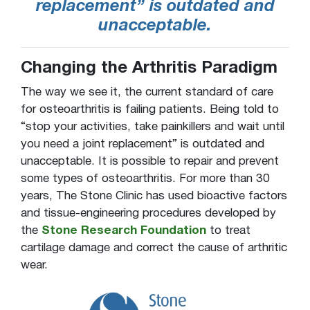
replacement” is outdated and
unacceptable.
Changing the Arthritis Paradigm
The way we see it, the current standard of care
for osteoarthritis is failing patients. Being told to
“stop your activities, take painkillers and wait until
you need a joint replacement” is outdated and
unacceptable. It is possible to repair and prevent
some types of osteoarthritis. For more than 30
years, The Stone Clinic has used bioactive factors
and tissue-engineering procedures developed by
the
Stone Research Foundation
to treat
cartilage damage and correct the cause of arthritic
wear.