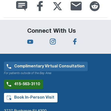
Connect With Us
Complimentary Virtual Consultation
For patients outside of the Bay Area
415-563-3110
Book In-Person Visit