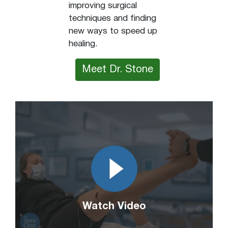
improving surgical
techniques and finding
new ways to speed up
healing.
Meet Dr. Stone
Watch Video