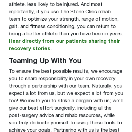
athlete, less likely to be injured. And most
importantly, if you use The Stone Clinic rehab
team to optimize your strength, range of motion,
gait, and fitness conditioning, you can return to
being a better athlete than you have been in years.
Hear directly from our patients sharing their
recovery stories
.
Teaming Up With You
To ensure the best possible results, we encourage
you to share responsibility in your own recovery
through a partnership with our team. Naturally, you
expect a lot from us, but we expect a lot from you
too! We invite you to strike a bargain with us; we’ll
give our best effort surgically, including all the
post-surgery advice and rehab resources, while
you truly dedicate yourself to using these tools to
achieve your goals. Partnering with us is the best