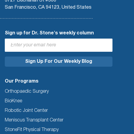
3727 Buchanan St #300
San Francisco, CA 94123, United States
Sign up for Dr. Stone's weekly column
Our Programs
Orthopaedic Surgery
BioKnee
Robotic Joint Center
Meniscus Transplant Center
StoneFit Physical Therapy