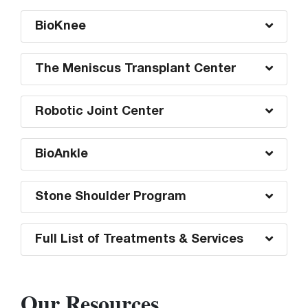
BioKnee
The Meniscus Transplant Center
Robotic Joint Center
BioAnkle
Stone Shoulder Program
Full List of Treatments & Services
Our Resources