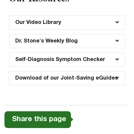
Our Video Library
Dr. Stone's Weekly Blog
Self-Diagnosis Symptom Checker
Download of our Joint-Saving eGuides
Share this page