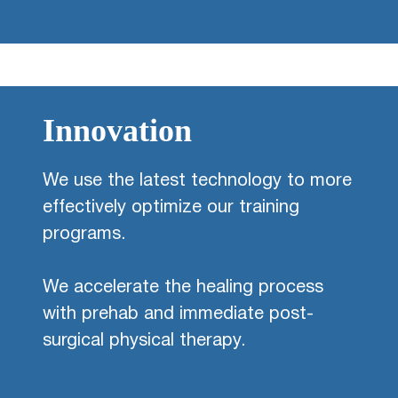
Innovation
We use the latest technology to more
effectively optimize our training
programs.
We accelerate the healing process
with prehab and immediate post-
surgical physical therapy.