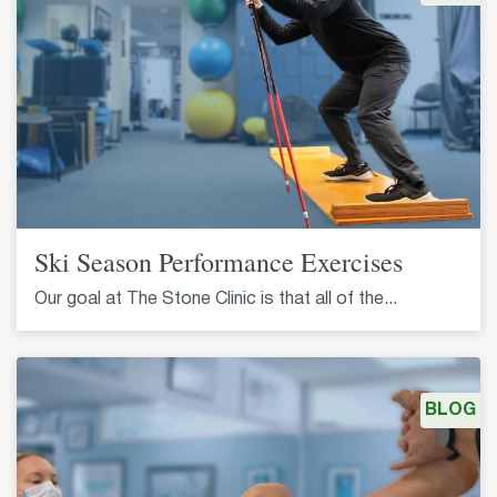
Ski Season Performance Exercises
Our goal at The Stone Clinic is that all of the...
BLOG