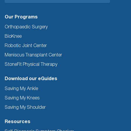
Our Programs
Orthopaedic Surgery
BioKnee
Robotic Joint Center
Meniscus Transplant Center
StoneFit Physical Therapy
Download our eGuides
Saving My Ankle
Saving My Knees
Saving My Shoulder
Resources