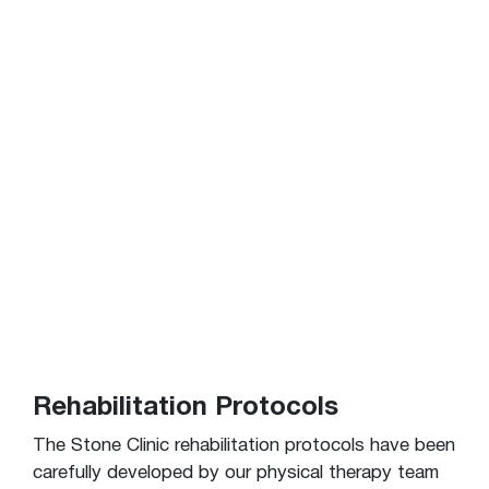
Rehabilitation Protocols
The Stone Clinic rehabilitation protocols have been
carefully developed by our physical therapy team