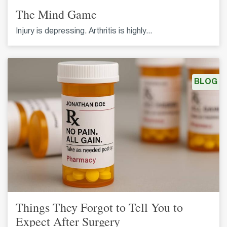
The Mind Game
Injury is depressing. Arthritis is highly...
BLOG
Things They Forgot to Tell You to
Expect After Surgery