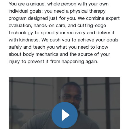
You are a unique, whole person with your own
individual goals; you need a physical therapy
program designed just for you. We combine expert
evaluation, hands-on care, and cutting-edge
technology to speed your recovery and deliver it
with kindness. We push you to achieve your goals
safely and teach you what you need to know
about body mechanics and the source of your
injury to prevent it from happening again.