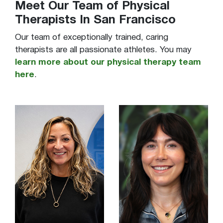
Meet Our Team of Physical
Therapists In San Francisco
Our team of exceptionally trained, caring
therapists are all passionate athletes. You may
learn more about our physical therapy team
here
.