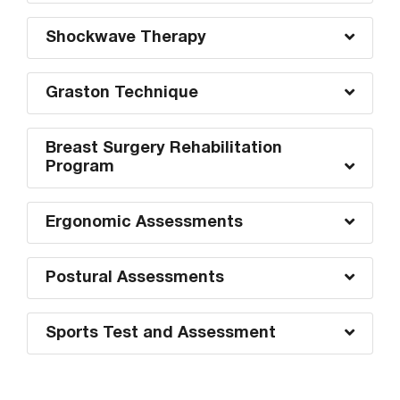
Shockwave Therapy
Graston Technique
Breast Surgery Rehabilitation
Program
Ergonomic Assessments
Postural Assessments
Sports Test and Assessment