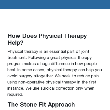
How Does Physical Therapy
Help?
Physical therapy is an essential part of joint
treatment. Following a great physical therapy
program makes a huge difference in how people
heal. In some cases, physical therapy can help you
avoid surgery altogether. We seek to reduce pain
using non-operative physical therapy in the first
instance. We use surgical correction only when
required.
The Stone Fit Approach