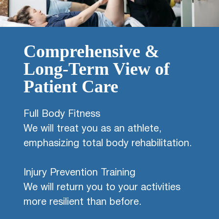
Comprehensive &
Long-Term View of
Patient Care
Full Body Fitness
We will treat you as an athlete,
emphasizing total body rehabilitation.
Injury Prevention Training
We will return you to your activities
more resilient than before.