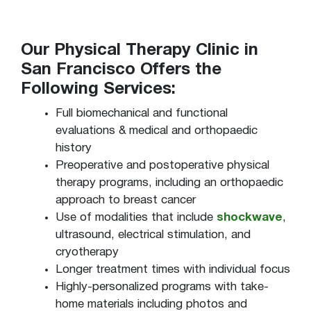
Our Physical Therapy Clinic in
San Francisco Offers the
Following Services:
Full biomechanical and functional
evaluations & medical and orthopaedic
history
Preoperative and postoperative physical
therapy programs, including an orthopaedic
approach to breast cancer
Use of modalities that include
shockwave
,
ultrasound, electrical stimulation, and
cryotherapy
Longer treatment times with individual focus
Highly-personalized programs with take-
home materials including photos and