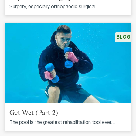
Surgery, especially orthopaedic surgical...
BLOG
Get Wet (Part 2)
The pool is the greatest rehabilitation tool ever...