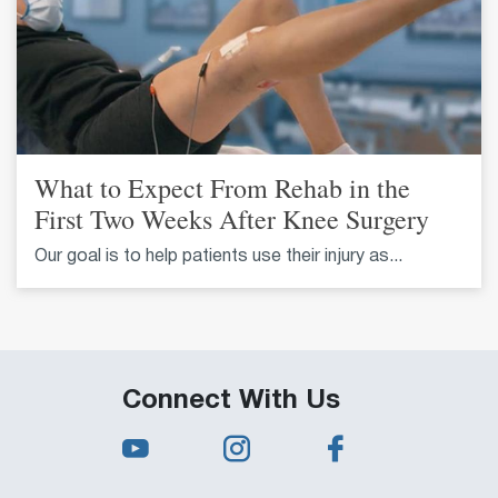
What to Expect From Rehab in the
First Two Weeks After Knee Surgery
Our goal is to help patients use their injury as...
Connect With Us