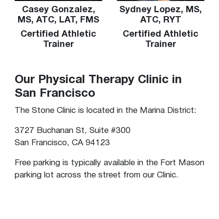
Casey Gonzalez,
Sydney Lopez, MS,
MS, ATC, LAT, FMS
ATC, RYT
Certified Athletic
Certified Athletic
Trainer
Trainer
Our Physical Therapy Clinic in
San Francisco
The Stone Clinic is located in the Marina District:
3727 Buchanan St, Suite #300
San Francisco, CA 94123
Free parking is typically available in the Fort Mason
parking lot across the street from our Clinic.