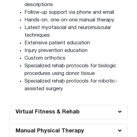
descriptions
Follow-up support via phone and email
Hands-on, one-on-one manual therapy
Latest myofascial and neuromuscular
techniques
Extensive patient education
Injury prevention education
Custom orthotics
Specialized rehab protocols for biologic
procedures using donor tissue
Specialized rehab protocols for robotic-
assisted surgery
Virtual Fitness & Rehab
Manual Physical Therapy