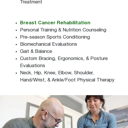
Treatment
Breast Cancer Rehabilitation
Personal Training & Nutrition Counseling
Pre-season Sports Conditioning
Biomechanical Evaluations
Gait & Balance
Custom Bracing, Ergonomics, & Posture
Evaluations
Neck, Hip, Knee, Elbow, Shoulder,
Hand/Wrist, & Ankle/Foot Physical Therapy