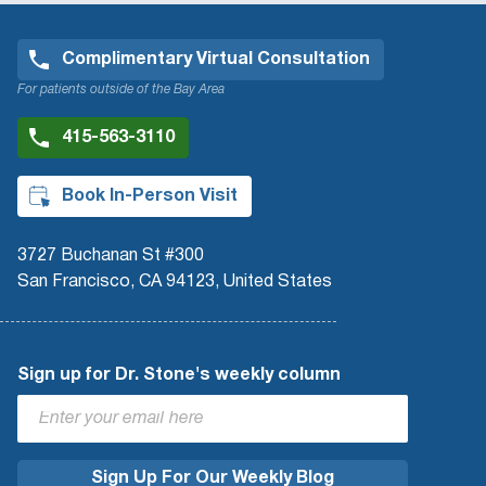
Complimentary Virtual Consultation
For patients outside of the Bay Area
415-563-3110
Book In-Person Visit
3727 Buchanan St #300
San Francisco, CA 94123, United States
Sign up for Dr. Stone's weekly column