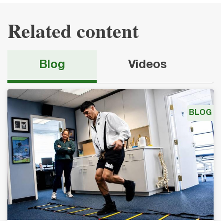
Related content
Blog
Videos
BLOG