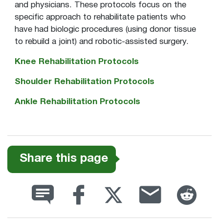
and physicians. These protocols focus on the
specific approach to rehabilitate patients who
have had biologic procedures (using donor tissue
to rebuild a joint) and robotic-assisted surgery.
Knee Rehabilitation Protocols
Shoulder Rehabilitation Protocols
Ankle Rehabilitation Protocols
Share this page