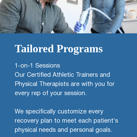
Tailored Programs
1-on-1 Sessions
Our Certified Athletic Trainers and
Physical Therapists are with you for
every rep of your session.
We specifically customize every
recovery plan to meet each patient's
physical needs and personal goals.