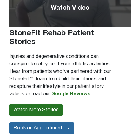
Watch Video
StoneFit Rehab Patient
Stories
Injuries and degenerative conditions can
conspire to rob you of your athletic activities.
Hear from patients who've partnered with our
StoneFit™ team to rebuild their fitness and
recapture their lifestyle in our patient story
videos or read our
Google Reviews
.
Watch More Stories
Book an Appointment