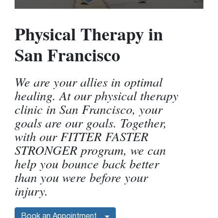
Physical Therapy in
San Francisco
We are your allies in optimal
healing. At our physical therapy
clinic in San Francisco, your
goals are our goals. Together,
with our FITTER FASTER
STRONGER program, we can
help you bounce back better
than you were before your
injury.
Book an Appointment