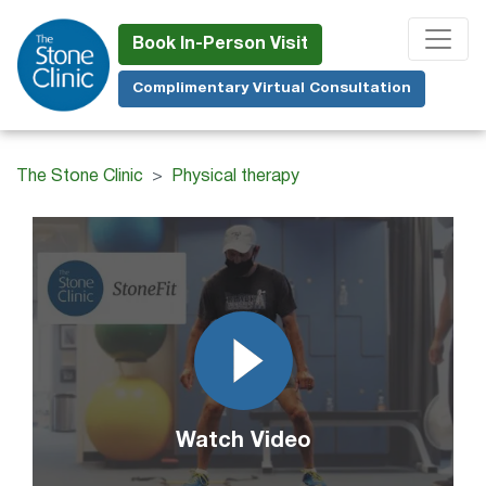
Skip
to
Book In-Person Visit
main
Complimentary Virtual Consultation
content
The Stone Clinic
Physical therapy
Watch Video