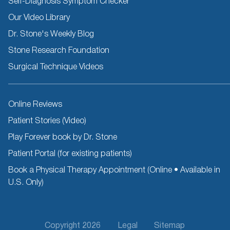
Self-Diagnosis Symptom Checker
Our Video Library
Dr. Stone's Weekly Blog
Stone Research Foundation
Surgical Technique Videos
Other
Online Reviews
Resources
Patient Stories (Video)
Play Forever book by Dr. Stone
Patient Portal (for existing patients)
Book a Physical Therapy Appointment (Online • Available in
U.S. Only)
Footer
Copyright 2026
Legal
Sitemap