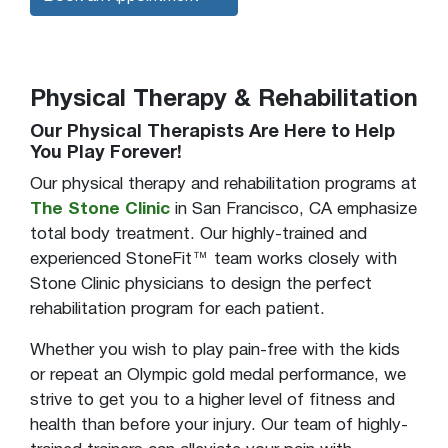
Physical Therapy & Rehabilitation
Our Physical Therapists Are Here to Help
You Play Forever!
Our physical therapy and rehabilitation programs at
The Stone Clinic
in San Francisco, CA emphasize
total body treatment. Our highly-trained and
experienced StoneFit™ team works closely with
Stone Clinic physicians to design the perfect
rehabilitation program for each patient.
Whether you wish to play pain-free with the kids
or repeat an Olympic gold medal performance, we
strive to get you to a higher level of fitness and
health than before your injury. Our team of highly-