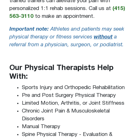
trained trainers can alleviate your pain with
personalized 1:1 rehab sessions. Call us at
(415)
563-3110
to make an appointment.
Important note:
Athletes and patients may seek
physical therapy or fitness services
without
a
referral from a physician, surgeon, or podiatrist.
Our Physical Therapists Help
With:
Sports Injury and Orthopedic Rehabilitation
Pre and Post Surgery Physical Therapy
Limited Motion, Arthritis, or Joint Stiffness
Chronic Joint Pain & Musculoskeletal
Disorders
Manual Therapy
Spine Physical Therapy - Evaluation &