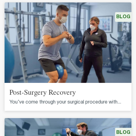
BLOG
Post-Surgery Recovery
You’ve come through your surgical procedure with...
BLOG