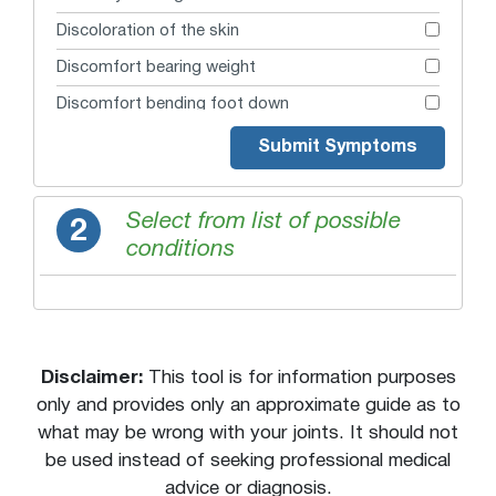
Discoloration of the skin
Discomfort bearing weight
Discomfort bending foot down
Discomfort bending foot down and in
Submit Symptoms
Discomfort moving joint
Giving way
Select from list of possible
2
conditions
Guarding or favoring joint
Heard a loud pop (like a gunshot)
Joint pain
Lump or bulge
Disclaimer:
This tool is for information purposes
Morning joint stiffness
only and provides only an approximate guide as to
what may be wrong with your joints. It should not
Numbness or tingling
be used instead of seeking professional medical
Pain on the inside of Achilles tendon near
bottom of calf muscle
advice or diagnosis.