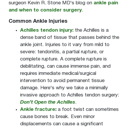
surgeon Kevin R. Stone MD's blog on
ankle pain
and when to consider surgery
.
Common Ankle Injuries
Achilles tendon injury:
the Achilles is a
dense band of tissue that passes behind the
ankle joint. Injuries to it vary from mild to
severe: tendonitis, a partial rupture, or
complete rupture. A complete rupture is
debilitating, can cause immense pain, and
requires immediate medical/surgical
intervention to avoid permanent tissue
damage. Here's why we take a minimally
invasive approach to Achilles tendon surgery:
Don’t Open the Achilles
.
Ankle fracture
:
a foot twist can sometimes
cause bones to break. Even minor
displacements can cause a significant