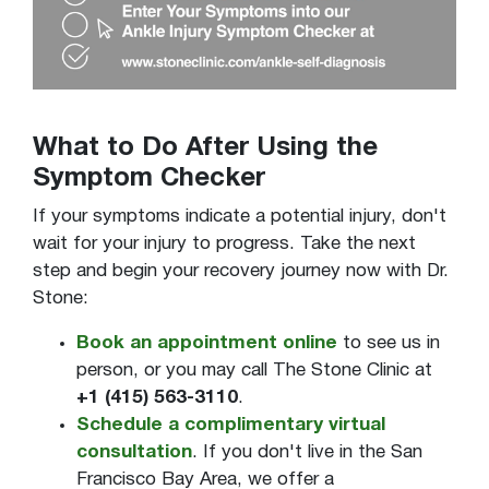
What to Do After Using the
Symptom Checker
If your symptoms indicate a potential injury, don't
wait for your injury to progress. Take the next
step and begin your recovery journey now with Dr.
Stone:
Book an appointment online
to see us in
person, or you may call The Stone Clinic at
+1 (415) 563-3110
.
Schedule a complimentary virtual
consultation
. If you don't live in the San
Francisco Bay Area, we offer a