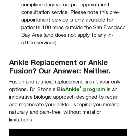
complimentary virtual pre-appointment
consultation service. Please note this pre-
appointment service is only available for
patients 100 miles outside the San Francisco
Bay Area (and does not apply to any in-
office services).
Ankle Replacement or Ankle
Fusion? Our Answer: Neither.
Fusion and artificial replacement aren’t your only
®
options. Dr. Stone's
BioAnkle
program
is an
innovative biologic approach designed to repair
and regenerate your ankle—keeping you moving
naturally and pain-free, without metal or
limitations.