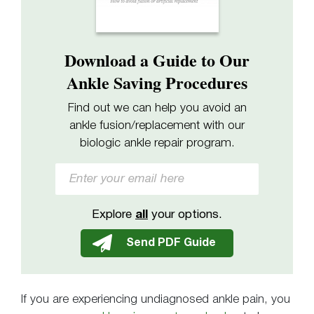
Download a Guide to Our
Ankle Saving Procedures
Find out we can help you avoid an
ankle fusion/replacement with our
biologic ankle repair program.
Explore
all
your options.
If you are experiencing undiagnosed ankle pain, you