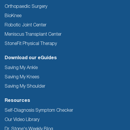
Orthopaedic Surgery
BioKnee
Robotic Joint Center
Meniscus Transplant Center
StoneFit Physical Therapy
Download our eGuides
Saving My Ankle
Saving My Knees
Saving My Shoulder
Resources
Self-Diagnosis Symptom Checker
Our Video Library
Dr. Stone's Weekly Blog