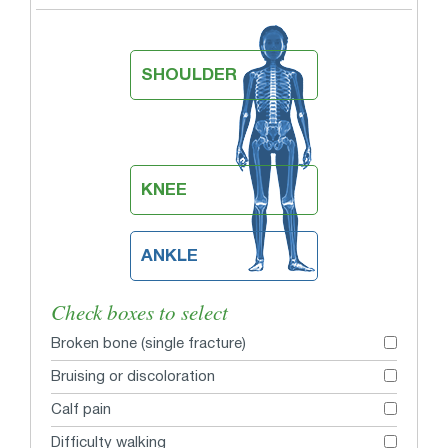
SHOULDER
KNEE
ANKLE
Check boxes to select
Broken bone (single fracture)
Bruising or discoloration
Calf pain
Difficulty walking