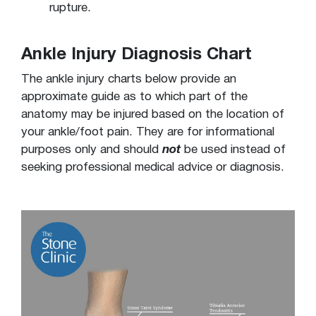
rupture.
Ankle Injury Diagnosis Chart
The ankle injury charts below provide an
approximate guide as to which part of the
anatomy may be injured based on the location of
your ankle/foot pain. They are for informational
purposes only and should
not
be used instead of
seeking professional medical advice or diagnosis.