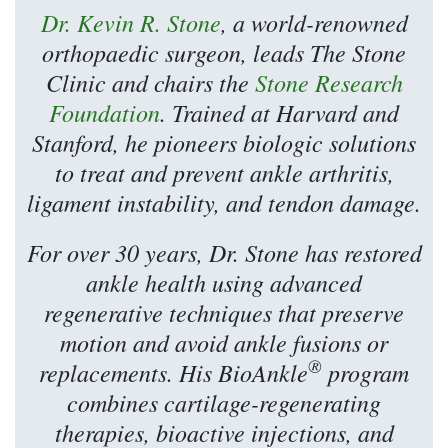
Dr. Kevin R. Stone
, a world-renowned
orthopaedic surgeon, leads The Stone
Clinic and chairs the
Stone Research
Foundation
. Trained at Harvard and
Stanford, he pioneers biologic solutions
to treat and prevent ankle arthritis,
ligament instability, and tendon damage.
For over 30 years, Dr. Stone has restored
ankle health using advanced
regenerative techniques that preserve
motion and avoid ankle fusions or
®
replacements. His BioAnkle
program
combines cartilage-regenerating
therapies, bioactive injections, and