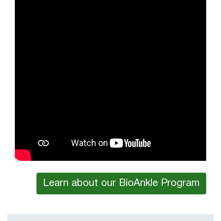
Learn about our BioAnkle Program