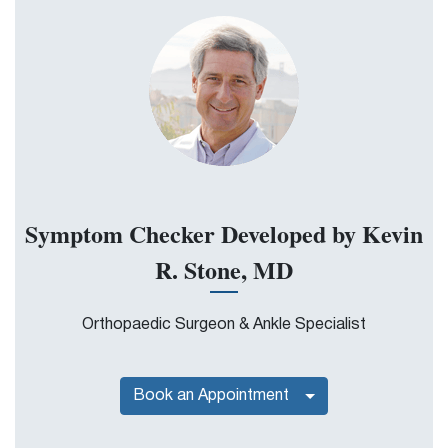
Symptom Checker Developed by Kevin
R. Stone, MD
Orthopaedic Surgeon & Ankle Specialist
Book an Appointment