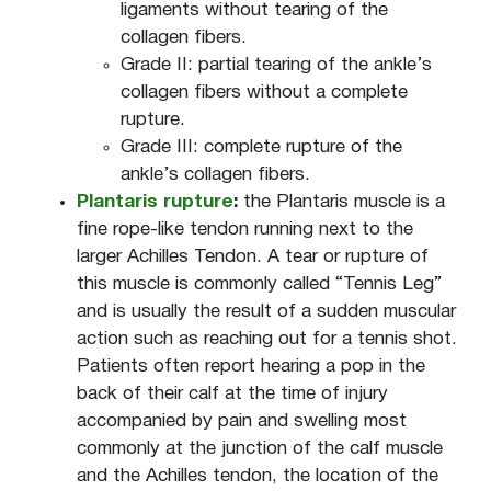
ligaments without tearing of the
collagen fibers.
Grade II: partial tearing of the ankle’s
collagen fibers without a complete
rupture.
Grade III: complete rupture of the
ankle’s collagen fibers.
Plantaris rupture
:
the Plantaris muscle is a
fine rope-like tendon running next to the
larger Achilles Tendon. A tear or rupture of
this muscle is commonly called “Tennis Leg”
and is usually the result of a sudden muscular
action such as reaching out for a tennis shot.
Patients often report hearing a pop in the
back of their calf at the time of injury
accompanied by pain and swelling most
commonly at the junction of the calf muscle
and the Achilles tendon, the location of the