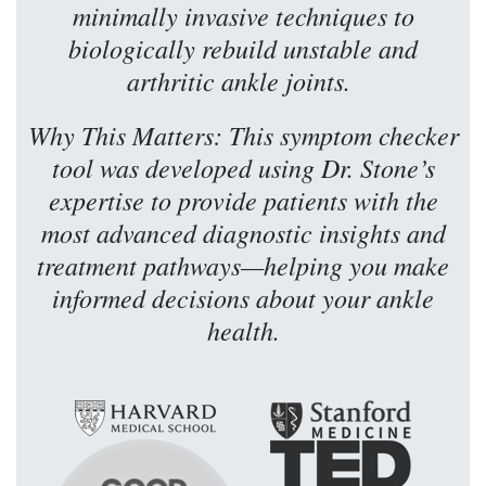
minimally invasive techniques to
biologically rebuild unstable and
arthritic ankle joints.
Why This Matters: This symptom checker
tool was developed using Dr. Stone’s
expertise to provide patients with the
most advanced diagnostic insights and
treatment pathways—helping you make
informed decisions about your ankle
health.