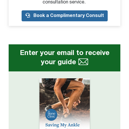
consultation service.
Book a Complimentary Consult
Enter your email to receive
your guide