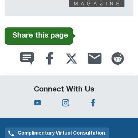
Share this page
Connect With Us
Complimentary Virtual Consultation