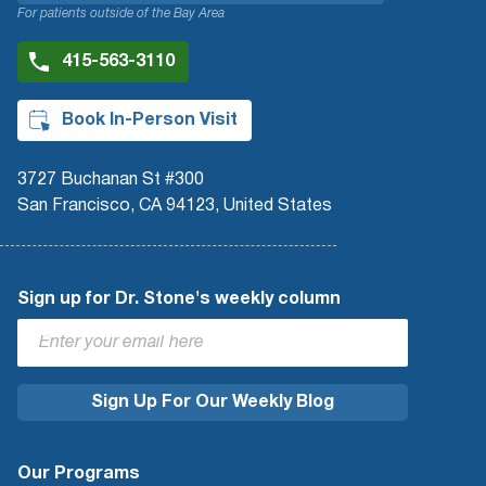
For patients outside of the Bay Area
415-563-3110
Book In-Person Visit
3727 Buchanan St #300
San Francisco, CA 94123, United States
Sign up for Dr. Stone's weekly column
Our Programs