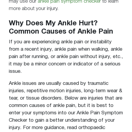
may use our
ankle pain symptom checker
to learn
more about your injury.
Why Does My Ankle Hurt?
Common Causes of Ankle Pain
If you are experiencing ankle pain or instability
from a recent injury, ankle pain when walking,
ankle
pain after running
, or
ankle pain without injury
, etc.,
it may be a minor concern or indicator of a serious
issue.
Ankle issues are usually caused by traumatic
injuries, repetitive motion injuries, long-term wear &
tear, or tissue disorders. Below are injuries that are
common causes of ankle pain, but it is best to
enter your symptoms into our Ankle Pain Symptom
Checker to gain a better understanding of your
injury. For more guidance, read orthopaedic