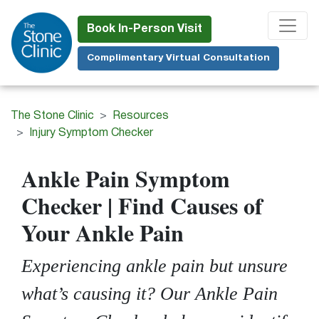
Skip
to
Book In-Person Visit
main
Complimentary Virtual Consultation
content
The Stone Clinic
Resources
Injury Symptom Checker
Ankle
Pain Symptom
Checker | Find Causes of
Your Ankle Pain
Experiencing ankle pain but unsure
what’s causing it? Our Ankle Pain