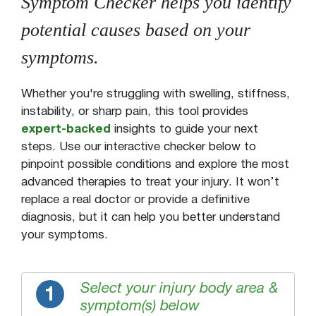
Symptom Checker helps you identify
potential causes based on your
symptoms.
Whether you're struggling with swelling, stiffness,
instability, or sharp pain, this tool provides
expert-backed
insights to guide your next
steps. Use our interactive checker below to
pinpoint possible conditions and explore the most
advanced therapies to treat your injury. It won’t
replace a real doctor or provide a definitive
diagnosis, but it can help you better understand
your symptoms.
Select your injury body area &
1
symptom(s) below