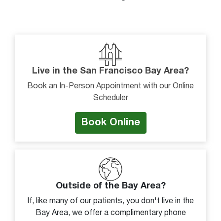
Pain or discomfort
Sense of giving way
Stiffness or decreased movement
Swelling
Live in the San Francisco Bay Area?
Tenderness to touch
Book an In-Person Appointment with our Online
Unable to bear weight
Scheduler
Unable to bend foot down
Book Online
Unable to move joint
Visible deformity
Warm to touch
Weakness
Outside of the Bay Area?
If, like many of our patients, you don't live in the
Bay Area, we offer a complimentary phone