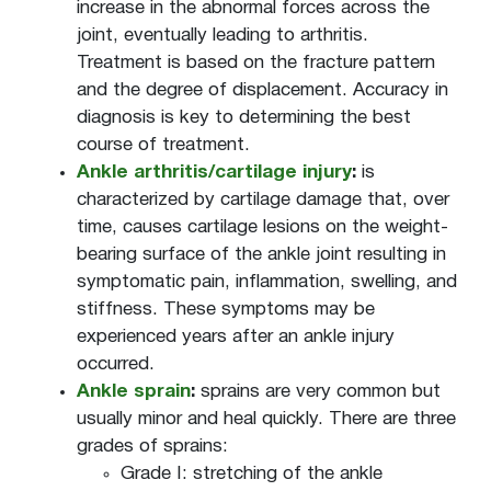
increase in the abnormal forces across the
joint, eventually leading to arthritis.
Treatment is based on the fracture pattern
and the degree of displacement. Accuracy in
diagnosis is key to determining the best
course of treatment.
Ankle arthritis/cartilage injury
:
is
characterized by cartilage damage that, over
time, causes cartilage lesions on the weight-
bearing surface of the ankle joint resulting in
symptomatic pain, inflammation, swelling, and
stiffness. These symptoms may be
experienced years after an ankle injury
occurred.
Ankle sprain
:
sprains are very common but
usually minor and heal quickly. There are three
grades of sprains:
Grade I: stretching of the ankle