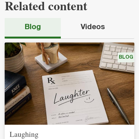
Related content
Blog
Videos
BLOG
Laughing