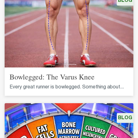
BLOG
Bowlegged: The Varus Knee
Every great runner is bowlegged. Something about...
BLOG