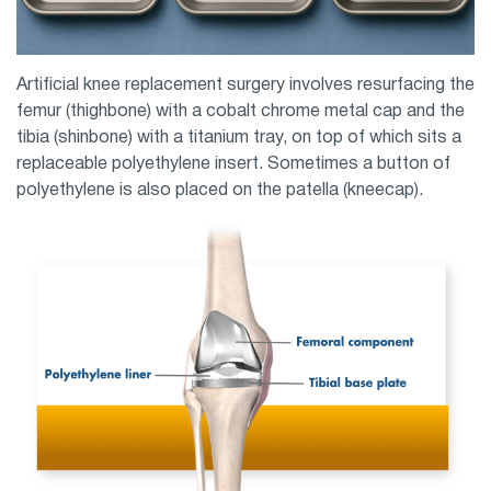
Artificial knee replacement surgery involves resurfacing the
femur (thighbone) with a cobalt chrome metal cap and the
tibia (shinbone) with a titanium tray, on top of which sits a
replaceable polyethylene insert. Sometimes a button of
polyethylene is also placed on the patella (kneecap).