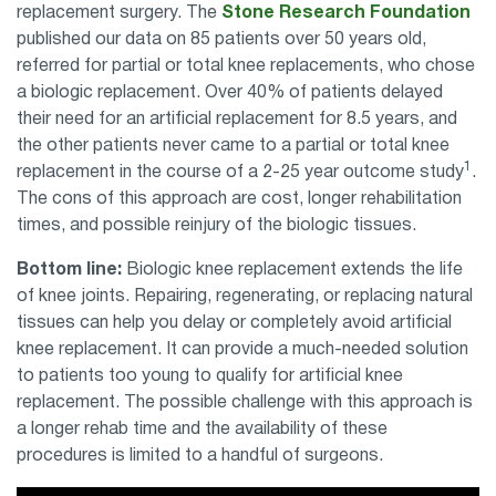
replacement surgery. The
Stone Research Foundation
published our data on 85 patients over 50 years old,
referred for partial or total knee replacements, who chose
a biologic replacement. Over 40% of patients delayed
their need for an artificial replacement for 8.5 years, and
the other patients never came to a partial or total knee
1
replacement in the course of a 2-25 year outcome study
.
The cons of this approach are cost, longer rehabilitation
times, and possible reinjury of the biologic tissues.
Bottom line:
Biologic knee replacement extends the life
of knee joints. Repairing, regenerating, or replacing natural
tissues can help you delay or completely avoid artificial
knee replacement. It can provide a much-needed solution
to patients too young to qualify for artificial knee
replacement. The possible challenge with this approach is
a longer rehab time and the availability of these
procedures is limited to a handful of surgeons.