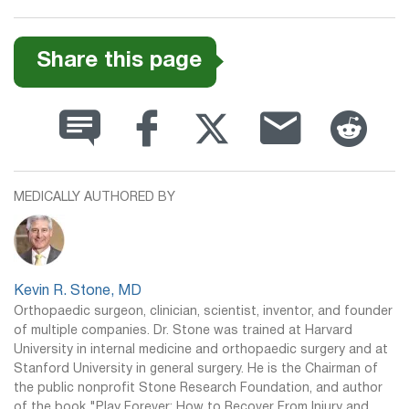
Share this page
MEDICALLY AUTHORED BY
Kevin R. Stone, MD
Orthopaedic surgeon, clinician, scientist, inventor, and founder
of multiple companies. Dr. Stone was trained at Harvard
University in internal medicine and orthopaedic surgery and at
Stanford University in general surgery. He is the Chairman of
the public nonprofit Stone Research Foundation, and author
of the book "Play Forever: How to Recover From Injury and