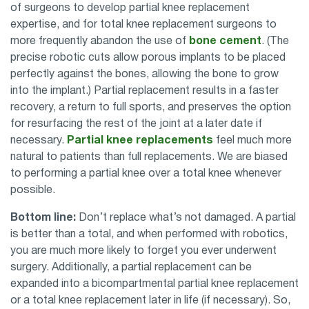
of surgeons to develop partial knee replacement
expertise, and for total knee replacement surgeons to
more frequently abandon the use of
bone cement
. (The
precise robotic cuts allow porous implants to be placed
perfectly against the bones, allowing the bone to grow
into the implant.) Partial replacement results in a faster
recovery, a return to full sports, and preserves the option
for resurfacing the rest of the joint at a later date if
necessary.
Partial knee replacements
feel much more
natural to patients than full replacements. We are biased
to performing a partial knee over a total knee whenever
possible.
Bottom line:
Don’t replace what’s not damaged. A partial
is better than a total, and when performed with robotics,
you are much more likely to forget you ever underwent
surgery. Additionally, a partial replacement can be
expanded into a bicompartmental partial knee replacement
or a total knee replacement later in life (if necessary). So,