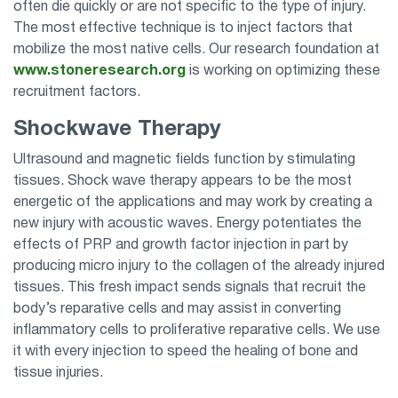
often die quickly or are not specific to the type of injury.
The most effective technique is to inject factors that
mobilize the most native cells. Our research foundation at
www.stoneresearch.org
is working on optimizing these
recruitment factors.
Shockwave Therapy
Ultrasound and magnetic fields function by stimulating
tissues. Shock wave therapy appears to be the most
energetic of the applications and may work by creating a
new injury with acoustic waves. Energy potentiates the
effects of PRP and growth factor injection in part by
producing micro injury to the collagen of the already injured
tissues. This fresh impact sends signals that recruit the
body’s reparative cells and may assist in converting
inflammatory cells to proliferative reparative cells. We use
it with every injection to speed the healing of bone and
tissue injuries.