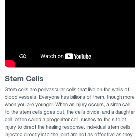
Stem Cells
Stem cells are perivascular cells that live on the walls of
blood vessels. Everyone has billions of them, though more
when you are younger. When an injury occurs, a siren call
to the stem cells goes out, the cells divide, and a daughter
cell, often called a progenitor cell, rushes to the site of
injury to direct the healing response. Individual stem cells
injected directly into the joint are not as effective as they