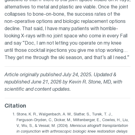
alternatives to metal and plastic are viable. Once the joint
collapses to bone-on-bone, the success rates of the
non-operative options and biologic replacement options
decline. That said, I have many patients with horrible-
looking X-rays with no joint space who come in every Fall
and say “Doc, I am not letting you operate on my knee
until those cocktail injections you give me stop working…
They get me through the ski season, and that’s all I need.”
Article originally published July 24, 2025. Updated &
republished June 21, 2026 by Kevin R. Stone, MD, with
scientific and content updates.
Citation
Stone, K. R., Walgenbach, A. W., Slatter, S., Turek, T. J.,
Ferguson-Dryden, C., Dicker, M., Miltenberger, E., Cowles, H., Liu,
V., Wu, S., & Vessal, M. (2024).
Meniscus allograft transplantation
in conjunction with arthroscopic biologic knee restoration delays