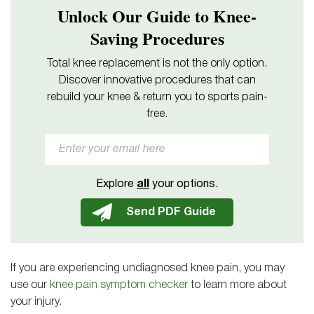
Unlock Our Guide to Knee-
Saving Procedures
Total knee replacement is not the only option.
Discover innovative procedures that can
rebuild your knee & return you to sports pain-
free.
Explore
all
your options.
If you are experiencing undiagnosed knee pain, you may
use our
knee pain symptom checker
to learn more about
your injury.