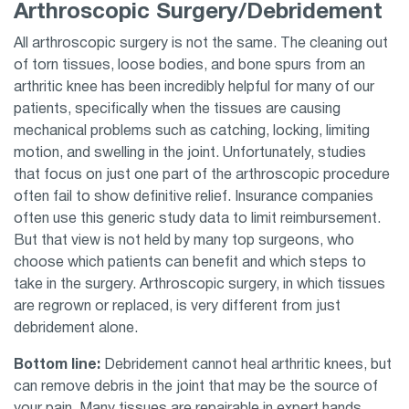
Arthroscopic Surgery/Debridement
All arthroscopic surgery is not the same. The cleaning out
of torn tissues, loose bodies, and bone spurs from an
arthritic knee has been incredibly helpful for many of our
patients, specifically when the tissues are causing
mechanical problems such as catching, locking, limiting
motion, and swelling in the joint. Unfortunately, studies
that focus on just one part of the arthroscopic procedure
often fail to show definitive relief. Insurance companies
often use this generic study data to limit reimbursement.
But that view is not held by many top surgeons, who
choose which patients can benefit and which steps to
take in the surgery. Arthroscopic surgery, in which tissues
are regrown or replaced, is very different from just
debridement alone.
Bottom line:
Debridement cannot heal arthritic knees, but
can remove debris in the joint that may be the source of
your pain. Many tissues are repairable in expert hands.