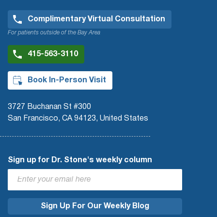
Complimentary Virtual Consultation
For patients outside of the Bay Area
415-563-3110
Book In-Person Visit
3727 Buchanan St #300
San Francisco, CA 94123, United States
Sign up for Dr. Stone's weekly column