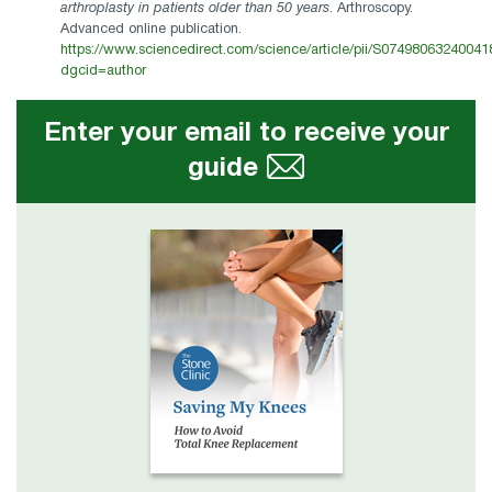
arthroplasty in patients older than 50 years
. Arthroscopy.
Advanced online publication.
https://www.sciencedirect.com/science/article/pii/S07498063240041
dgcid=author
Enter your email to receive your
guide