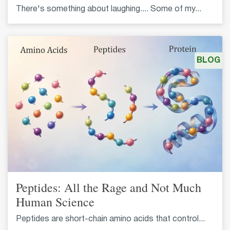
There's something about laughing.... Some of my...
BLOG
Peptides: All the Rage and Not Much
Human Science
Peptides are short-chain amino acids that control...