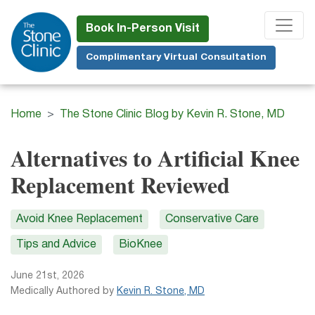
Skip
to
Book In-Person Visit
main
Complimentary Virtual Consultation
content
Home
The Stone Clinic Blog by Kevin R. Stone, MD
Alternatives to Artificial Knee
Replacement Reviewed
Avoid Knee Replacement
Conservative Care
Tips and Advice
BioKnee
June 21st, 2026
Medically Authored by
Kevin R. Stone, MD