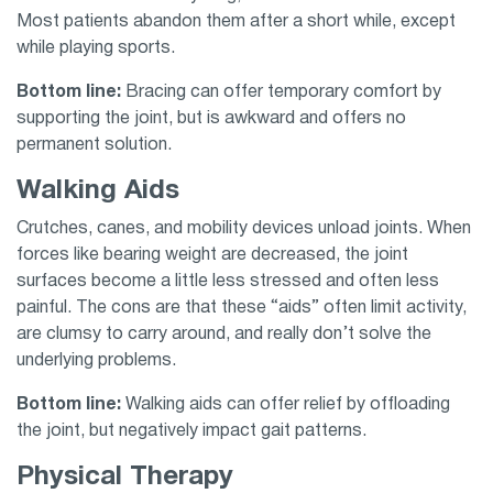
Most patients abandon them after a short while, except
while playing sports.
Bottom line:
Bracing can offer temporary comfort by
supporting the joint, but is awkward and offers no
permanent solution.
Walking Aids
Crutches, canes, and mobility devices unload joints. When
forces like bearing weight are decreased, the joint
surfaces become a little less stressed and often less
painful. The cons are that these “aids” often limit activity,
are clumsy to carry around, and really don’t solve the
underlying problems.
Bottom line:
Walking aids can offer relief by offloading
the joint, but negatively impact gait patterns.
Physical Therapy