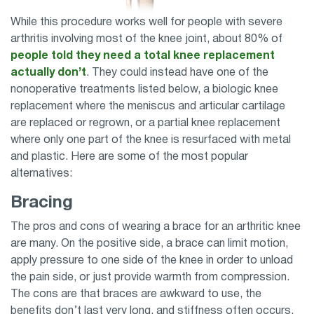
While this procedure works well for people with severe
arthritis involving most of the knee joint, about 80% of
people told they need a total knee replacement
actually don’t
. They could instead have one of the
nonoperative treatments listed below, a biologic knee
replacement where the meniscus and articular cartilage
are replaced or regrown, or a partial knee replacement
where only one part of the knee is resurfaced with metal
and plastic. Here are some of the most popular
alternatives:
Bracing
The pros and cons of wearing a brace for an arthritic knee
are many. On the positive side, a brace can limit motion,
apply pressure to one side of the knee in order to unload
the pain side, or just provide warmth from compression.
The cons are that braces are awkward to use, the
benefits don’t last very long, and stiffness often occurs.