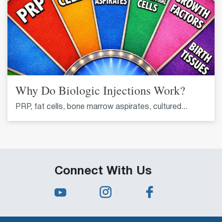
Why Do Biologic Injections Work?
PRP, fat cells, bone marrow aspirates, cultured...
Connect With Us