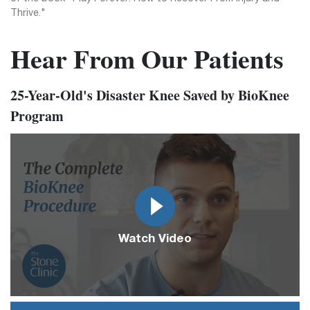
Thrive."
Hear From Our Patients
25-Year-Old's Disaster Knee Saved by BioKnee
Program
Video
Url
Watch Video