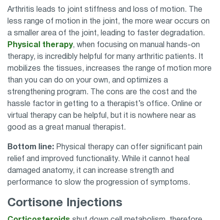
Arthritis leads to joint stiffness and loss of motion. The
less range of motion in the joint, the more wear occurs on
a smaller area of the joint, leading to faster degradation.
Physical therapy
, when focusing on manual hands-on
therapy, is incredibly helpful for many arthritic patients. It
mobilizes the tissues, increases the range of motion more
than you can do on your own, and optimizes a
strengthening program. The cons are the cost and the
hassle factor in getting to a therapist’s office. Online or
virtual therapy can be helpful, but it is nowhere near as
good as a great manual therapist.
Bottom line:
Physical therapy can offer significant pain
relief and improved functionality. While it cannot heal
damaged anatomy, it can increase strength and
performance to slow the progression of symptoms.
Cortisone Injections
Corticosteroids
shut down cell metabolism, therefore