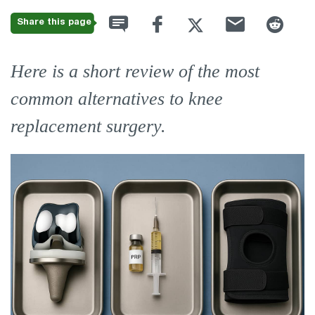
Share this page
Here is a short review of the most
common alternatives to knee
replacement surgery.