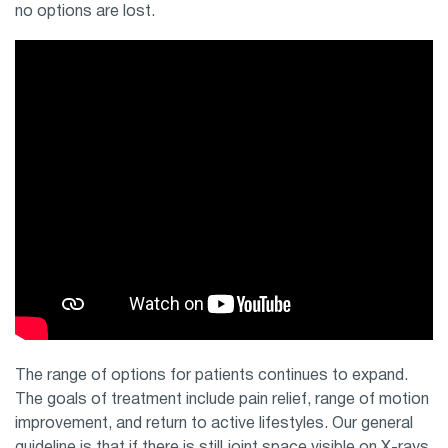
no options are lost.
The range of options for patients continues to expand.
The goals of treatment include pain relief, range of motion
improvement, and return to active lifestyles. Our general
guideline is that if there is still joint space visible on X-rays,