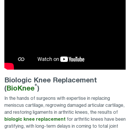
Biologic Knee Replacement
®
(
BioKnee
)
In the hands of surgeons with expertise in replacing
meniscus cartilage, regrowing damaged articular cartilage,
and restoring ligaments in arthritic knees, the results of
biologic knee replacement
for arthritic knees have been
gratifying, with long-term delays in coming to total joint