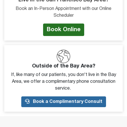
Live in the San Francisco Bay Area?
Book an In-Person Appointment with our Online
Scheduler
Book Online
Outside of the Bay Area?
If, like many of our patients, you don't live in the Bay
Area, we offer a complimentary phone consultation
service.
Book a Complimentary Consult