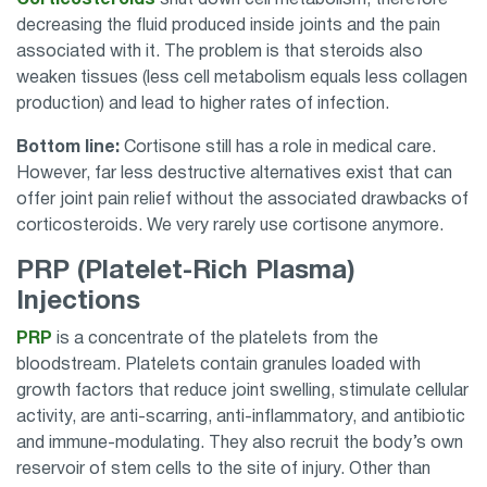
decreasing the fluid produced inside joints and the pain
associated with it. The problem is that steroids also
weaken tissues (less cell metabolism equals less collagen
production) and lead to higher rates of infection.
Bottom line:
Cortisone still has a role in medical care.
However, far less destructive alternatives exist that can
offer joint pain relief without the associated drawbacks of
corticosteroids. We very rarely use cortisone anymore.
PRP (Platelet-Rich Plasma)
Injections
PRP
is a concentrate of the platelets from the
bloodstream. Platelets contain granules loaded with
growth factors that reduce joint swelling, stimulate cellular
activity, are anti-scarring, anti-inflammatory, and antibiotic
and immune-modulating. They also recruit the body’s own
reservoir of stem cells to the site of injury. Other than