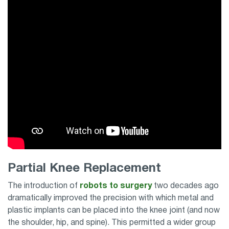
Partial Knee Replacement
The introduction of
robots to surgery
two decades ago
dramatically improved the precision with which metal and
plastic implants can be placed into the knee joint (and now
the shoulder, hip, and spine). This permitted a wider group