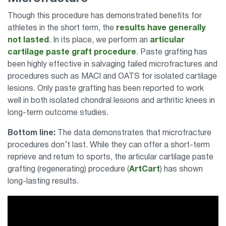
Though this procedure has demonstrated benefits for
athletes in the short term, the
results have generally
not lasted
. In its place, we perform an
articular
cartilage paste graft procedure
. Paste grafting has
been highly effective in salvaging failed microfractures and
procedures such as MACI and OATS for isolated cartilage
lesions. Only paste grafting has been reported to work
well in both isolated chondral lesions and arthritic knees in
long-term outcome studies.
Bottom line:
The data demonstrates that microfracture
procedures don’t last. While they can offer a short-term
reprieve and return to sports, the articular cartilage paste
grafting (regenerating) procedure (
ArtCart
) has shown
long-lasting results.