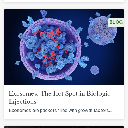
BLOG
Exosomes: The Hot Spot in Biologic
Injections
Exosomes are packets filled with growth factors...