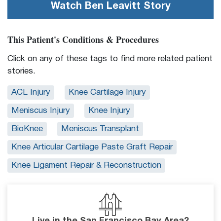
Watch
Ben Leavitt
Story
This Patient's Conditions & Procedures
Click on any of these tags to find more related patient
stories.
ACL Injury
Knee Cartilage Injury
Meniscus Injury
Knee Injury
BioKnee
Meniscus Transplant
Knee Articular Cartilage Paste Graft Repair
Knee Ligament Repair & Reconstruction