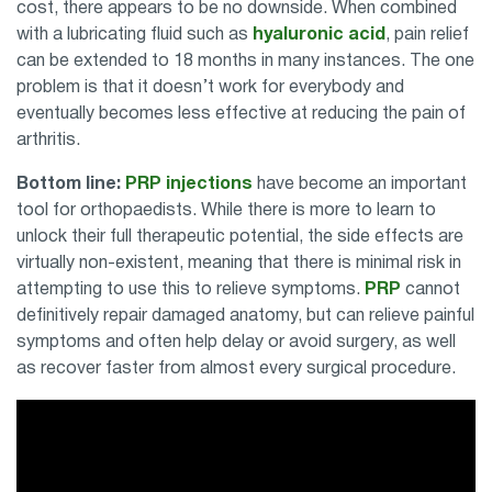
cost, there appears to be no downside. When combined
with a lubricating fluid such as
hyaluronic acid
, pain relief
can be extended to 18 months in many instances. The one
problem is that it doesn’t work for everybody and
eventually becomes less effective at reducing the pain of
arthritis.
Bottom line:
PRP injections
have become an important
tool for orthopaedists. While there is more to learn to
unlock their full therapeutic potential, the side effects are
virtually non-existent, meaning that there is minimal risk in
attempting to use this to relieve symptoms.
PRP
cannot
definitively repair damaged anatomy, but can relieve painful
symptoms and often help delay or avoid surgery, as well
as recover faster from almost every surgical procedure.