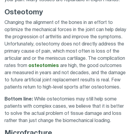
Osteotomy
Changing the alignment of the bones in an effort to
optimize the mechanical forces in the joint can help delay
the progression of arthritis and improve the symptoms.
Unfortunately, osteotomy does not directly address the
primary cause of pain, which most often is loss of the
articular and or the meniscus cartilage. The complication
rates from
osteotomies
are high, the good outcomes
are measured in years and not decades, and the damage
to future artificial joint replacement results is real. Few
patients return to high-level sports after osteotomies.
Bottom line:
While osteotomies may still help some
patients with complex cases, we believe that it is better
to solve the actual problem of tissue damage and loss
rather than just change the biomechanical loading.
Microfracture