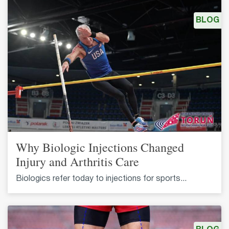
BLOG
Why Biologic Injections Changed
Injury and Arthritis Care
Biologics refer today to injections for sports...