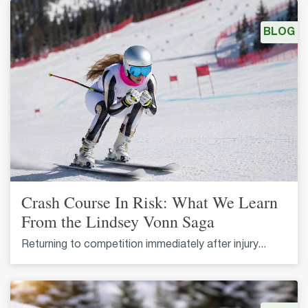
BLOG
Crash Course In Risk: What We Learn
From the Lindsey Vonn Saga
Returning to competition immediately after injury...