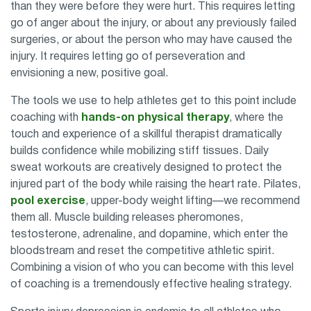
than they were before they were hurt. This requires letting
go of anger about the injury, or about any previously failed
surgeries, or about the person who may have caused the
injury. It requires letting go of perseveration and
envisioning a new, positive goal.
The tools we use to help athletes get to this point include
coaching with
hands-on physical therapy
, where the
touch and experience of a
skillful therapist
dramatically
builds confidence while mobilizing stiff tissues. Daily
sweat workouts are creatively designed to protect the
injured part of the body while raising the heart rate. Pilates,
pool exercise
, upper-body weight lifting—we recommend
them all. Muscle building releases pheromones,
testosterone, adrenaline, and dopamine, which enter the
bloodstream and reset the competitive athletic spirit.
Combining a vision of who you can become with this level
of coaching is a tremendously effective healing strategy.