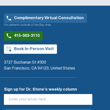
Complimentary Virtual Consultation
For patients outside of the Bay Area
415-563-3110
Book In-Person Visit
3727 Buchanan St #300
San Francisco, CA 94123, United States
Sign up for Dr. Stone's weekly column