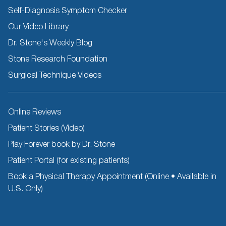
Self-Diagnosis Symptom Checker
Our Video Library
Dr. Stone's Weekly Blog
Stone Research Foundation
Surgical Technique Videos
Other
Online Reviews
Resources
Patient Stories (Video)
Play Forever book by Dr. Stone
Patient Portal (for existing patients)
Book a Physical Therapy Appointment (Online • Available in
U.S. Only)