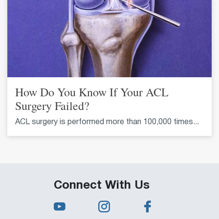
How Do You Know If Your ACL
Surgery Failed?
ACL surgery is performed more than 100,000 times...
Connect With Us