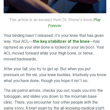
This article is an excerpt from Dr. Stone's book
Play
Forever
.
Your binding hasn’t released; it’s your knee that has given
way. Your ACL—
the key stabilizer of the knee
—has
ruptured as your shin bone is locked in your ski boot. Your
ACL moved forward while your thigh bone, or femur,
moved backwards.
After your fall, you try to get up. But when you put
pressure on the ski, your knee buckles. Intuitively you know
what you have done, though you hope it isn’t so.
The ski patrol arrives, checks you out, loads you into the
toboggan, and slides you down to the mountain base
clinic. There, you encounter four other people with the
same story. A brief exam by the all-knowing medical staff,