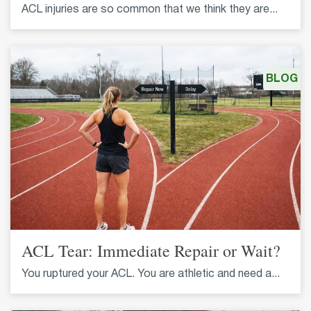
ACL injuries are so common that we think they are...
BLOG
ACL Tear: Immediate Repair or Wait?
You ruptured your ACL. You are athletic and need a...