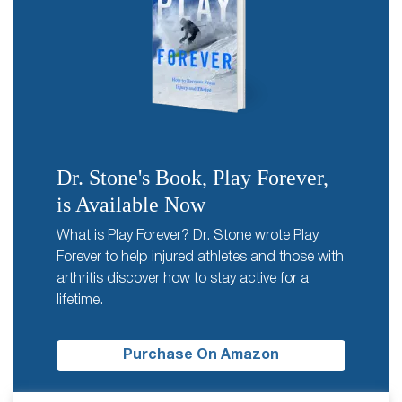
Dr. Stone's Book, Play Forever,
is Available Now
What is Play Forever? Dr. Stone wrote Play
Forever to help injured athletes and those with
arthritis discover how to stay active for a
lifetime.
Purchase On Amazon