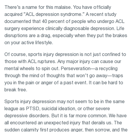
There’s a name for this malaise. You have officially
acquired “ACL depression syndrome.” A recent study
documented that 40 percent of people who undergo ACL
surgery experience clinically diagnosable depression. Life
disruptions are a drag, especially when they put the brakes
on your active lifestyle.
Of course, sports injury depression is not just confined to
those with ACL ruptures. Any major injury can cause our
mental wheels to spin out. Perseveration—a recycling
through the mind of thoughts that won’t go away—traps
you in the pain or anger of a past event. It can be hard to
break free.
Sports injury depression may not seem to be in the same
league as PTSD, suicidal ideation, or other severe
depressive disorders. But it is far more common. We have
all encountered an unexpected injury that derails us. The
sudden calamity first produces anger, then sorrow, and the