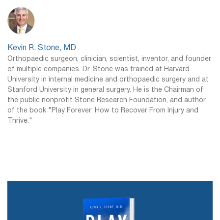
Kevin R. Stone, MD
Orthopaedic surgeon, clinician, scientist, inventor, and founder
of multiple companies. Dr. Stone was trained at Harvard
University in internal medicine and orthopaedic surgery and at
Stanford University in general surgery. He is the Chairman of
the public nonprofit Stone Research Foundation, and author
of the book "Play Forever: How to Recover From Injury and
Thrive."
Dr. Stone's New Book, Play Forever,
is Available Now