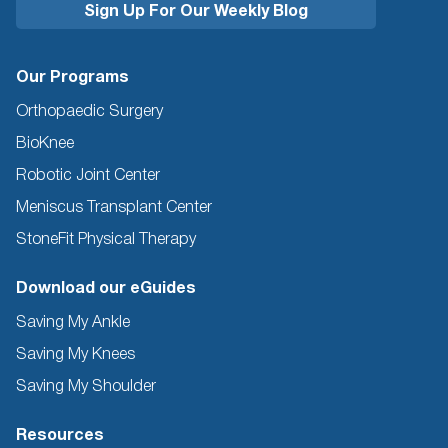
Our Programs
Orthopaedic Surgery
BioKnee
Robotic Joint Center
Meniscus Transplant Center
StoneFit Physical Therapy
Download our eGuides
Saving My Ankle
Saving My Knees
Saving My Shoulder
Resources