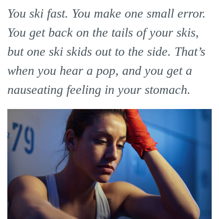
You ski fast. You make one small error.
You get back on the tails of your skis,
but one ski skids out to the side. That’s
when you hear a pop, and you get a
nauseating feeling in your stomach.