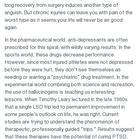
long recovery from surgery induces another type of
anguish. But chronic injuries can leave you with pain of the
worst type as it seems your life will never be as good
again.
In the pharmaceutical world, anti-depressants are often
prescribed for this spiral, with wildly varying results. In the
sports world, these drugs decrease performance.
However, since most injured athletes were not depressed
before they were hurt, they don’t see themselves as
needing or wanting a “psychiatric” drug treatment. In the
experimental world combining both science and recreation,
the use of hallucinogens is teaching us interesting
lessons. When Timothy Leary lectured in the late 1960s
that a single LSD trip led to permanent improvement in
some people’s outlook on life, he was right. Current
studies are trying to understand the phenomenon of
therapeutic, professionally guided “trips.” Results suggest
that these therapies have the potential of curing PTSD,