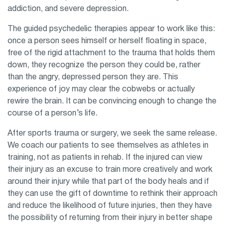
addiction, and severe depression.
The guided psychedelic therapies appear to work like this:
once a person sees himself or herself floating in space,
free of the rigid attachment to the trauma that holds them
down, they recognize the person they could be, rather
than the angry, depressed person they are. This
experience of joy may clear the cobwebs or actually
rewire the brain. It can be convincing enough to change the
course of a person’s life.
After sports trauma or surgery, we seek the same release.
We coach our patients to see themselves as athletes in
training, not as patients in rehab. If the injured can view
their injury as an excuse to train more creatively and work
around their injury while that part of the body heals and if
they can use the gift of downtime to rethink their approach
and reduce the likelihood of future injuries, then they have
the possibility of returning from their injury in better shape