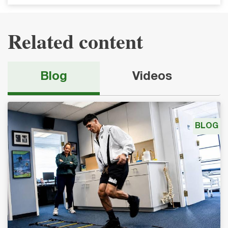
Related content
Blog
Videos
BLOG