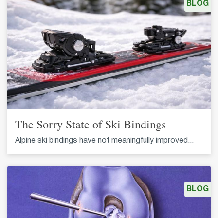
BLOG
The Sorry State of Ski Bindings
Alpine ski bindings have not meaningfully improved...
BLOG