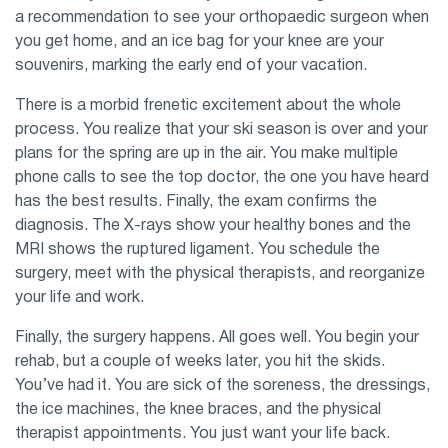
a recommendation to see your orthopaedic surgeon when
you get home, and an ice bag for your knee are your
souvenirs, marking the early end of your vacation.
There is a morbid frenetic excitement about the whole
process. You realize that your ski season is over and your
plans for the spring are up in the air. You make multiple
phone calls to see the top doctor, the one you have heard
has the best results. Finally, the exam confirms the
diagnosis. The X-rays show your healthy bones and the
MRI shows the ruptured ligament. You schedule the
surgery, meet with the physical therapists, and reorganize
your life and work.
Finally, the surgery happens. All goes well. You begin your
rehab, but a couple of weeks later, you hit the skids.
You’ve had it. You are sick of the soreness, the dressings,
the ice machines, the knee braces, and the physical
therapist appointments. You just want your life back.