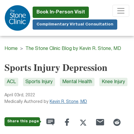
Skip
to
Book In-Person Visit
main
Complimentary Virtual Consultation
content
Home
The Stone Clinic Blog by Kevin R. Stone, MD
Sports Injury Depression
ACL
Sports Injury
Mental Health
Knee Injury
April 03rd, 2022
Medically Authored by
Kevin R. Stone, MD
Share this page