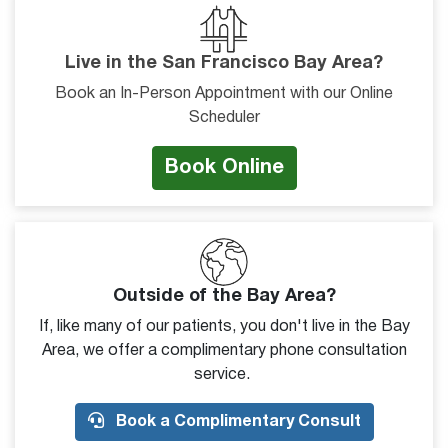
Live in the San Francisco Bay Area?
Book an In-Person Appointment with our Online
Scheduler
Book Online
Outside of the Bay Area?
If, like many of our patients, you don't live in the Bay
Area, we offer a complimentary phone consultation
service.
Book a Complimentary Consult