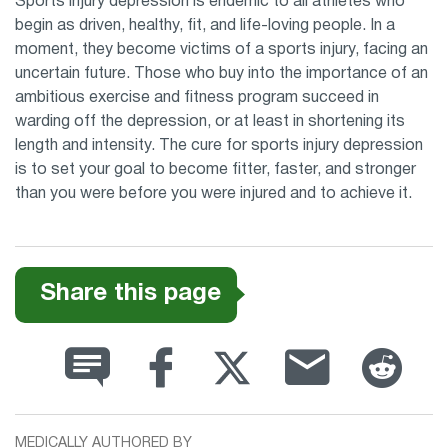
Sports injury depression is endemic to all athletes who
begin as driven, healthy, fit, and life-loving people. In a
moment, they become victims of a sports injury, facing an
uncertain future. Those who buy into the importance of an
ambitious exercise and fitness program succeed in
warding off the depression, or at least in shortening its
length and intensity. The cure for sports injury depression
is to set your goal to become fitter, faster, and stronger
than you were before you were injured and to achieve it.
Share this page
MEDICALLY AUTHORED BY