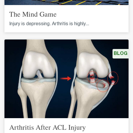
The Mind Game
Injury is depressing. Arthritis is highly...
BLOG
Arthritis After ACL Injury