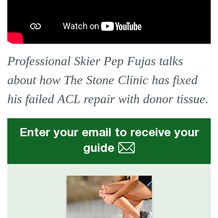
Professional Skier Pep Fujas talks
about how The Stone Clinic has fixed
his failed ACL repair with donor tissue.
Enter your email to receive your
guide