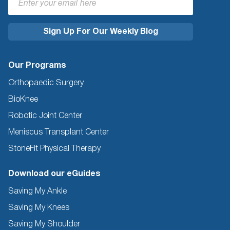
Our Programs
Orthopaedic Surgery
BioKnee
Robotic Joint Center
Meniscus Transplant Center
StoneFit Physical Therapy
Download our eGuides
Saving My Ankle
Saving My Knees
Saving My Shoulder