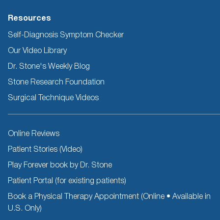
Resources
Self-Diagnosis Symptom Checker
Our Video Library
Dr. Stone's Weekly Blog
Stone Research Foundation
Surgical Technique Videos
Other
Online Reviews
Resources
Patient Stories (Video)
Play Forever book by Dr. Stone
Patient Portal (for existing patients)
Book a Physical Therapy Appointment (Online • Available in
U.S. Only)