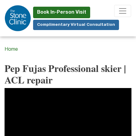
Skip
to
Book In-Person Visit
main
Complimentary Virtual Consultation
content
Home
Pep Fujas Professional skier |
ACL repair