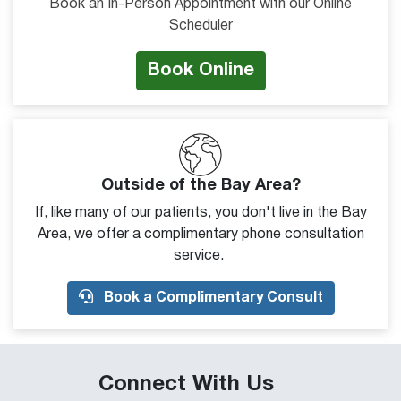
Book an In-Person Appointment with our Online
Scheduler
Book Online
Outside of the Bay Area?
If, like many of our patients, you don't live in the Bay
Area, we offer a complimentary phone consultation
service.
Book a Complimentary Consult
Connect With Us