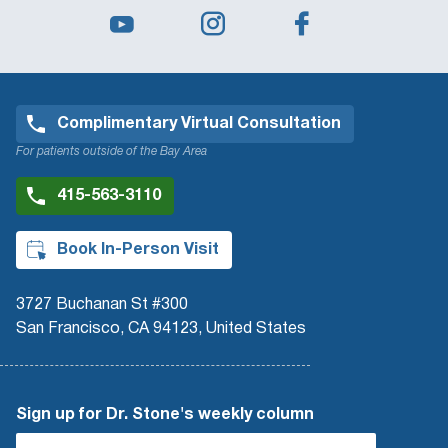
Complimentary Virtual Consultation
For patients outside of the Bay Area
415-563-3110
Book In-Person Visit
3727 Buchanan St #300
San Francisco, CA 94123, United States
Sign up for Dr. Stone's weekly column