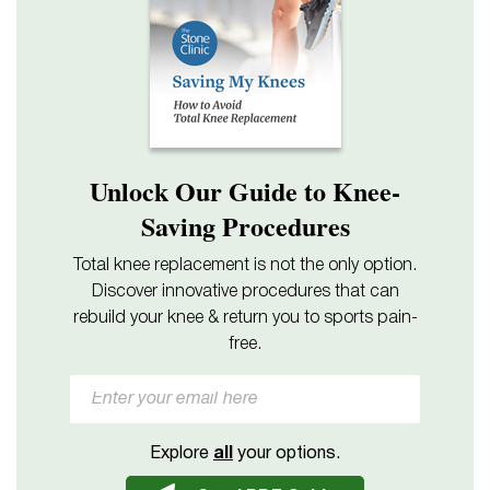
Unlock Our Guide to Knee-
Saving Procedures
Total knee replacement is not the only option.
Discover innovative procedures that can
rebuild your knee & return you to sports pain-
free.
Explore
all
your options.