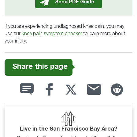
If you are experiencing undiagnosed knee pain, you may
use our
knee pain symptom checker
to learn more about
your injury.
Share this page
Live in the San Francisco Bay Area?