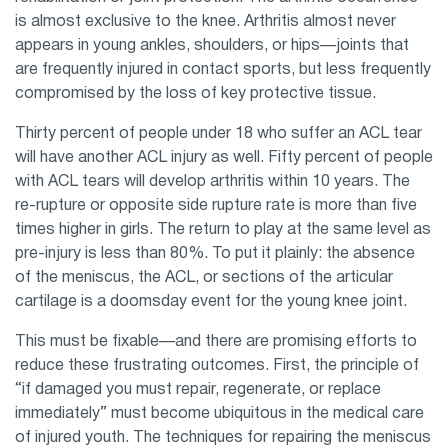
is almost exclusive to the knee. Arthritis almost never
appears in young ankles, shoulders, or hips—joints that
are frequently injured in contact sports, but less frequently
compromised by the loss of key protective tissue.
Thirty percent of people under 18 who suffer an ACL tear
will have another ACL injury as well. Fifty percent of people
with ACL tears will develop arthritis within 10 years. The
re-rupture or opposite side rupture rate is more than five
times higher in girls. The return to play at the same level as
pre-injury is less than 80%. To put it plainly: the absence
of the meniscus, the ACL, or sections of the articular
cartilage is a doomsday event for the young knee joint.
This must be fixable—and there are promising efforts to
reduce these frustrating outcomes. First, the principle of
“if damaged you must repair, regenerate, or replace
immediately” must become ubiquitous in the medical care
of injured youth. The techniques for repairing the meniscus