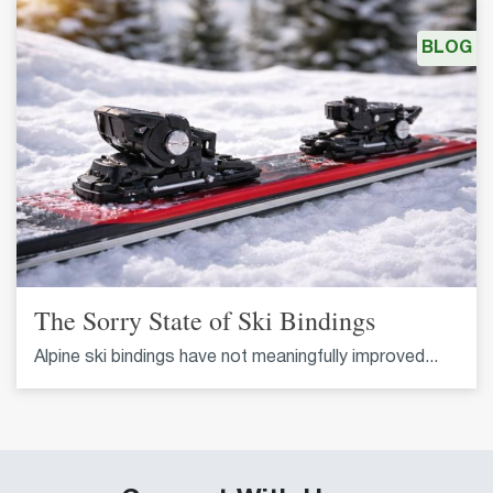
BLOG
The Sorry State of Ski Bindings
Alpine ski bindings have not meaningfully improved...