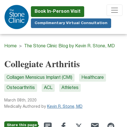
Skip
to
Book In-Person Visit
main
Complimentary Virtual Consultation
content
Home
The Stone Clinic Blog by Kevin R. Stone, MD
Collegiate Arthritis
Collagen Mensicus Implant (CMI)
Healthcare
Osteoarthritis
ACL
Athletes
March 08th, 2020
Medically Authored by
Kevin R. Stone, MD
Share this page