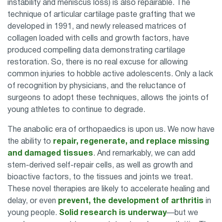
instability and meniscus loss) is also repairable. The
technique of articular cartilage paste grafting that we
developed in 1991, and newly released matrices of
collagen loaded with cells and growth factors, have
produced compelling data demonstrating cartilage
restoration. So, there is no real excuse for allowing
common injuries to hobble active adolescents. Only a lack
of recognition by physicians, and the reluctance of
surgeons to adopt these techniques, allows the joints of
young athletes to continue to degrade.
The anabolic era of orthopaedics is upon us. We now have
the ability to
repair, regenerate, and replace missing
and damaged tissues
. And remarkably, we can add
stem-derived self-repair cells, as well as growth and
bioactive factors, to the tissues and joints we treat.
These novel therapies are likely to accelerate healing and
delay, or even
prevent, the development of arthritis
in
young people.
Solid research is underway
—but we