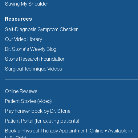
Saving My Shoulder
Resources
Self-Diagnosis Symptom Checker
Our Video Library
Dr. Stone's Weekly Blog
Stone Research Foundation
Surgical Technique Videos
Other
Online Reviews
Resources
Patient Stories (Video)
Play Forever book by Dr. Stone
Patient Portal (for existing patients)
Book a Physical Therapy Appointment (Online • Available in