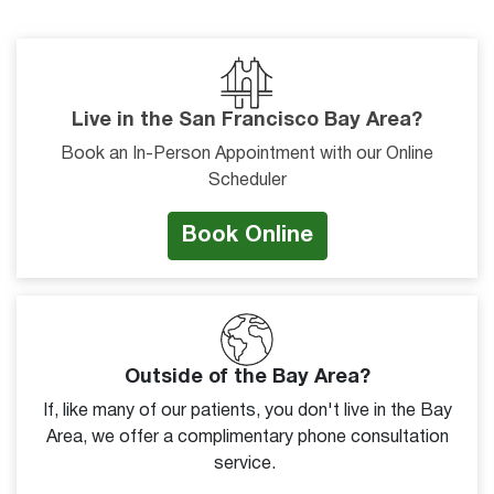
Live in the San Francisco Bay Area?
Book an In-Person Appointment with our Online
Scheduler
Book Online
Outside of the Bay Area?
If, like many of our patients, you don't live in the Bay
Area, we offer a complimentary phone consultation
service.