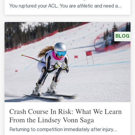
You ruptured your ACL. You are athletic and need a...
BLOG
Crash Course In Risk: What We Learn
From the Lindsey Vonn Saga
Returning to competition immediately after injury...