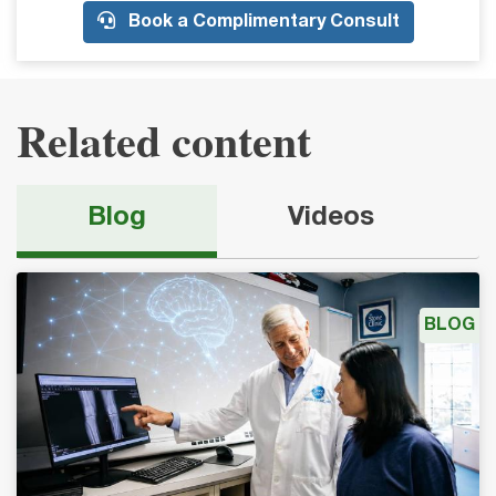
Book a Complimentary Consult
Related content
Blog
Videos
BLOG