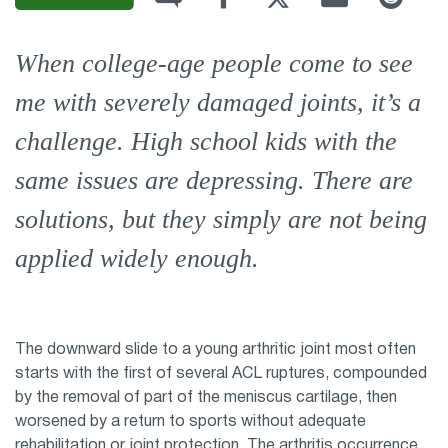
When college-age people come to see
me with severely damaged joints, it’s a
challenge. High school kids with the
same issues are depressing. There are
solutions, but they simply are not being
applied widely enough.
The downward slide to a young arthritic joint most often
starts with the first of several ACL ruptures, compounded
by the removal of part of the meniscus cartilage, then
worsened by a return to sports without adequate
rehabilitation or joint protection. The arthritis occurrence