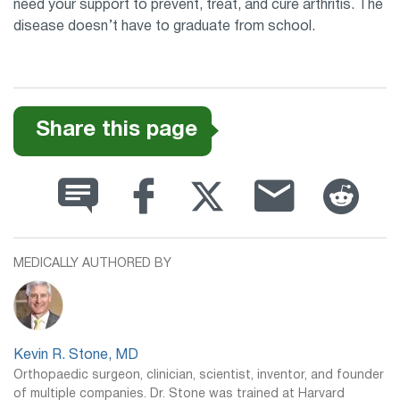
need your support to prevent, treat, and cure arthritis. The
disease doesn’t have to graduate from school.
Share this page
MEDICALLY AUTHORED BY
Kevin R. Stone, MD
Orthopaedic surgeon, clinician, scientist, inventor, and founder
of multiple companies. Dr. Stone was trained at Harvard