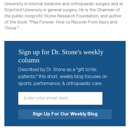
University in internal medicine and orthopaedic surgery and at
Stanford University in general surgery. He is the Chairman of
the public nonprofit Stone Research Foundation, and author
of the book "Play Forever: How to Recover From Injury and
Thrive."
Sign up for Dr. Stone's weekly
column
Described by Dr. Stone as a "gift to his
patients," this short, weekly blog focuses on
sports, performance, & orthopaedic care.