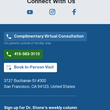
Connect With Us
Complimentary Virtual Consultation
For patients outside of the Bay Area
415-563-3110
Book In-Person Visit
3727 Buchanan St #300
San Francisco, CA 94123, United States
Sign up for Dr. Stone's weekly column