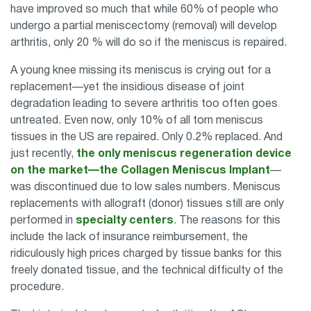
have improved so much that while 60% of people who
undergo a partial meniscectomy (removal) will develop
arthritis, only 20 % will do so if the meniscus is repaired.
A young knee missing its meniscus is crying out for a
replacement—yet the insidious disease of joint
degradation leading to severe arthritis too often goes
untreated. Even now, only 10% of all torn meniscus
tissues in the US are repaired. Only 0.2% replaced. And
just recently,
the only meniscus regeneration device
on the market—the Collagen Meniscus Implant
—
was discontinued due to low sales numbers. Meniscus
replacements with allograft (donor) tissues still are only
performed in
specialty centers
. The reasons for this
include the lack of insurance reimbursement, the
ridiculously high prices charged by tissue banks for this
freely donated tissue, and the technical difficulty of the
procedure.