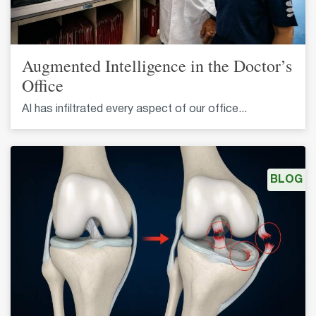
Augmented Intelligence in the Doctor’s
Office
AI has infiltrated every aspect of our office...
BLOG