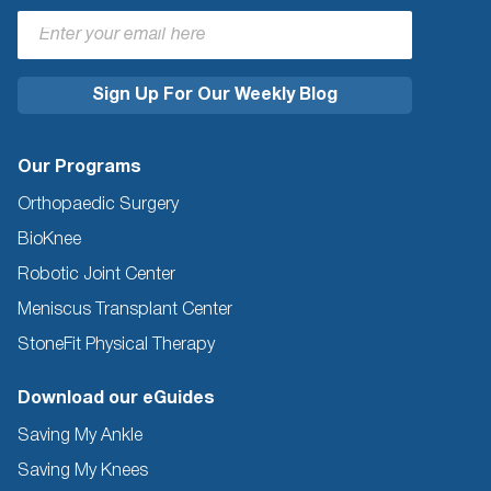
Our Programs
Orthopaedic Surgery
BioKnee
Robotic Joint Center
Meniscus Transplant Center
StoneFit Physical Therapy
Download our eGuides
Saving My Ankle
Saving My Knees