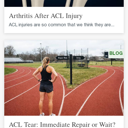
Arthritis After ACL Injury
ACL injuries are so common that we think they are...
BLOG
ACL Tear: Immediate Repair or Wait?