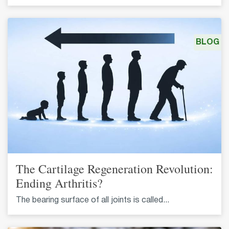
BLOG
The Cartilage Regeneration Revolution:
Ending Arthritis?
The bearing surface of all joints is called...