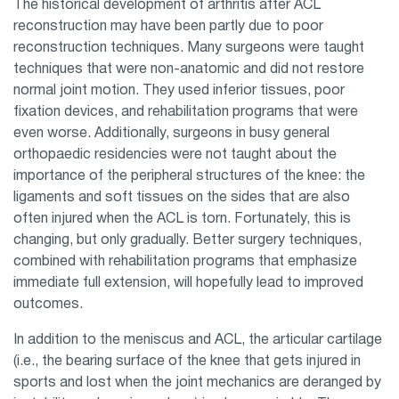
The historical development of arthritis after ACL
reconstruction may have been partly due to poor
reconstruction techniques. Many surgeons were taught
techniques that were non-anatomic and did not restore
normal joint motion. They used inferior tissues, poor
fixation devices, and rehabilitation programs that were
even worse. Additionally, surgeons in busy general
orthopaedic residencies were not taught about the
importance of the peripheral structures of the knee: the
ligaments and soft tissues on the sides that are also
often injured when the ACL is torn. Fortunately, this is
changing, but only gradually. Better surgery techniques,
combined with rehabilitation programs that emphasize
immediate full extension, will hopefully lead to improved
outcomes.
In addition to the meniscus and ACL, the articular cartilage
(i.e., the bearing surface of the knee that gets injured in
sports and lost when the joint mechanics are deranged by