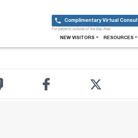
Skip
to
main
Complimentary Virtual Consul
content
For patients outside of the Bay Area
Main
NEW VISITORS
RESOURCES
navigation