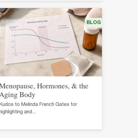
BLOG
Menopause, Hormones, & the
Aging Body
Kudos to Melinda French Gates for
highlighting and...