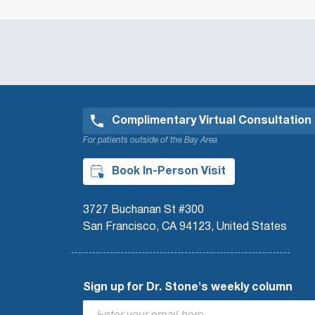
Complimentary Virtual Consultation
For patients outside of the Bay Area
Book In-Person Visit
3727 Buchanan St #300
San Francisco, CA 94123, United States
Sign up for Dr. Stone's weekly column