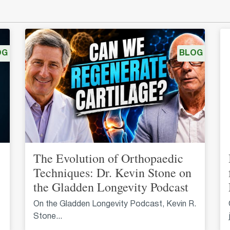
OG
BLOG
The Evolution of Orthopaedic
Techniques: Dr. Kevin Stone on
the Gladden Longevity Podcast
On the Gladden Longevity Podcast, Kevin R.
Stone...