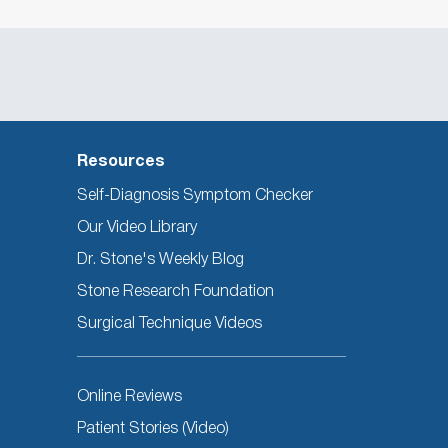
Resources
Self-Diagnosis Symptom Checker
Our Video Library
Dr. Stone's Weekly Blog
Stone Research Foundation
Surgical Technique Videos
Other
Online Reviews
Resources
Patient Stories (Video)