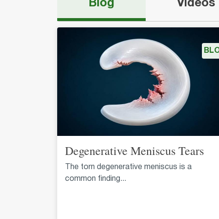
Blog
Videos
BL
Degenerative Meniscus Tears
The torn degenerative meniscus is a
common finding...