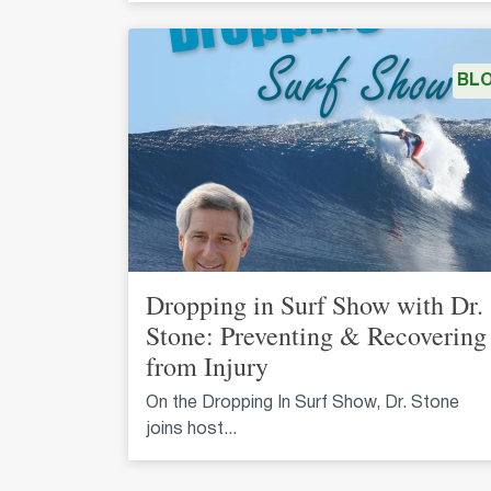
BL
Dropping in Surf Show with Dr.
Stone: Preventing & Recovering
from Injury
On the Dropping In Surf Show, Dr. Stone
joins host...