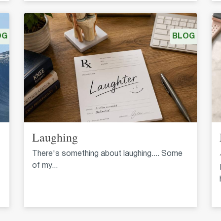
OG
BLOG
Laughing
There's something about laughing.... Some
of my...