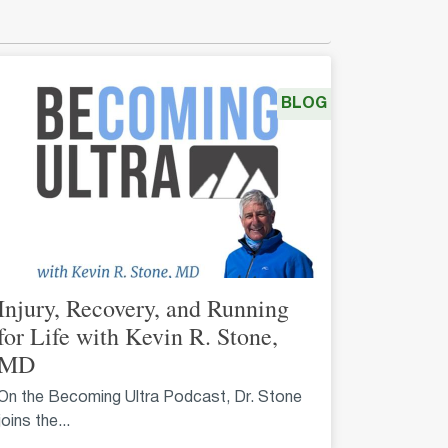
BLOG
Injury, Recovery, and Running
for Life with Kevin R. Stone,
MD
On the Becoming Ultra Podcast, Dr. Stone
joins the...