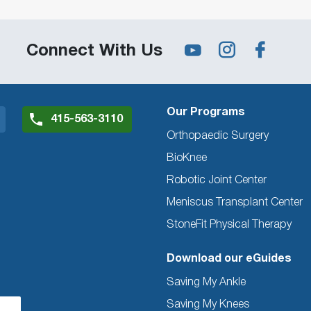
Connect With Us
Our Programs
415-563-3110
Orthopaedic Surgery
BioKnee
Robotic Joint Center
Meniscus Transplant Center
StoneFit Physical Therapy
Download our eGuides
Saving My Ankle
Saving My Knees