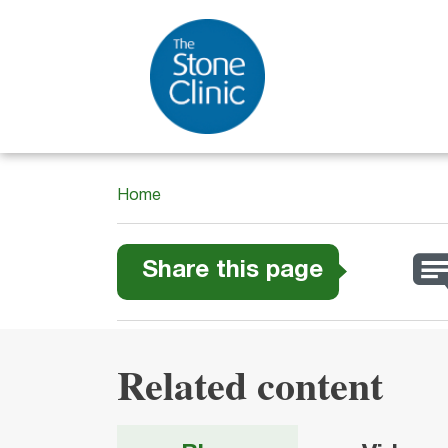
Home
Share this page
Related content