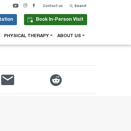
Search
Contact us
tation
Book In-Person Visit
PHYSICAL THERAPY
ABOUT US