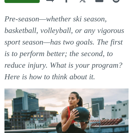
Pre-season—whether ski season,
basketball, volleyball, or any vigorous
sport season—has two goals. The first
is to perform better; the second, to
reduce injury. What is your program?
Here is how to think about it.