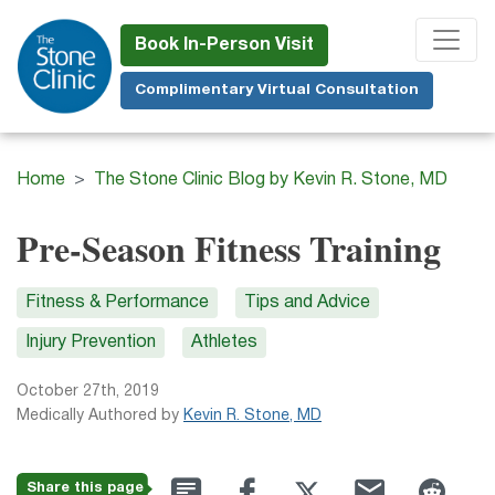
Skip
to
Book In-Person Visit
main
Complimentary Virtual Consultation
content
Home
The Stone Clinic Blog by Kevin R. Stone, MD
Pre-Season Fitness Training
Fitness & Performance
Tips and Advice
Injury Prevention
Athletes
October 27th, 2019
Medically Authored by
Kevin R. Stone, MD
Share this page