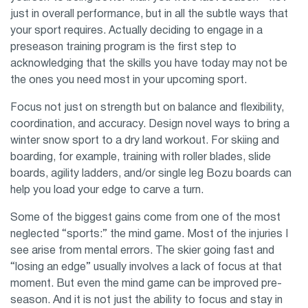
just in overall performance, but in all the subtle ways that
your sport requires. Actually deciding to engage in a
preseason training program is the first step to
acknowledging that the skills you have today may not be
the ones you need most in your upcoming sport.
Focus not just on strength but on balance and flexibility,
coordination, and accuracy. Design novel ways to bring a
winter snow sport to a dry land workout. For skiing and
boarding, for example, training with roller blades, slide
boards, agility ladders, and/or single leg Bozu boards can
help you load your edge to carve a turn.
Some of the biggest gains come from one of the most
neglected “sports:” the mind game. Most of the injuries I
see arise from mental errors. The skier going fast and
“losing an edge” usually involves a lack of focus at that
moment. But even the mind game can be improved pre-
season. And it is not just the ability to focus and stay in