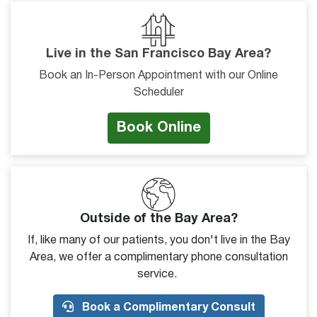
Live in the San Francisco Bay Area?
Book an In-Person Appointment with our Online
Scheduler
Book Online
Outside of the Bay Area?
If, like many of our patients, you don't live in the Bay
Area, we offer a complimentary phone consultation
service.
Book a Complimentary Consult