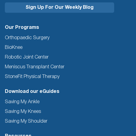
Our Programs
Orthopaedic Surgery
BioKnee
Robotic Joint Center
Meniscus Transplant Center
StoneFit Physical Therapy
Download our eGuides
Saving My Ankle
Saving My Knees
Saving My Shoulder