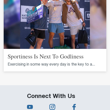
Sportiness Is Next To Godliness
Exercising in some way every day is the key to a...
Connect With Us