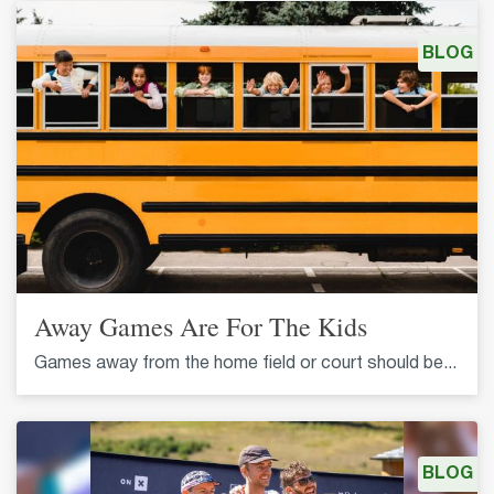
BLOG
Away Games Are For The Kids
Games away from the home field or court should be...
BLOG