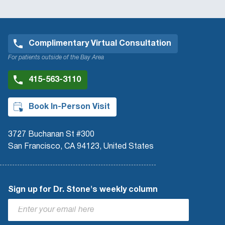
Complimentary Virtual Consultation
For patients outside of the Bay Area
415-563-3110
Book In-Person Visit
3727 Buchanan St #300
San Francisco, CA 94123, United States
Sign up for Dr. Stone's weekly column