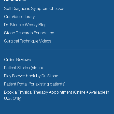
Resources
Self-Diagnosis Symptom Checker
Our Video Library
Dr. Stone's Weekly Blog
Stone Research Foundation
Surgical Technique Videos
Other
Online Reviews
Resources
Patient Stories (Video)
Play Forever book by Dr. Stone
Patient Portal (for existing patients)
Book a Physical Therapy Appointment (Online • Available in
U.S. Only)