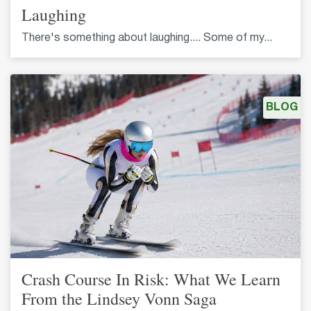
Laughing
There's something about laughing.... Some of my...
BLOG
Crash Course In Risk: What We Learn
From the Lindsey Vonn Saga