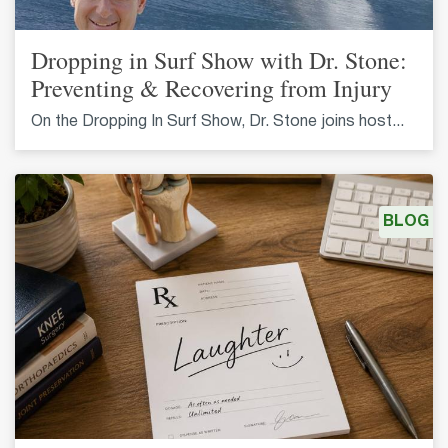
Dropping in Surf Show with Dr. Stone:
Preventing & Recovering from Injury
On the Dropping In Surf Show, Dr. Stone joins host...
BLOG