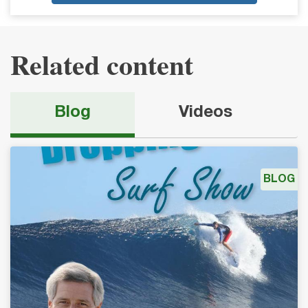
Related content
Blog
Videos
BLOG