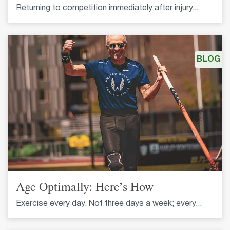
Returning to competition immediately after injury...
BLOG
Age Optimally: Here’s How
Exercise every day. Not three days a week; every...