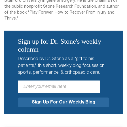
Stanford University in general surgery. He is the Chairman of
the public nonprofit Stone Research Foundation, and author
of the book "Play Forever: How to Recover From Injury and
Thrive."
Sign up for Dr. Stone's weekly
column
Described by Dr. Stone as a "gift to his
patients," this short, weekly blog focuses on
sports, performance, & orthopaedic care.