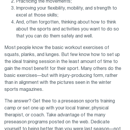
Practicing the movements;
Improving your flexibility, mobility, and strength to
excel at those skills;
And, often forgotten, thinking about how to think
about the sports and activities you want to do so
that you can do them safely and well.
Most people know the basic workout exercises of
squats, planks, and lunges. But few know how to set up
the ideal training session in the least amount of time to
gain the most benefit for their sport. Many others do the
basic exercises—but with injury-producing form, rather
than in alignment with the pictures seen in the winter
sports magazines.
The answer? Get thee to a preseason sports training
camp or set one up with your local trainer, physical
therapist, or coach. Take advantage of the many
preseason programs posted on the web. Dedicate
yourself to being better than you were last season—not