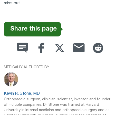
miss out.
Share this page
MEDICALLY AUTHORED BY
Kevin R. Stone, MD
Orthopaedic surgeon, clinician, scientist, inventor, and founder
of multiple companies. Dr. Stone was trained at Harvard
University in internal medicine and orthopaedic surgery and at