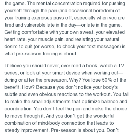
the game. The mental concentration required for pushing
yourself through the pain (and occasional boredom) of
your training exercises pays off, especially when you are
tired and vulnerable late in the day—or late in the game.
Getting comfortable with your own sweat, your elevated
heart rate, your muscle pain, and resisting your natural
desire to quit (or worse, to check your text messages) is
what pre-season training is about.
I believe you should never, ever read a book, watch a TV
series, or look at your smart device when working out—
during or after the preseason. Why? You lose 50% of the
benefit. How? Because you don’t notice your body’s
subtle and even obvious reactions to the workout. You fail
to make the small adjustments that optimize balance and
coordination. You don’t feel the pain and make the choice
to move through it. And you don’t get the wonderful
combination of mind/body connection that leads to
steady improvement. Pre-season is about you. Don’t