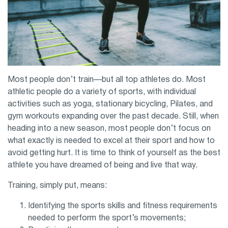
Most people don’t train—but all top athletes do. Most
athletic people do a variety of sports, with individual
activities such as yoga, stationary bicycling, Pilates, and
gym workouts expanding over the past decade. Still, when
heading into a new season, most people don’t focus on
what exactly is needed to excel at their sport and how to
avoid getting hurt. It is time to think of yourself as the best
athlete you have dreamed of being and live that way.
Training, simply put, means:
Identifying the sports skills and fitness requirements
needed to perform the sport’s movements;