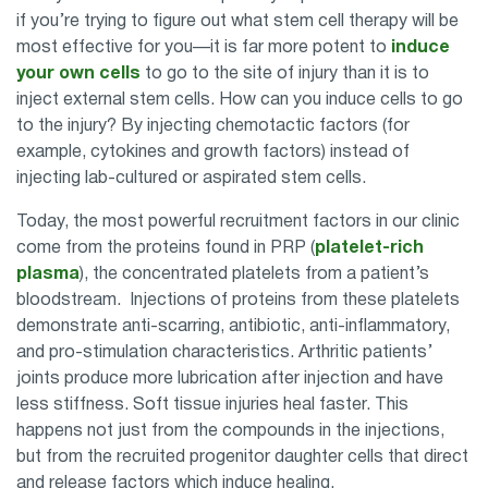
if you’re trying to figure out what stem cell therapy will be
most effective for you—it is far more potent to
induce
your own cells
to go to the site of injury than it is to
inject external stem cells. How can you induce cells to go
to the injury? By injecting chemotactic factors (for
example, cytokines and growth factors) instead of
injecting lab-cultured or aspirated stem cells.
Today, the most powerful recruitment factors in our clinic
come from the proteins found in PRP (
platelet-rich
plasma
), the concentrated platelets from a patient’s
bloodstream. Injections of proteins from these platelets
demonstrate anti-scarring, antibiotic, anti-inflammatory,
and pro-stimulation characteristics. Arthritic patients’
joints produce more lubrication after injection and have
less stiffness. Soft tissue injuries heal faster. This
happens not just from the compounds in the injections,
but from the recruited progenitor daughter cells that direct
and release factors which induce healing.