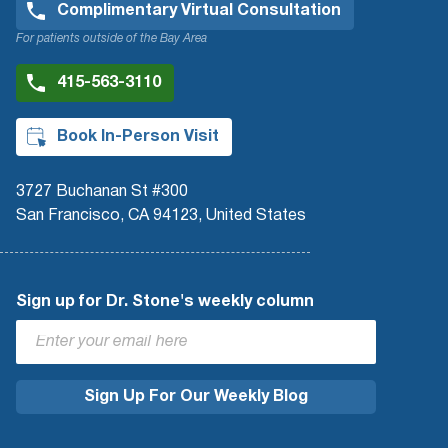
Complimentary Virtual Consultation
For patients outside of the Bay Area
415-563-3110
Book In-Person Visit
3727 Buchanan St #300
San Francisco, CA 94123, United States
Sign up for Dr. Stone's weekly column