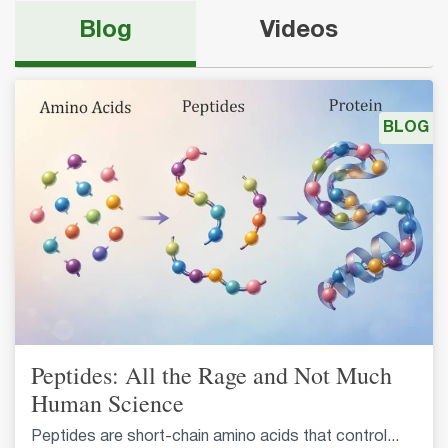
Blog
Videos
BLOG
Peptides: All the Rage and Not Much
Human Science
Peptides are short-chain amino acids that control...