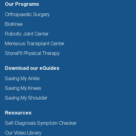
Our Programs
Orthopaedic Surgery
BioKnee
Robotic Joint Center
Meniscus Transplant Center
StoneFit Physical Therapy
Download our eGuides
Saving My Ankle
Saving My Knees
Saving My Shoulder
Resources
Self-Diagnosis Symptom Checker
Our Video Library