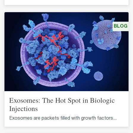
BLOG
Exosomes: The Hot Spot in Biologic
Injections
Exosomes are packets filled with growth factors...