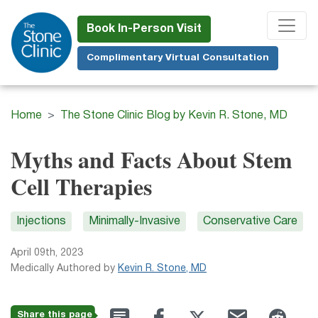
Skip
to
Book In-Person Visit
main
Complimentary Virtual Consultation
content
Home
The Stone Clinic Blog by Kevin R. Stone, MD
Myths and Facts About Stem
Cell Therapies
Injections
Minimally-Invasive
Conservative Care
April 09th, 2023
Medically Authored by
Kevin R. Stone, MD
Share this page