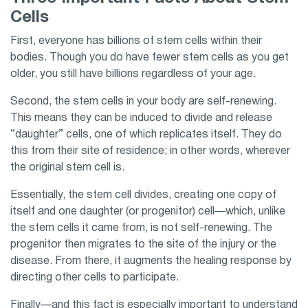
Cells
First, everyone has billions of stem cells within their
bodies. Though you do have fewer stem cells as you get
older, you still have billions regardless of your age.
Second, the stem cells in your body are self-renewing.
This means they can be induced to divide and release
“daughter” cells, one of which replicates itself. They do
this from their site of residence; in other words, wherever
the original stem cell is.
Essentially, the stem cell divides, creating one copy of
itself and one daughter (or progenitor) cell—which, unlike
the stem cells it came from, is not self-renewing. The
progenitor then migrates to the site of the injury or the
disease. From there, it augments the healing response by
directing other cells to participate.
Finally—and this fact is especially important to understand