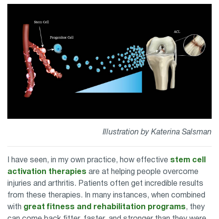
Illustration by Katerina Salsman
I have seen, in my own practice, how effective
stem cell
activation therapies
are at helping people overcome
injuries and arthritis. Patients often get incredible results
from these therapies. In many instances, when combined
with
great fitness and rehabilitation programs
, they