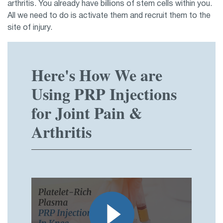
arthritis. You already have billions of stem cells within you.
All we need to do is activate them and recruit them to the
site of injury.
Here's How We are
Using PRP Injections
for Joint Pain &
Arthritis