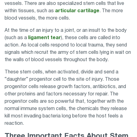
vessels. There are also specialized stem cells that live
within tissues, such as
articular cartilage
. The more
blood vessels, the more cells.
At the time of an injury to a joint, or an insult to the body
(such as a
ligament tear
), these cells are called into
action. As local cells respond to local trauma, they send
signals which recruit the army of stem cells lying in wait on
the walls of blood vessels throughout the body.
These stem cells, when activated, divide and send a
“daughter” progenitor cell to the site of injury. Those
progenitor cells release growth factors, antibiotics, and
other proteins and factors necessary for repair. The
progenitor cells are so powerful that, together with the
normal immune system cells, the chemicals they release
kill most invading bacteria long before the host feels a
reaction.
Three Important Facts About Stem