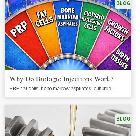
BLOG
Why Do Biologic Injections Work?
PRP, fat cells, bone marrow aspirates, cultured...
BLOG