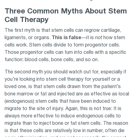
Three Common Myths About Stem
Cell Therapy
The first myth is that stem cells can regrow cartilage,
ligaments, or organs.
This is false
—it is
not
how stem
cells work. Stem cells divide to form progenitor cells.
Those progenitor cells can turn into cells with a specific
function: blood cells, bone cells, and so on.
The second myth you should watch out for, especially if
you’re looking into stem cell therapy for yourself or a
loved one, is that stem cells drawn from the patient’s
bone marrow or fat and injected are as effective as local
(endogenous) stem cells that have been induced to
migrate to the site of injury. Again, this is not true: It is
always more effective to induce endogenous cells to
migrate than to inject bone or fat stem cells. The reason
is that these cells are relatively low in number, often die