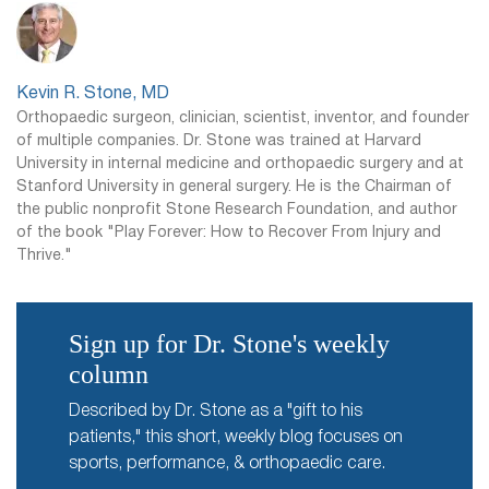
Kevin R. Stone, MD
Orthopaedic surgeon, clinician, scientist, inventor, and founder
of multiple companies. Dr. Stone was trained at Harvard
University in internal medicine and orthopaedic surgery and at
Stanford University in general surgery. He is the Chairman of
the public nonprofit Stone Research Foundation, and author
of the book "Play Forever: How to Recover From Injury and
Thrive."
Sign up for Dr. Stone's weekly
column
Described by Dr. Stone as a "gift to his
patients," this short, weekly blog focuses on
sports, performance, & orthopaedic care.