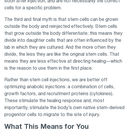
soon after injection, and are not necessarily the correct
cells for a specific problem.
The third and final myth is that stem cells can be grown
outside the body and reinjected effectively. Stem cells
that grow outside the body differentiate; this means they
divide into daughter cells that are often influenced by the
lab in which they are cultured. And the more often they
divide, the less they are like the original stem cells. That
means they are less effective at directing healing—which
is the reason to use them in the first place.
Rather than stem cell injections, we are better off
optimizing anabolic injections: a combination of cells,
growth factors, and recruitment proteins (cytokines).
These stimulate the healing response and, most
importantly, stimulate the body’s own native stem-derived
progenitor cells to migrate to the site of injury.
What This Means for You