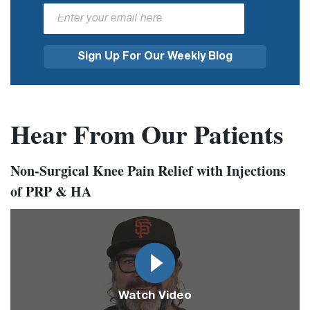
Hear From Our Patients
Non-Surgical Knee Pain Relief with Injections
of PRP & HA
Video
Url
Watch Video