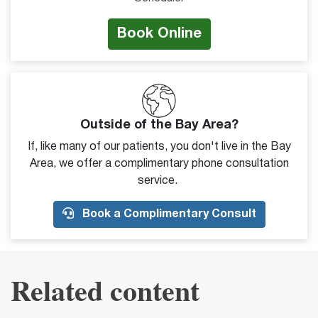
Book Online
Outside of the Bay Area?
If, like many of our patients, you don't live in the Bay
Area, we offer a complimentary phone consultation
service.
Book a Complimentary Consult
Related content