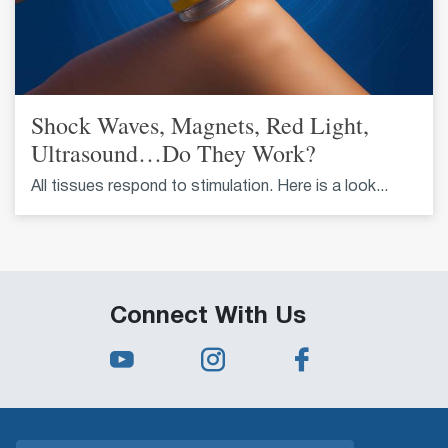
Shock Waves, Magnets, Red Light,
Ultrasound…Do They Work?
All tissues respond to stimulation. Here is a look...
Connect With Us