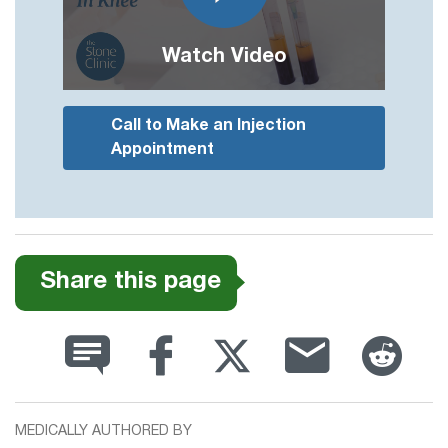
Watch Video
Call to Make an Injection
Appointment
Share this page
MEDICALLY AUTHORED BY