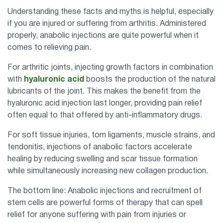
Understanding these facts and myths is helpful, especially
if you are injured or suffering from arthritis. Administered
properly, anabolic injections are quite powerful when it
comes to relieving pain.
For arthritic joints, injecting growth factors in combination
with
hyaluronic acid
boosts the production of the natural
lubricants of the joint. This makes the benefit from the
hyaluronic acid injection last longer, providing pain relief
often equal to that offered by anti-inflammatory drugs.
For soft tissue injuries, torn ligaments, muscle strains, and
tendonitis, injections of anabolic factors accelerate
healing by reducing swelling and scar tissue formation
while simultaneously increasing new collagen production.
The bottom line: Anabolic injections and recruitment of
stem cells are powerful forms of therapy that can spell
relief for anyone suffering with pain from injuries or