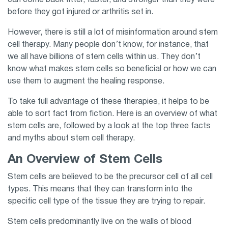
can come back fitter, faster, and stronger than they were
before they got injured or arthritis set in.
However, there is still a lot of misinformation around stem
cell therapy. Many people don’t know, for instance, that
we all have billions of stem cells within us. They don’t
know what makes stem cells so beneficial or how we can
use them to augment the healing response.
To take full advantage of these therapies, it helps to be
able to sort fact from fiction. Here is an overview of what
stem cells are, followed by a look at the top three facts
and myths about stem cell therapy.
An Overview of Stem Cells
Stem cells are believed to be the precursor cell of all cell
types. This means that they can transform into the
specific cell type of the tissue they are trying to repair.
Stem cells predominantly live on the walls of blood