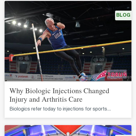
BLOG
Why Biologic Injections Changed
Injury and Arthritis Care
Biologics refer today to injections for sports...