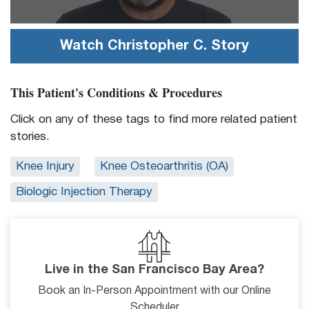
Watch
Christopher C.
Story
This Patient's Conditions & Procedures
Click on any of these tags to find more related patient
stories.
Knee Injury
Knee Osteoarthritis (OA)
Biologic Injection Therapy
Live in the San Francisco Bay Area?
Book an In-Person Appointment with our Online
Scheduler