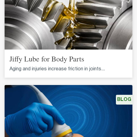
Jiffy Lube for Body Parts
Aging and injuries increase friction in joints...
BLOG