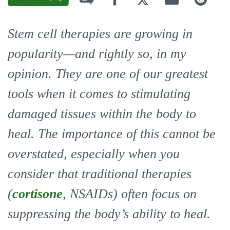
Stem cell therapies are growing in
popularity—and rightly so, in my
opinion. They are one of our greatest
tools when it comes to stimulating
damaged tissues within the body to
heal. The importance of this cannot be
overstated, especially when you
consider that traditional therapies
(
cortisone
, NSAIDs) often focus on
suppressing the body’s ability to heal.