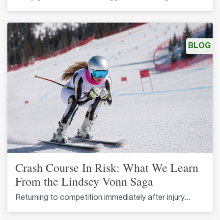
BLOG
Crash Course In Risk: What We Learn
From the Lindsey Vonn Saga
Returning to competition immediately after injury...