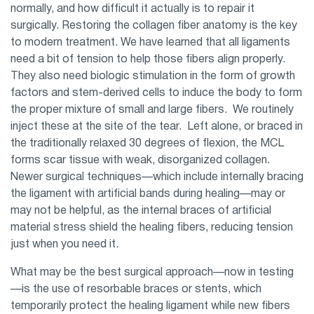
normally, and how difficult it actually is to repair it
surgically. Restoring the collagen fiber anatomy is the key
to modern treatment. We have learned that all ligaments
need a bit of tension to help those fibers align properly.
They also need biologic stimulation in the form of growth
factors and stem-derived cells to induce the body to form
the proper mixture of small and large fibers. We routinely
inject these at the site of the tear. Left alone, or braced in
the traditionally relaxed 30 degrees of flexion, the MCL
forms scar tissue with weak, disorganized collagen.
Newer surgical techniques—which include internally bracing
the ligament with artificial bands during healing—may or
may not be helpful, as the internal braces of artificial
material stress shield the healing fibers, reducing tension
just when you need it.
What may be the best surgical approach—now in testing
—is the use of resorbable braces or stents, which
temporarily protect the healing ligament while new fibers