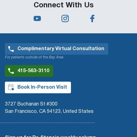
Connect With Us
Complimentary Virtual Consultation
For patients outside of the Bay Area
415-563-3110
Book In-Person Visit
3727 Buchanan St #300
San Francisco, CA 94123, United States