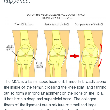
happened:
The MCL is a fan-shaped ligament. It inserts broadly along
the inside of the femur, crossing the knee joint, and fanning
out to form a strong attachment on the bone of the tibia.
It has both a deep and superficial band. The collagen
fibers of the ligament are a mixture of small and large