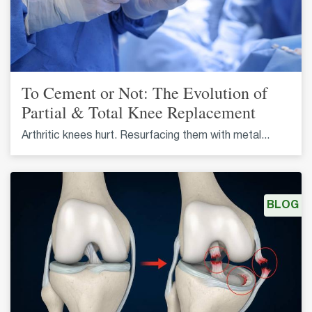
To Cement or Not: The Evolution of
Partial & Total Knee Replacement
Arthritic knees hurt. Resurfacing them with metal...
BLOG