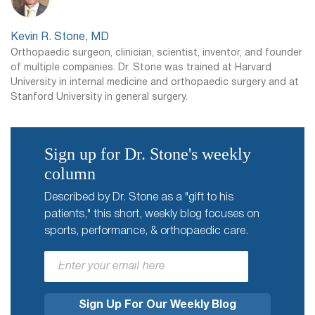
Kevin R. Stone, MD
Orthopaedic surgeon, clinician, scientist, inventor, and founder
of multiple companies. Dr. Stone was trained at Harvard
University in internal medicine and orthopaedic surgery and at
Stanford University in general surgery.
Sign up for Dr. Stone's weekly
column
Described by Dr. Stone as a "gift to his
patients," this short, weekly blog focuses on
sports, performance, & orthopaedic care.