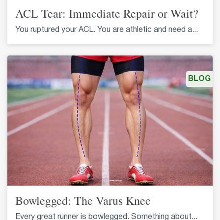
ACL Tear: Immediate Repair or Wait?
You ruptured your ACL. You are athletic and need a...
BLOG
Bowlegged: The Varus Knee
Every great runner is bowlegged. Something about...