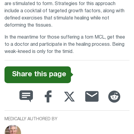
are stimulated to form. Strategies for this approach
include a cocktail of targeted growth factors, along with
defined exercises that stimulate healing while not
deforming the tissues.
In the meantime for those suffering a torn MCL, get thee
to a doctor and participate in the healing process. Being
weak-kneed is only for the timid.
Share this page
MEDICALLY AUTHORED BY