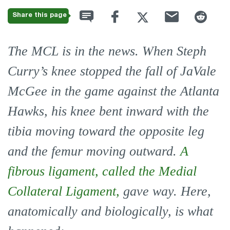
Share this page
The MCL is in the news. When Steph
Curry’s knee stopped the fall of JaVale
McGee in the game against the Atlanta
Hawks, his knee bent inward with the
tibia moving toward the opposite leg
and the femur moving outward.
A
fibrous ligament, called the Medial
Collateral Ligament,
gave way. Here,
anatomically and biologically, is what