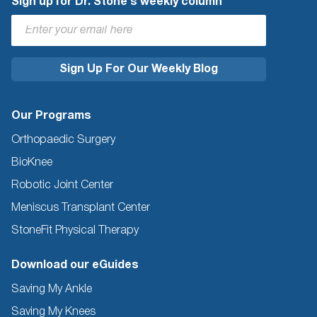
Sign up for Dr. Stone's weekly column
Our Programs
Orthopaedic Surgery
BioKnee
Robotic Joint Center
Meniscus Transplant Center
StoneFit Physical Therapy
Download our eGuides
Saving My Ankle
Saving My Knees