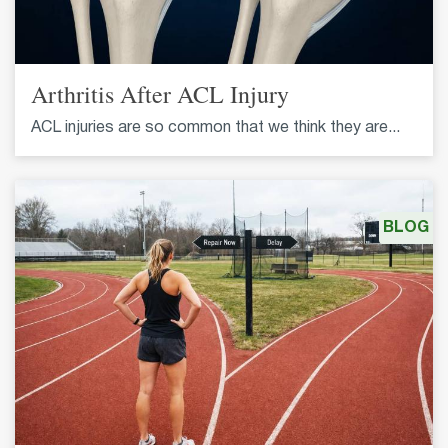
Arthritis After ACL Injury
ACL injuries are so common that we think they are...
BLOG