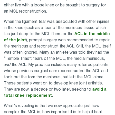
either live with a loose knee or be brought to surgery for
an MCL reconstruction.
When the ligament tear was associated with other injuries
in the knee (such as a tear of the meniscus tissue which
lies just deep to the MCL fibers or the
ACL in the middle
of the joint
), prompt surgery was recommended to repair
the meniscus and reconstruct the ACL. Still, the MCL itself
was often ignored. Many an athlete was told they had the
“Terrible Triad”: tears of the MCL, the medial meniscus,
and
the ACL. My practice includes many referred patients
whose previous surgical care reconstructed the ACL and
took out the torn the meniscus, but left the MCL alone.
These patients went on to develop knee joint arthritis.
They are now, a decade or two later, seeking to
avoid a
total knee replacement
.
What’s revealing is that we now appreciate just how
complex the MCL is, how important it is to help it heal