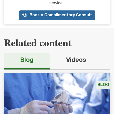
service.
Book a Complimentary Consult
Related content
Blog
Videos
BLOG