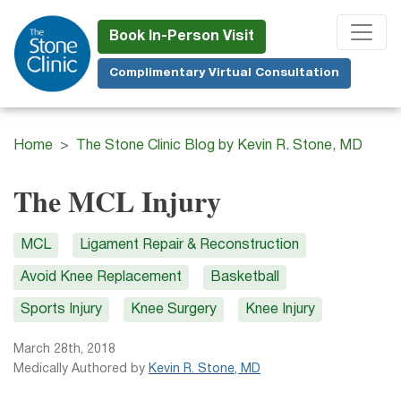
Skip
to
Book In-Person Visit
main
Complimentary Virtual Consultation
content
Home
The Stone Clinic Blog by Kevin R. Stone, MD
The MCL Injury
MCL
Ligament Repair & Reconstruction
Avoid Knee Replacement
Basketball
Sports Injury
Knee Surgery
Knee Injury
March 28th, 2018
Medically Authored by
Kevin R. Stone, MD