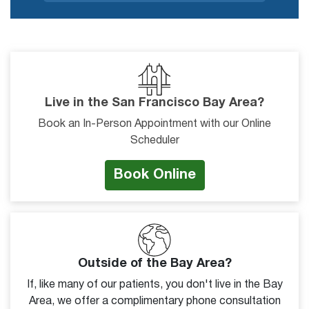
Live in the San Francisco Bay Area?
Book an In-Person Appointment with our Online
Scheduler
Book Online
Outside of the Bay Area?
If, like many of our patients, you don't live in the Bay
Area, we offer a complimentary phone consultation