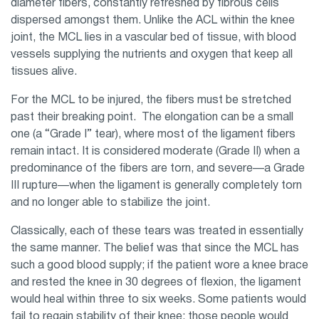
diameter fibers, constantly refreshed by fibrous cells
dispersed amongst them. Unlike the ACL within the knee
joint, the MCL lies in a vascular bed of tissue, with blood
vessels supplying the nutrients and oxygen that keep all
tissues alive.
For the MCL to be injured, the fibers must be stretched
past their breaking point. The elongation can be a small
one (a “Grade I” tear), where most of the ligament fibers
remain intact. It is considered moderate (Grade II) when a
predominance of the fibers are torn, and severe—a Grade
III rupture—when the ligament is generally completely torn
and no longer able to stabilize the joint.
Classically, each of these tears was treated in essentially
the same manner. The belief was that since the MCL has
such a good blood supply; if the patient wore a knee brace
and rested the knee in 30 degrees of flexion, the ligament
would heal within three to six weeks. Some patients would
fail to regain stability of their knee; those people would