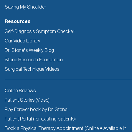
Saving My Shoulder
Resources
Self-Diagnosis Symptom Checker
Our Video Library
Dr. Stone's Weekly Blog
Stone Research Foundation
Surgical Technique Videos
Other
Online Reviews
Resources
Patient Stories (Video)
Play Forever book by Dr. Stone
Patient Portal (for existing patients)
Book a Physical Therapy Appointment (Online • Available in