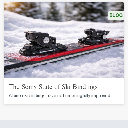
BLOG
The Sorry State of Ski Bindings
Alpine ski bindings have not meaningfully improved...