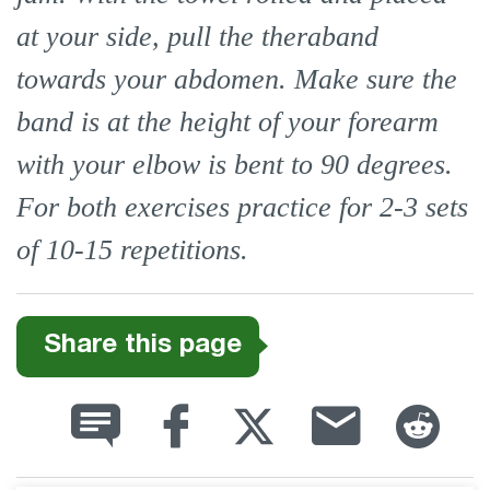
at your side, pull the theraband
towards your abdomen. Make sure the
band is at the height of your forearm
with your elbow is bent to 90 degrees.
For both exercises practice for 2-3 sets
of 10-15 repetitions.
Share this page