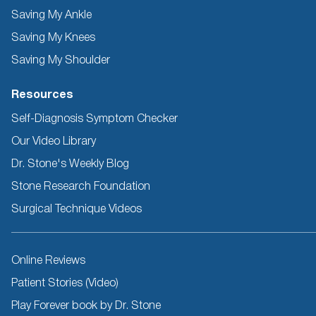
Saving My Ankle
Saving My Knees
Saving My Shoulder
Resources
Self-Diagnosis Symptom Checker
Our Video Library
Dr. Stone's Weekly Blog
Stone Research Foundation
Surgical Technique Videos
Other
Online Reviews
Resources
Patient Stories (Video)
Play Forever book by Dr. Stone