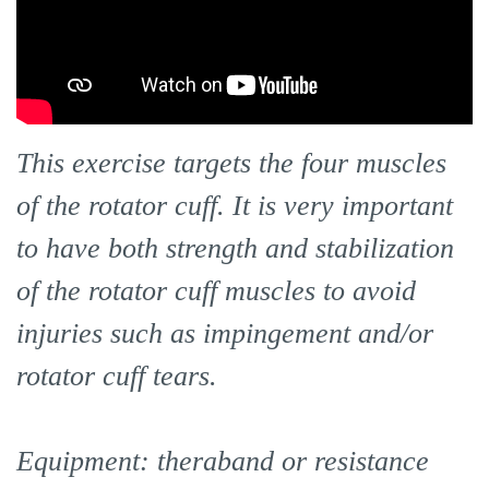
This exercise targets the four muscles
of the rotator cuff. It is very important
to have both strength and stabilization
of the rotator cuff muscles to avoid
injuries such as impingement and/or
rotator cuff tears.
Equipment: theraband or resistance