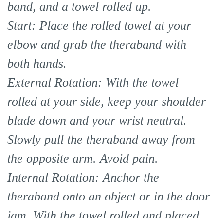
band, and a towel rolled up.
Start: Place the rolled towel at your
elbow and grab the theraband with
both hands.
External Rotation: With the towel
rolled at your side, keep your shoulder
blade down and your wrist neutral.
Slowly pull the theraband away from
the opposite arm. Avoid pain.
Internal Rotation: Anchor the
theraband onto an object or in the door
jam. With the towel rolled and placed