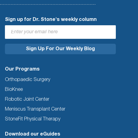
Sign up for Dr. Stone's weekly column
Our Programs
Orthopaedic Surgery
BioKnee
Robotic Joint Center
Meniscus Transplant Center
StoneFit Physical Therapy
Download our eGuides