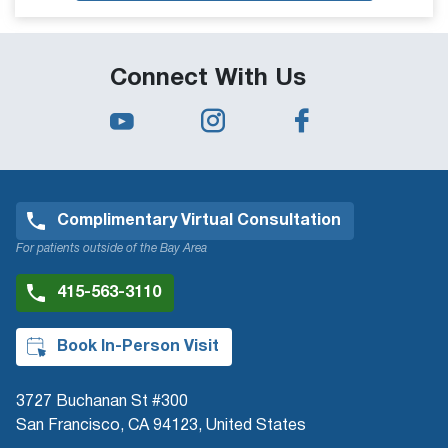
Connect With Us
Complimentary Virtual Consultation
For patients outside of the Bay Area
415-563-3110
Book In-Person Visit
3727 Buchanan St #300
San Francisco, CA 94123, United States