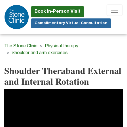
Skip
to
Book In-Person Visit
main
Complimentary Virtual Consultation
content
The Stone Clinic
Physical therapy
Shoulder and arm exercises
Shoulder Theraband External
and Internal Rotation