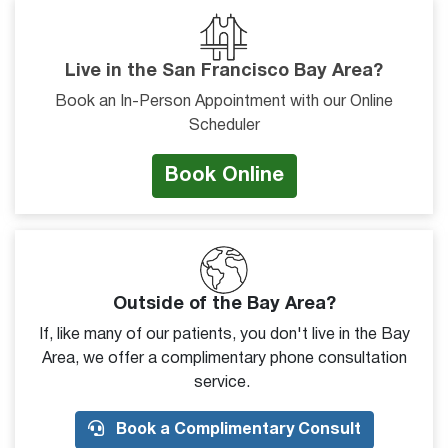
Live in the San Francisco Bay Area?
Book an In-Person Appointment with our Online
Scheduler
Book Online
Outside of the Bay Area?
If, like many of our patients, you don't live in the Bay
Area, we offer a complimentary phone consultation
service.
Book a Complimentary Consult