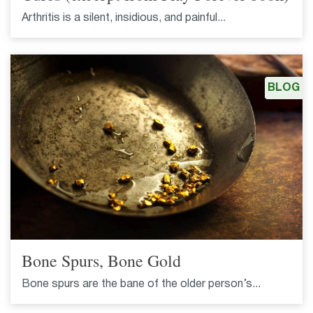
Arthritis is a silent, insidious, and painful...
BLOG
Bone Spurs, Bone Gold
Bone spurs are the bane of the older person’s...