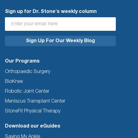
Sign up for Dr. Stone's weekly column
Our Programs
Orthopaedic Surgery
BioKnee
Robotic Joint Center
Meniscus Transplant Center
StoneFit Physical Therapy
Download our eGuides
Saving My Ankle