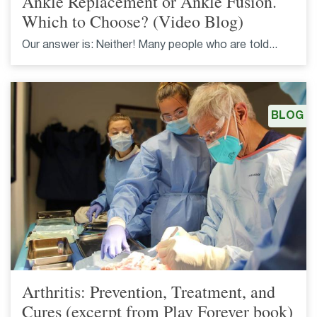
Ankle Replacement or Ankle Fusion.
Which to Choose? (Video Blog)
Our answer is: Neither! Many people who are told...
BLOG
Arthritis: Prevention, Treatment, and
Cures (excerpt from Play Forever book)