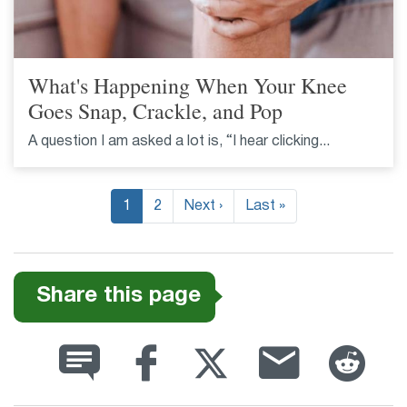
What's Happening When Your Knee
Goes Snap, Crackle, and Pop
A question I am asked a lot is, “I hear clicking...
Pagination
1
2
Next ›
Next
Last »
Last
page
page
Share this page