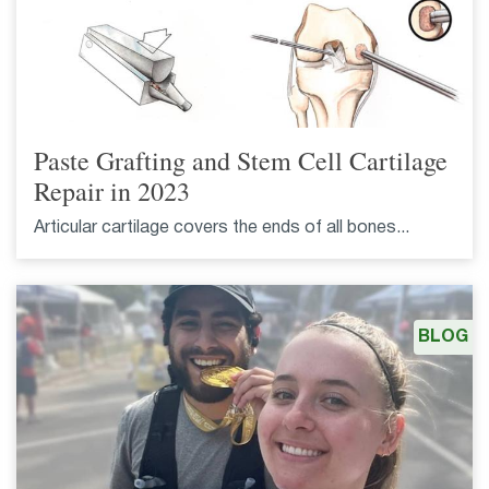
Paste Grafting and Stem Cell Cartilage
Repair in 2023
Articular cartilage covers the ends of all bones...
BLOG