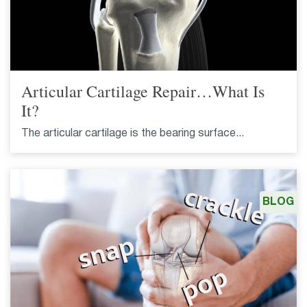
Articular Cartilage Repair…What Is
It?
The articular cartilage is the bearing surface...
BLOG