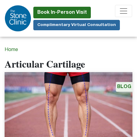
Skip
to
Book In-Person Visit
main
Complimentary Virtual Consultation
content
Home
Articular Cartilage
BLOG