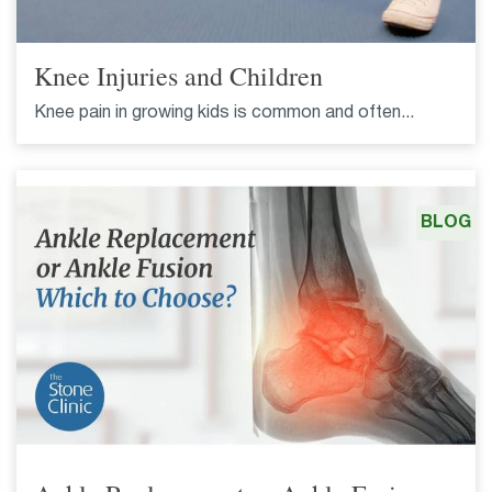
Knee Injuries and Children
Knee pain in growing kids is common and often...
BLOG