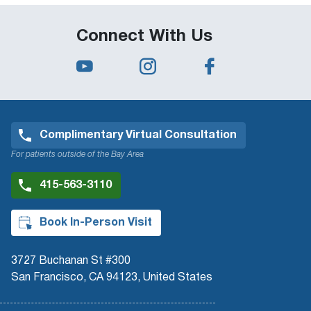
Connect With Us
Complimentary Virtual Consultation
For patients outside of the Bay Area
415-563-3110
Book In-Person Visit
3727 Buchanan St #300
San Francisco, CA 94123, United States