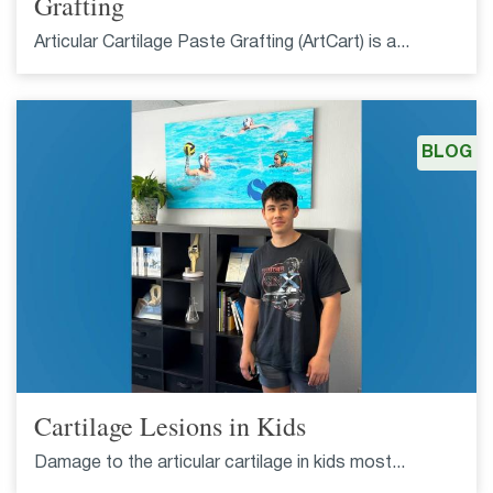
Grafting
Articular Cartilage Paste Grafting (ArtCart) is a...
BLOG
Cartilage Lesions in Kids
Damage to the articular cartilage in kids most...