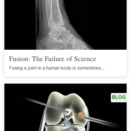
Fusion: The Failure of Science
Fusing a joint in a human body is sometimes...
BLOG