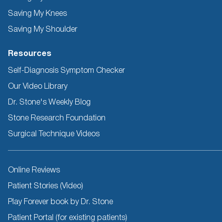
Saving My Knees
Saving My Shoulder
Resources
Self-Diagnosis Symptom Checker
Our Video Library
Dr. Stone's Weekly Blog
Stone Research Foundation
Surgical Technique Videos
Other
Online Reviews
Resources
Patient Stories (Video)
Play Forever book by Dr. Stone
Patient Portal (for existing patients)