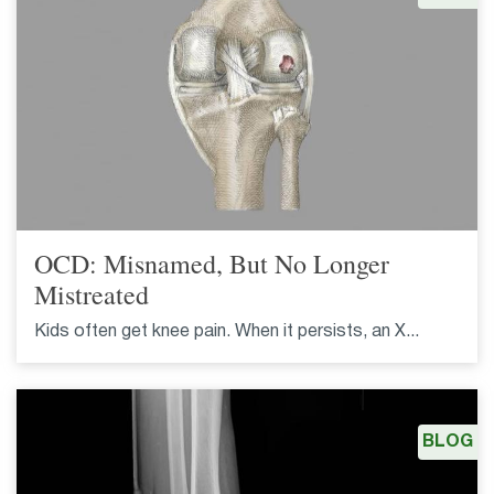
OCD: Misnamed, But No Longer
Mistreated
Kids often get knee pain. When it persists, an X...
BLOG