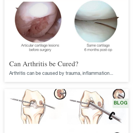
Can Arthritis be Cured?
Arthritis can be caused by trauma, inflammation...
BLOG