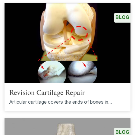
BLOG
Revision Cartilage Repair
Articular cartilage covers the ends of bones in...
BLOG