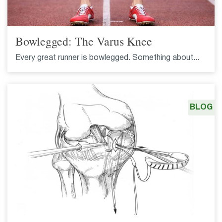
Bowlegged: The Varus Knee
Every great runner is bowlegged. Something about...
BLOG