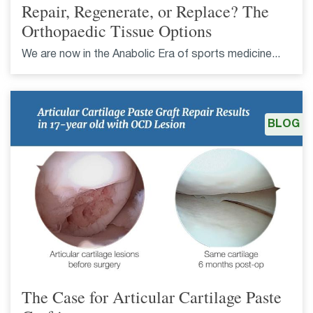
Repair, Regenerate, or Replace? The
Orthopaedic Tissue Options
We are now in the Anabolic Era of sports medicine...
BLOG
The Case for Articular Cartilage Paste