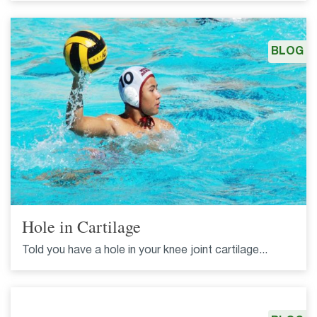
BLOG
Hole in Cartilage
Told you have a hole in your knee joint cartilage...