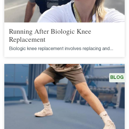
Running After Biologic Knee
Replacement
Biologic knee replacement involves replacing and...
BLOG