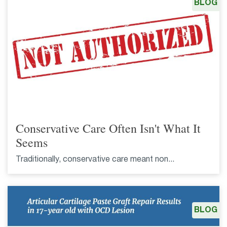
BLOG
Conservative Care Often Isn't What It
Seems
Traditionally, conservative care meant non...
BLOG