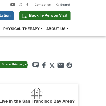
Search
Contact us
tation
Book In-Person Visit
PHYSICAL THERAPY
ABOUT US
Share this page
Live in the San Francisco Bay Area?