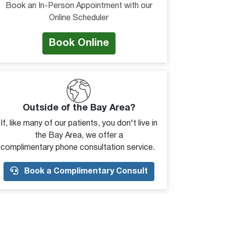
Book an In-Person Appointment with our
Online Scheduler
Book Online
Outside of the Bay Area?
If, like many of our patients, you don't live in
the Bay Area, we offer a
complimentary phone consultation service.
Book a Complimentary Consult