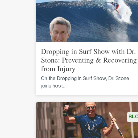
Dropping in Surf Show with Dr.
Stone: Preventing & Recovering
from Injury
On the Dropping In Surf Show, Dr. Stone
joins host...
BL