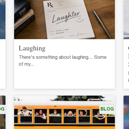
Laughing
There's something about laughing.... Some
of my...
OG
BLOG