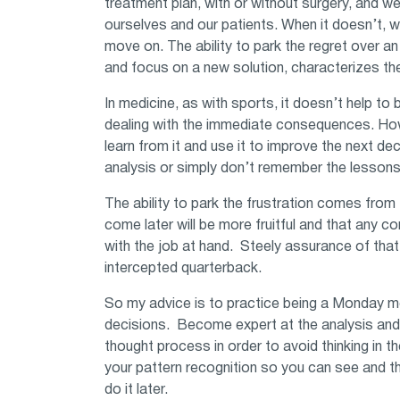
treatment plan, with or without surgery, and w
ourselves and our patients. When it doesn’t, 
move on. The ability to park the regret over a
and focus on a new solution, characterizes the
In medicine, as with sports, it doesn’t help t
dealing with the immediate consequences. Howev
learn from it and use it to improve the next de
analysis or simply don’t remember the lesson
The ability to park the frustration comes from
come later will be more fruitful and that any 
with the job at hand. Steely assurance of that
intercepted quarterback.
So my advice is to practice being a Monday 
decisions. Become expert at the analysis and 
thought process in order to avoid thinking in t
your pattern recognition so you can see and th
do it later.