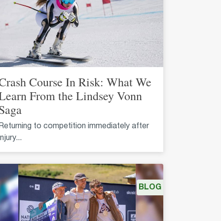
Crash Course In Risk: What We
Learn From the Lindsey Vonn
Saga
Returning to competition immediately after
injury...
BLOG