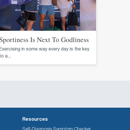
Sportiness Is Next To Godliness
Exercising in some way every day is the key
to a...
Resources
Self-Diagnosis Symptom Checker