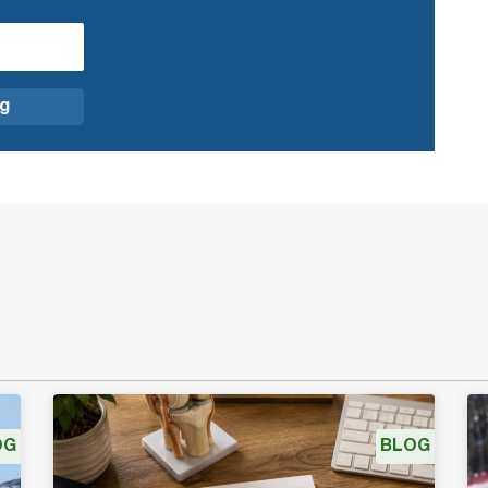
OG
BLOG