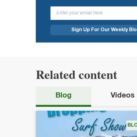
Related content
Blog
Videos
BL