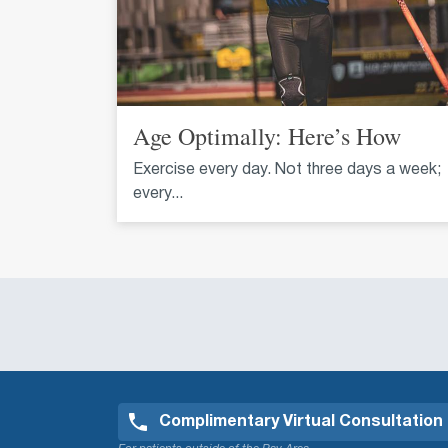
Age Optimally: Here’s How
Exercise every day. Not three days a week;
every...
Complimentary Virtual Consultation