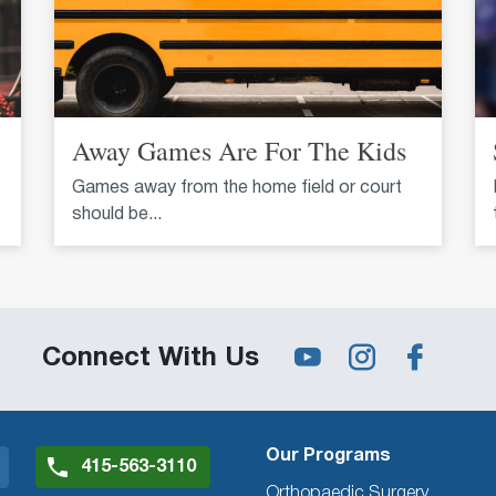
Away Games Are For The Kids
Games away from the home field or court
should be...
Connect With Us
Our Programs
415-563-3110
Orthopaedic Surgery