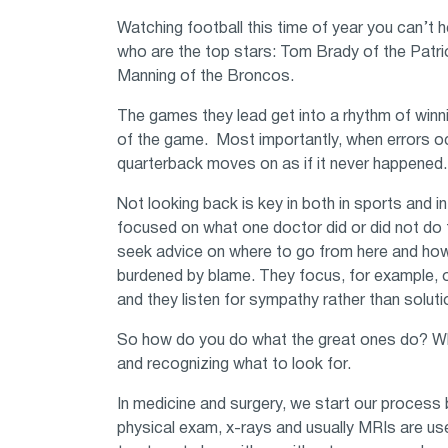
Watching football this time of year you can’t 
who are the top stars: Tom Brady of the Patri
Manning of the Broncos.
The games they lead get into a rhythm of winni
of the game. Most importantly, when errors oc
quarterback moves on as if it never happened.
Not looking back is key in both in sports and 
focused on what one doctor did or did not do 
seek advice on where to go from here and how t
burdened by blame. They focus, for example, on
and they listen for sympathy rather than solu
So how do you do what the great ones do? What 
and recognizing what to look for.
In medicine and surgery, we start our process 
physical exam, x-rays and usually MRIs are us