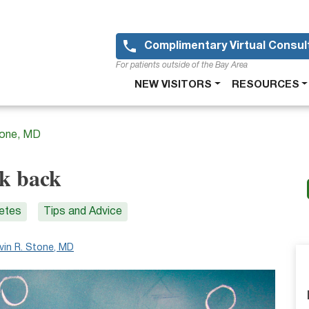
Skip
to
main
Complimentary Virtual Consul
content
For patients outside of the Bay Area
Main
NEW VISITORS
RESOURCES
navigation
tone, MD
ok back
letes
Tips and Advice
vin R. Stone, MD