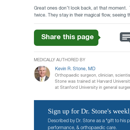
Great ones don’t look back, at that moment. T
twice. They stay in their magical flow, seeing 
Share this page
MEDICALLY AUTHORED BY
Kevin R. Stone, MD
Orthopaedic surgeon, clinician, scientis
Stone was trained at Harvard Universit
at Stanford University in general surger
Sign up for Dr. Stone's week
Described by Dr. Stone as a "gift to his p
performance, & orthopaedic care.