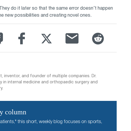
hey do it later so that the same error doesn’t happen
the new possibilities and creating novel ones.
t, inventor, and founder of multiple companies. Dr.
y in internal medicine and orthopaedic surgery and
y.
ly column
atients," this short, weekly blog focuses on sports,