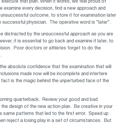
e execute that plan. When it works, we feel proud of
we examine every decision, find a new approach and
n unsuccessful outcome, to store it for examination later
 successful physician. The operative word is “later”.
o be distracted by the unsuccessful approach as you are
er, it is essential to go back and examine it later, to
cision. Poor doctors or athletes forget to do the
s.
 the absolute confidence that the examination that will
conclusions made now will be incomplete and interfere
 fact is the magic behind the unperturbed face of the
morning quarterback. Review your good and bad
the design of the new action plan. Be creative in your
he same patterns that led to the first error. Speed up
en reject a losing play in a set of circumstances. But