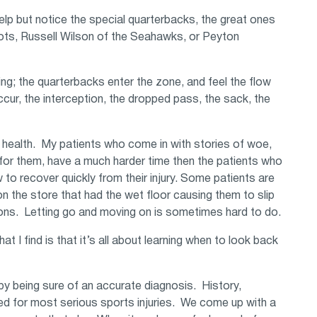
help but notice the special quarterbacks, the great ones
ots, Russell Wilson of the Seahawks, or Peyton
ng; the quarterbacks enter the zone, and feel the flow
cur, the interception, the dropped pass, the sack, the
in health. My patients who come in with stories of woe,
for them, have a much harder time then the patients who
o recover quickly from their injury. Some patients are
 the store that had the wet floor causing them to slip
tions. Letting go and moving on is sometimes hard to do.
I find is that it’s all about learning when to look back
by being sure of an accurate diagnosis. History,
ed for most serious sports injuries. We come up with a