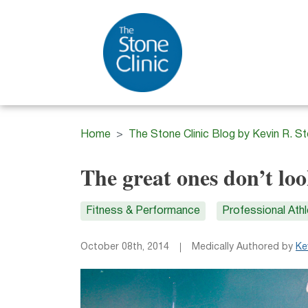
Home
The Stone Clinic Blog by Kevin R. S
The great ones don’t lo
Fitness & Performance
Professional Ath
October 08th, 2014
Medically Authored by
Ke