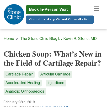
Skip
to
Book In-Person Visit
main
Complimentary Virtual Consultation
content
Home
The Stone Clinic Blog by Kevin R. Stone, MD
Chicken Soup: What’s New in
the Field of Cartilage Repair?
Cartilage Repair
Articular Cartilage
Accelerated Healing
Injections
Anabolic Orthopaedics
February 03rd, 2019