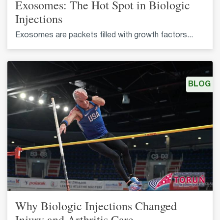
Exosomes: The Hot Spot in Biologic
Injections
Exosomes are packets filled with growth factors...
BLOG
Why Biologic Injections Changed
Injury and Arthritis Care