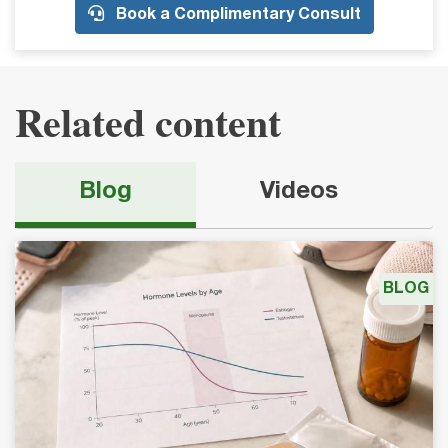
Book a Complimentary Consult
Related content
Blog
Videos
BLOG