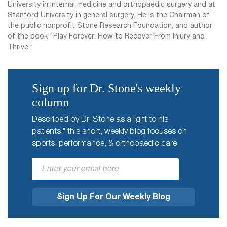
University in internal medicine and orthopaedic surgery and at
Stanford University in general surgery. He is the Chairman of
the public nonprofit Stone Research Foundation, and author
of the book "Play Forever: How to Recover From Injury and
Thrive."
Sign up for Dr. Stone's weekly
column
Described by Dr. Stone as a "gift to his
patients," this short, weekly blog focuses on
sports, performance, & orthopaedic care.