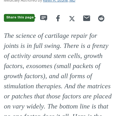
Medically Authored by
Kevin R. Stone, MD
Share this page
The science of cartilage repair for
joints is in full swing. There is a frenzy
of activity around stem cells, growth
factors, exosomes (small packets of
growth factors), and all forms of
stimulation therapies. And the matrices
or patches that those factors are placed
on vary widely. The bottom line is that