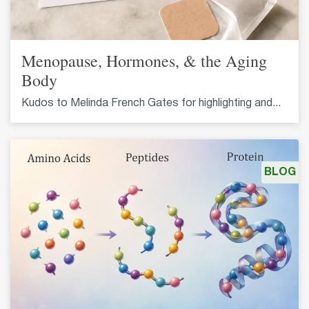
Menopause, Hormones, & the Aging
Body
Kudos to Melinda French Gates for highlighting and...
BLOG