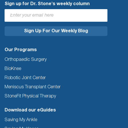
Sign up for Dr. Stone's weekly column
Our Programs
Orthopaedic Surgery
BioKnee
Robotic Joint Center
Meniscus Transplant Center
StoneFit Physical Therapy
Download our eGuides
Saving My Ankle