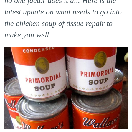
no one factor does it all. Here is the
latest update on what needs to go into
the chicken soup of tissue repair to
make you well.