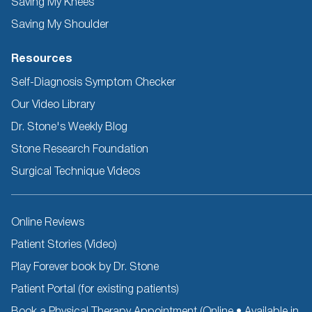
Saving My Knees
Saving My Shoulder
Resources
Self-Diagnosis Symptom Checker
Our Video Library
Dr. Stone's Weekly Blog
Stone Research Foundation
Surgical Technique Videos
Other
Online Reviews
Resources
Patient Stories (Video)
Play Forever book by Dr. Stone
Patient Portal (for existing patients)