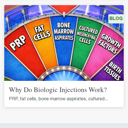
BLOG
Why Do Biologic Injections Work?
PRP, fat cells, bone marrow aspirates, cultured...