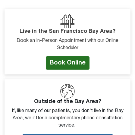
Live in the San Francisco Bay Area?
Book an In-Person Appointment with our Online
Scheduler
Book Online
Outside of the Bay Area?
If, like many of our patients, you don't live in the Bay
Area, we offer a complimentary phone consultation
service.