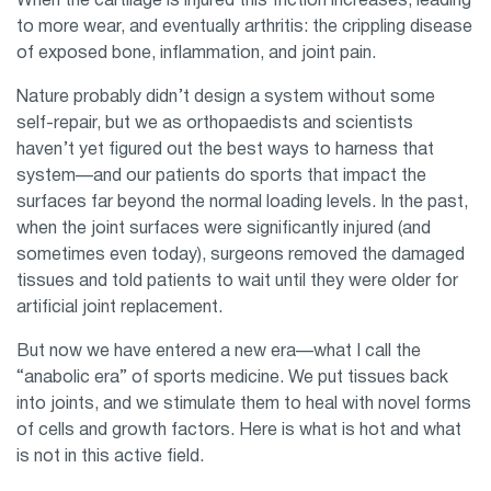
When the cartilage is injured this friction increases, leading
to more wear, and eventually arthritis: the crippling disease
of exposed bone, inflammation, and joint pain.
Nature probably didn’t design a system without some
self-repair, but we as orthopaedists and scientists
haven’t yet figured out the best ways to harness that
system—and our patients do sports that impact the
surfaces far beyond the normal loading levels. In the past,
when the joint surfaces were significantly injured (and
sometimes even today), surgeons removed the damaged
tissues and told patients to wait until they were older for
artificial joint replacement.
But now we have entered a new era—what I call the
“anabolic era” of sports medicine. We put tissues back
into joints, and we stimulate them to heal with novel forms
of cells and growth factors. Here is what is hot and what
is not in this active field.