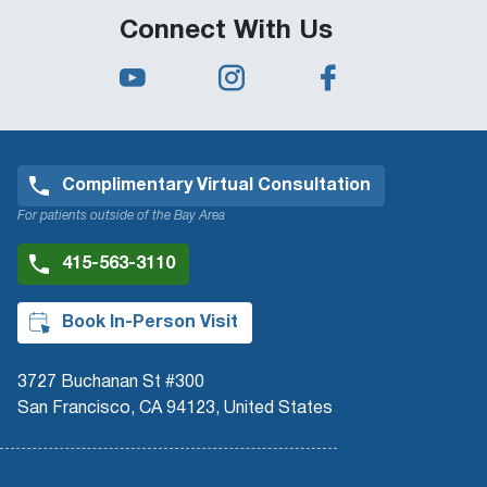
Connect With Us
Complimentary Virtual Consultation
For patients outside of the Bay Area
415-563-3110
Book In-Person Visit
3727 Buchanan St #300
San Francisco, CA 94123, United States