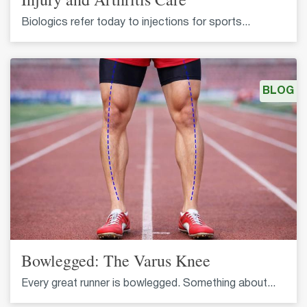
Biologics refer today to injections for sports...
BLOG
Bowlegged: The Varus Knee
Every great runner is bowlegged. Something about...