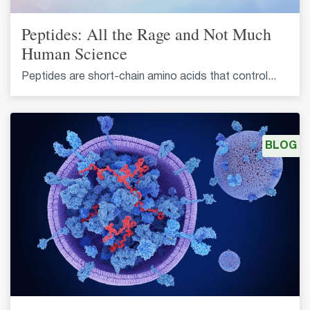
Peptides: All the Rage and Not Much
Human Science
Peptides are short-chain amino acids that control...
BLOG