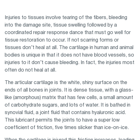
Injuries to tissues involve tearing of the fibers, bleeding
into the damage site, tissue swelling followed by a
coordinated repair response dance that must go well for
tissue restoration to occur. If not scarring forms or
tissues don’t heal at all. The cartilage in human and animal
bodies is unique in that it does not have blood vessels, so
injuries to it don’t cause bleeding. In fact, the injuries most
often do not heal at all.
The articular cartilage is the white, shiny surface on the
ends of all bones in joints. It is dense tissue, with a glass-
like (amorphous) matrix that has few cells, a small amount
of carbohydrate sugars, and lots of water. It is bathed in
synovial fluid, a joint fluid that contains hyaluronic acid.
This lubricant permits the joints to have a super low
coefficient of friction, five times slicker than ice-on-ice.