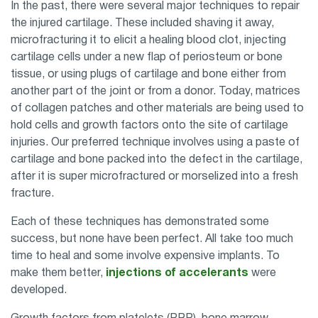
In the past, there were several major techniques to repair
the injured cartilage. These included shaving it away,
microfracturing it to elicit a healing blood clot, injecting
cartilage cells under a new flap of periosteum or bone
tissue, or using plugs of cartilage and bone either from
another part of the joint or from a donor. Today, matrices
of collagen patches and other materials are being used to
hold cells and growth factors onto the site of cartilage
injuries. Our preferred technique involves using a paste of
cartilage and bone packed into the defect in the cartilage,
after it is super microfractured or morselized into a fresh
fracture.
Each of these techniques has demonstrated some
success, but none have been perfect. All take too much
time to heal and some involve expensive implants. To
make them better,
injections of accelerants
were
developed.