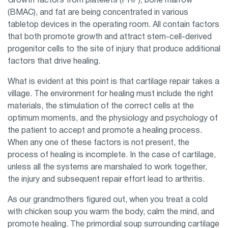
Growth factors from platelets (PRP), bone marrow
(BMAC), and fat are being concentrated in various
tabletop devices in the operating room. All contain factors
that both promote growth and attract stem-cell-derived
progenitor cells to the site of injury that produce additional
factors that drive healing.
What is evident at this point is that cartilage repair takes a
village. The environment for healing must include the right
materials, the stimulation of the correct cells at the
optimum moments, and the physiology and psychology of
the patient to accept and promote a healing process.
When any one of these factors is not present, the
process of healing is incomplete. In the case of cartilage,
unless all the systems are marshaled to work together,
the injury and subsequent repair effort lead to arthritis.
As our grandmothers figured out, when you treat a cold
with chicken soup you warm the body, calm the mind, and
promote healing. The primordial soup surrounding cartilage