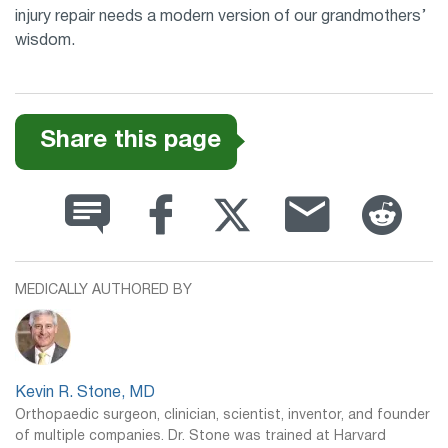
injury repair needs a modern version of our grandmothers’
wisdom.
Share this page
MEDICALLY AUTHORED BY
Kevin R. Stone, MD
Orthopaedic surgeon, clinician, scientist, inventor, and founder
of multiple companies. Dr. Stone was trained at Harvard