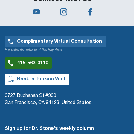
Complimentary Virtual Consultation
For patients outside of the Bay Area
415-563-3110
Book In-Person Visit
3727 Buchanan St #300
San Francisco, CA 94123, United States
Sign up for Dr. Stone's weekly column