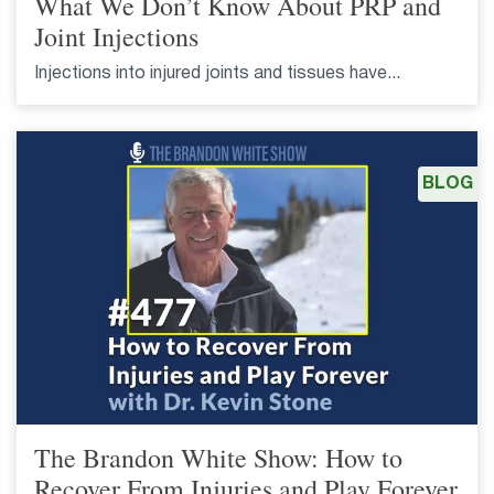
What We Don’t Know About PRP and
Joint Injections
Injections into injured joints and tissues have...
BLOG
The Brandon White Show: How to
Recover From Injuries and Play Forever