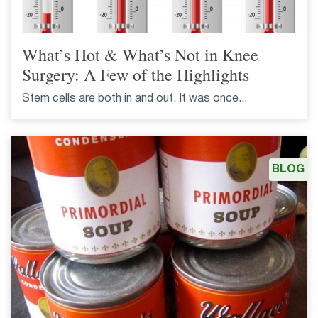
What’s Hot & What’s Not in Knee
Surgery: A Few of the Highlights
Stem cells are both in and out. It was once...
BLOG