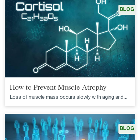
BLOG
How to Prevent Muscle Atrophy
Loss of muscle mass occurs slowly with aging and...
BLOG