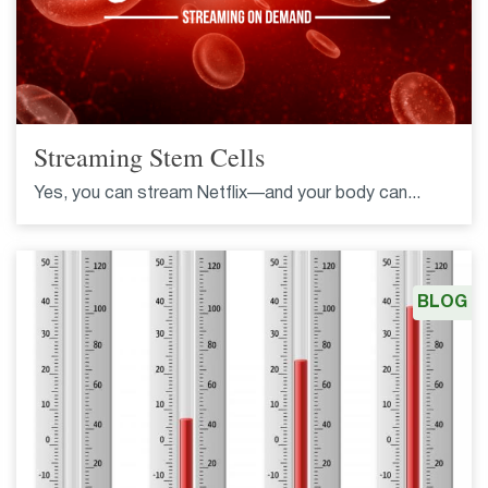
Streaming Stem Cells
Yes, you can stream Netflix—and your body can...
BLOG