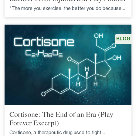
"The more you exercise, the better you do because...
BLOG
Cortisone: The End of an Era (Play
Forever Excerpt)
Cortisone, a therapeutic drug used to fight...