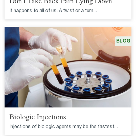
Don’t Take Back Pain Lying Down
It happens to all of us. A twist or a turn...
BLOG
Biologic Injections
Injections of biologic agents may be the fastest...