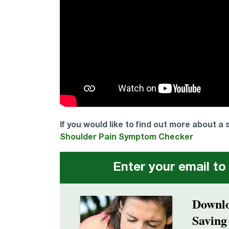
If you would like to find out more about a
Shoulder Pain Symptom Checker
Enter your email to
Downlo
Saving