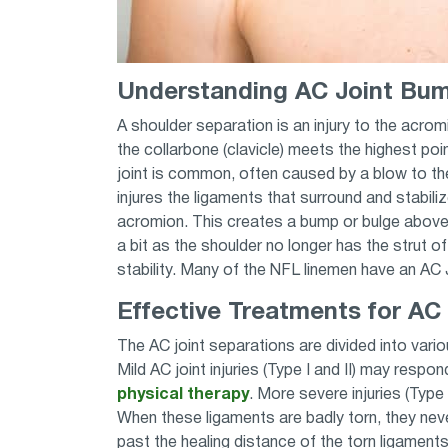
Understanding AC Joint Bum
A shoulder separation is an injury to the acromi
the collarbone (clavicle) meets the highest poi
joint is common, often caused by a blow to the
injures the ligaments that surround and stabiliz
acromion. This creates a bump or bulge above
a bit as the shoulder no longer has the strut of
stability. Many of the NFL linemen have an AC J
Effective Treatments for AC
The AC joint separations are divided into var
Mild AC joint injuries (Type I and II) may respo
physical therapy
. More severe injuries (Type I
When these ligaments are badly torn, they nev
past the healing distance of the torn ligament