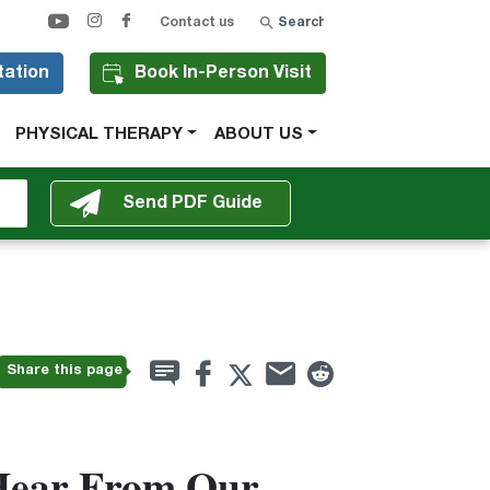
Search
Contact us
tation
Book In-Person Visit
PHYSICAL THERAPY
ABOUT US
Share this page
Hear From Our