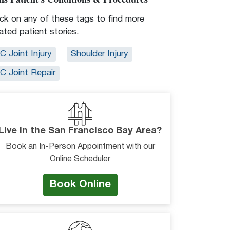
ick on any of these tags to find more
lated patient stories.
C Joint Injury
Shoulder Injury
C Joint Repair
Live in the San Francisco Bay Area?
Book an In-Person Appointment with our
Online Scheduler
Book Online