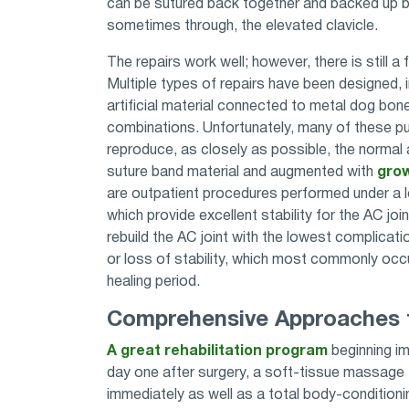
can be sutured back together and backed up by
sometimes through, the elevated clavicle.
The repairs work well; however, there is still a
Multiple types of repairs have been designed, 
artificial material connected to metal dog bone
combinations. Unfortunately, many of these pu
reproduce, as closely as possible, the norma
suture band material and augmented with
grow
are outpatient procedures performed under a l
which provide excellent stability for the AC join
rebuild the AC joint with the lowest complicati
or loss of stability, which most commonly occur
healing period.
Comprehensive Approaches t
A great rehabilitation program
beginning imm
day one after surgery, a soft-tissue massage t
immediately as well as a total body-conditionin