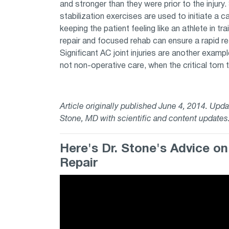
and stronger than they were prior to the injury
stabilization exercises are used to initiate a 
keeping the patient feeling like an athlete in tra
repair and focused rehab can ensure a rapid retu
Significant AC joint injuries are another examp
not non-operative care, when the critical torn 
Article originally published June 4, 2014. Up
Stone, MD with scientific and content update
Here's Dr. Stone's Advice o
Repair