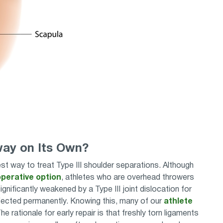
way on Its Own?
 way to treat Type III shoulder separations. Although
perative option
, athletes who are overhead throwers
ignificantly weakened by a Type III joint dislocation for
affected permanently. Knowing this, many of our
athlete
e rationale for early repair is that freshly torn ligaments