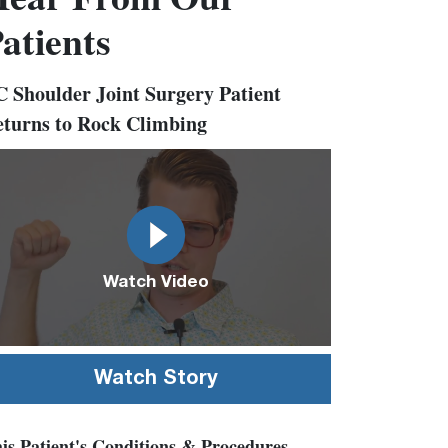
atients
 Shoulder Joint Surgery Patient
turns to Rock Climbing
deo
l
Watch Video
Watch Story
is Patient's Conditions & Procedures