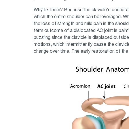
Why fix them? Because the clavicle’s connecti
which the entire shoulder can be leveraged. W
the loss of strength and mild pain in the should
term outcome of a dislocated AC joint is painful
puzzling since the clavicle is displaced outsid
motions, which intermittently cause the clavicl
change over time. The early restoration of the 