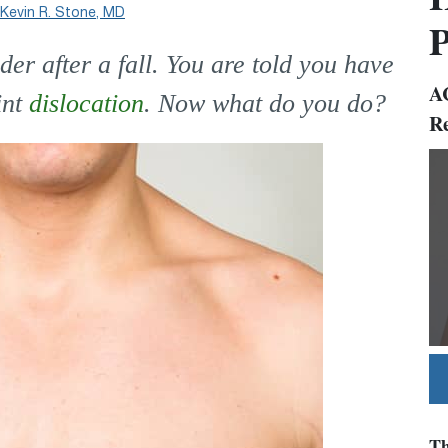
Kevin R. Stone, MD
P
r after a fall. You are told you have
AC
int
dislocation
. Now what do you do?
Re
Vi
Ur
Th