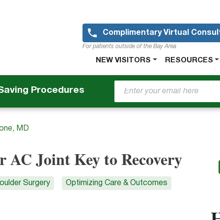
Skip
to
main
Complimentary Virtual Consul
content
For patients outside of the Bay Area
Main
NEW VISITORS
RESOURCES
navigation
-Saving Procedures
tone, MD
r AC Joint Key to Recovery
oulder Surgery
Optimizing Care & Outcomes