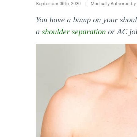
September 06th, 2020
Medically Authored by
You have a bump on your shoulde
a
shoulder separation
or AC jo