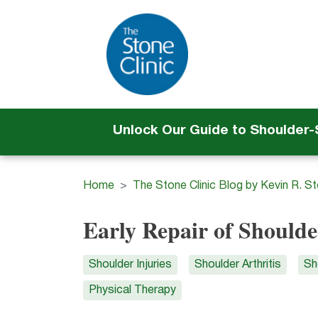
Unlock Our Guide to Shoulder
Home
The Stone Clinic Blog by Kevin R. S
Early Repair of Shoulde
Shoulder Injuries
Shoulder Arthritis
Sh
Physical Therapy