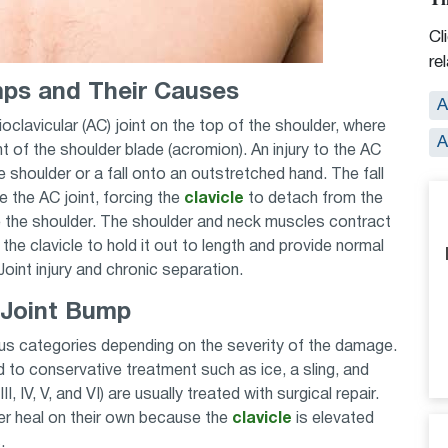
Cl
re
ps and Their Causes
A
oclavicular (AC) joint on the top of the shoulder, where
A
nt of the shoulder blade (acromion). An injury to the AC
 shoulder or a fall onto an outstretched hand. The fall
e the AC joint, forcing the
clavicle
to detach from the
 the shoulder. The shoulder and neck muscles contract
 the clavicle to hold it out to length and provide normal
oint injury and chronic separation.
 Joint Bump
ious categories depending on the severity of the damage.
nd to conservative treatment such as ice, a sling, and
II, IV, V, and VI) are usually treated with surgical repair.
er heal on their own because the
clavicle
is elevated
s.