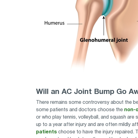
Will an AC Joint Bump Go A
There remains some controversy about the best
some patients and doctors choose the
non-o
or who play tennis, volleyball, and squash are s
up to a year after injury and are often mildly 
patients
choose to have the injury repaired. Th