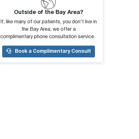
Outside of the Bay Area?
If, like many of our patients, you don't live in
the Bay Area, we offer a
complimentary phone consultation service.
Book a Complimentary Consult