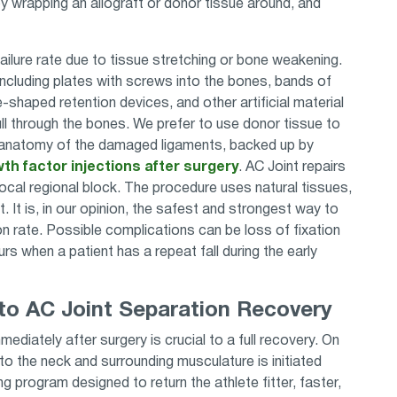
 wrapping an allograft or donor tissue around, and
 failure rate due to tissue stretching or bone weakening.
including plates with screws into the bones, bands of
-shaped retention devices, and other artificial material
ll through the bones. We prefer to use donor tissue to
l anatomy of the damaged ligaments, backed up by
th factor injections after surgery
. AC Joint repairs
ocal regional block. The procedure uses natural tissues,
t. It is, in our opinion, the safest and strongest way to
on rate. Possible complications can be loss of fixation
s when a patient has a repeat fall during the early
o AC Joint Separation Recovery
ediately after surgery is crucial to a full recovery. On
o the neck and surrounding musculature is initiated
g program designed to return the athlete fitter, faster,