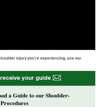
 shoulder injury you're experiencing, use our
 receive your guide
ad a Guide to our Shoulder-
 Procedures