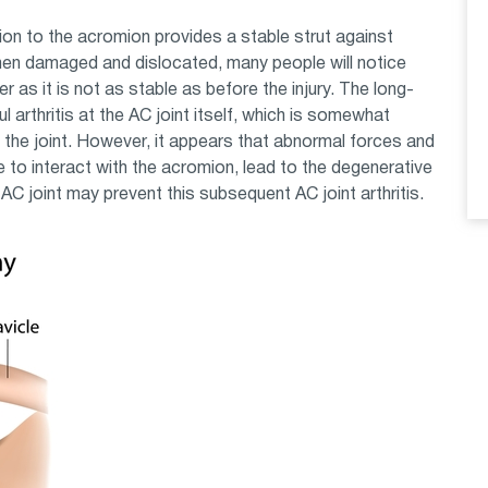
on to the acromion provides a stable strut against
hen damaged and dislocated, many people will notice
er as it is not as stable as before the injury. The long-
 arthritis at the AC joint itself, which is somewhat
e the joint. However, it appears that abnormal forces and
e to interact with the acromion, lead to the degenerative
AC joint may prevent this subsequent AC joint arthritis.