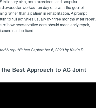
. Stationary bike, core exercises, and scapular
cardiovascular workout on day one with the goal of
ining rather than a patient in rehabilitation. A prompt
rn to full activities usually by three months after repair.
le of how conservative care should mean early repair,
tissues can be fixed.
dated & republished September 6, 2020 by Kevin R.
s.
n the Best Approach to AC Joint