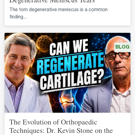
The torn degenerative meniscus is a common
finding...
BLOG
The Evolution of Orthopaedic
Techniques: Dr. Kevin Stone on the