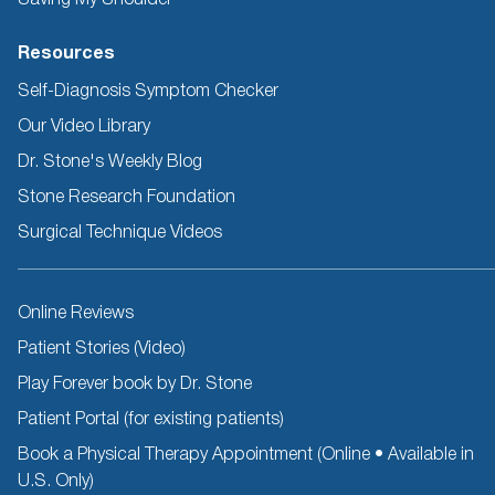
Resources
Self-Diagnosis Symptom Checker
Our Video Library
Dr. Stone's Weekly Blog
Stone Research Foundation
Surgical Technique Videos
Other
Online Reviews
Resources
Patient Stories (Video)
Play Forever book by Dr. Stone
Patient Portal (for existing patients)
Book a Physical Therapy Appointment (Online • Available in
U.S. Only)