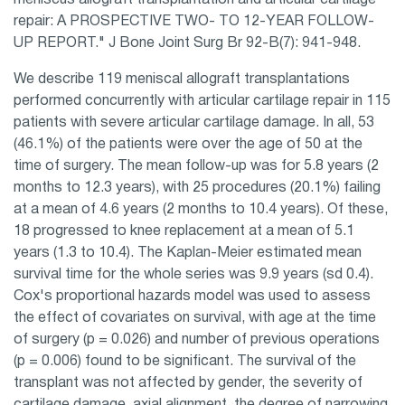
meniscus allograft transplantation and articular cartilage
repair: A PROSPECTIVE TWO- TO 12-YEAR FOLLOW-
UP REPORT." J Bone Joint Surg Br 92-B(7): 941-948.
We describe 119 meniscal allograft transplantations
performed concurrently with articular cartilage repair in 115
patients with severe articular cartilage damage. In all, 53
(46.1%) of the patients were over the age of 50 at the
time of surgery. The mean follow-up was for 5.8 years (2
months to 12.3 years), with 25 procedures (20.1%) failing
at a mean of 4.6 years (2 months to 10.4 years). Of these,
18 progressed to knee replacement at a mean of 5.1
years (1.3 to 10.4). The Kaplan-Meier estimated mean
survival time for the whole series was 9.9 years (sd 0.4).
Cox's proportional hazards model was used to assess
the effect of covariates on survival, with age at the time
of surgery (p = 0.026) and number of previous operations
(p = 0.006) found to be significant. The survival of the
transplant was not affected by gender, the severity of