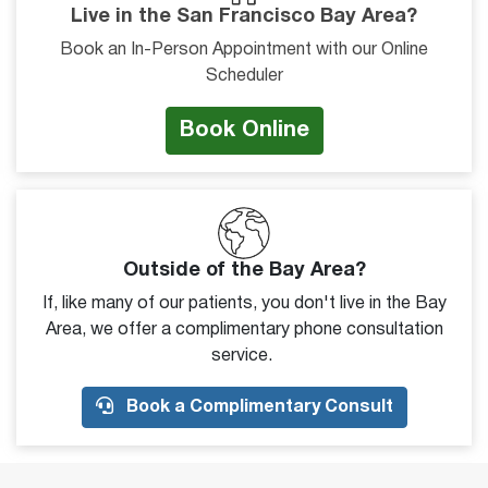
Live in the San Francisco Bay Area?
Book an In-Person Appointment with our Online
Scheduler
Book Online
Outside of the Bay Area?
If, like many of our patients, you don't live in the Bay
Area, we offer a complimentary phone consultation
service.
Book a Complimentary Consult