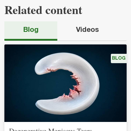
Related content
Blog
Videos
BLOG
Degenerative Meniscus Tears