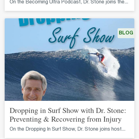
On the Becoming Ultra Podcast, Dr. Stone joins the...
BLOG
Dropping in Surf Show with Dr. Stone:
Preventing & Recovering from Injury
On the Dropping In Surf Show, Dr. Stone joins host...