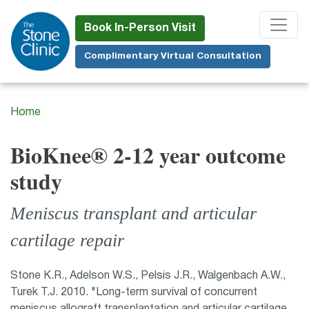
Skip
to
Book In-Person Visit
main
Complimentary Virtual Consultation
content
Home
BioKnee® 2-12 year outcome
study
Meniscus transplant and articular
cartilage repair
Stone K.R., Adelson W.S., Pelsis J.R., Walgenbach A.W.,
Turek T.J. 2010. "Long-term survival of concurrent