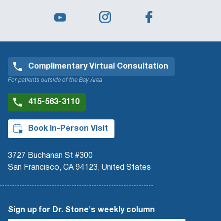
Complimentary Virtual Consultation
For patients outside of the Bay Area
415-563-3110
Book In-Person Visit
3727 Buchanan St #300
San Francisco, CA 94123, United States
Sign up for Dr. Stone's weekly column