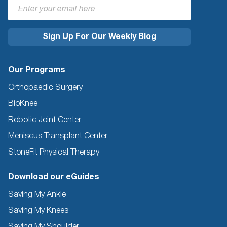
Our Programs
Orthopaedic Surgery
BioKnee
Robotic Joint Center
Meniscus Transplant Center
StoneFit Physical Therapy
Download our eGuides
Saving My Ankle
Saving My Knees
Saving My Shoulder