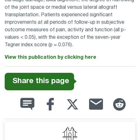
cartilage damage, axial alignment, the degree of narrowing
of the joint space or medial versus lateral allograft
transplantation. Patients experienced significant
improvements at all periods of follow-up in subjective
outcome measures of pain, activity and function (all p-
values < 0.05), with the exception of the seven-year
Tegner index score (p = 0.076).
View this publication by clicking here
Share this page