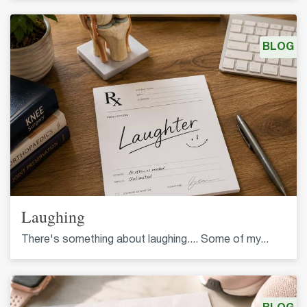
BLOG
Laughing
There's something about laughing.... Some of my...