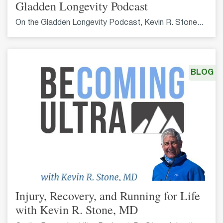
Gladden Longevity Podcast
On the Gladden Longevity Podcast, Kevin R. Stone...
BLOG
Injury, Recovery, and Running for Life
with Kevin R. Stone, MD