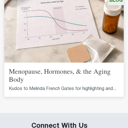
BLOG
Menopause, Hormones, & the Aging
Body
Kudos to Melinda French Gates for highlighting and...
Connect With Us