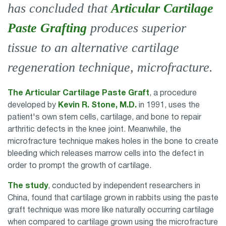
has concluded that
Articular Cartilage
Paste Grafting
produces superior
tissue to an alternative cartilage
regeneration technique, microfracture.
The Articular Cartilage Paste Graft
, a procedure
developed by
Kevin R. Stone, M.D.
in 1991, uses the
patient's own stem cells, cartilage, and bone to repair
arthritic defects in the knee joint. Meanwhile, the
microfracture technique makes holes in the bone to create
bleeding which releases marrow cells into the defect in
order to prompt the growth of cartilage.
The study
, conducted by independent researchers in
China, found that cartilage grown in rabbits using the paste
graft technique was more like naturally occurring cartilage
when compared to cartilage grown using the microfracture