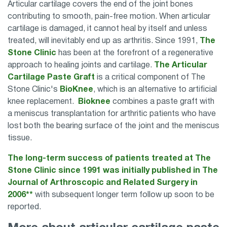
Articular cartilage covers the end of the joint bones
contributing to smooth, pain-free motion. When articular
cartilage is damaged, it cannot heal by itself and unless
treated, will inevitably end up as arthritis. Since 1991,
The
Stone Clinic
has been at the forefront of a regenerative
approach to healing joints and cartilage.
The Articular
Cartilage Paste Graft
is a critical component of The
Stone Clinic's
BioKnee
, which is an alternative to artificial
knee replacement.
Bioknee
combines a paste graft with
a meniscus transplantation for arthritic patients who have
lost both the bearing surface of the joint and the meniscus
tissue.
The long-term success of patients treated at The
Stone Clinic since 1991 was initially published in The
Journal of Arthroscopic and Related Surgery in
2006**
with subsequent longer term follow up soon to be
reported.