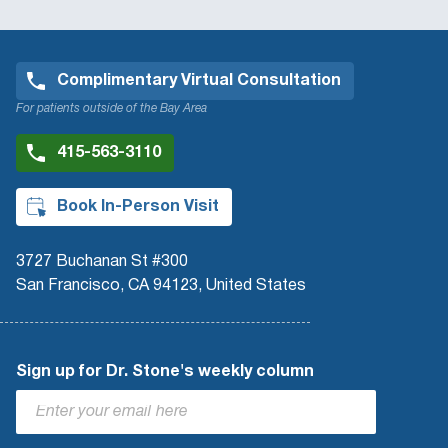
Complimentary Virtual Consultation
For patients outside of the Bay Area
415-563-3110
Book In-Person Visit
3727 Buchanan St #300
San Francisco, CA 94123, United States
Sign up for Dr. Stone's weekly column