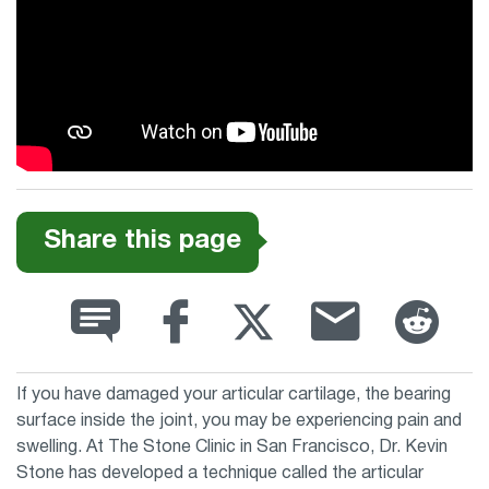
Share this page
If you have damaged your articular cartilage, the bearing
surface inside the joint, you may be experiencing pain and
swelling. At The Stone Clinic in San Francisco, Dr. Kevin
Stone has developed a technique called the articular