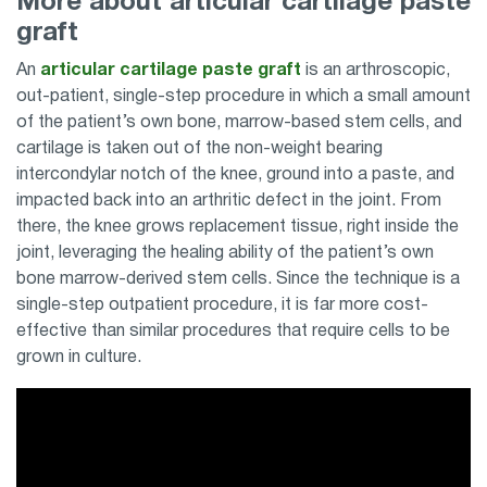
More about articular cartilage paste
graft
An
articular cartilage paste graft
is an arthroscopic,
out-patient, single-step procedure in which a small amount
of the patient’s own bone, marrow-based stem cells, and
cartilage is taken out of the non-weight bearing
intercondylar notch of the knee, ground into a paste, and
impacted back into an arthritic defect in the joint. From
there, the knee grows replacement tissue, right inside the
joint, leveraging the healing ability of the patient’s own
bone marrow-derived stem cells. Since the technique is a
single-step outpatient procedure, it is far more cost-
effective than similar procedures that require cells to be
grown in culture.