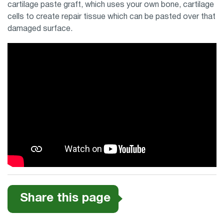
cartilage paste graft, which uses your own bone, cartilage
cells to create repair tissue which can be pasted over that
damaged surface.
Share this page