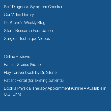
Self-Diagnosis Symptom Checker
Our Video Library
Dr. Stone's Weekly Blog
Stone Research Foundation
Surgical Technique Videos
Other
Online Reviews
Resources
Patient Stories (Video)
Play Forever book by Dr. Stone
Patient Portal (for existing patients)
Book a Physical Therapy Appointment (Online • Available in
U.S. Only)