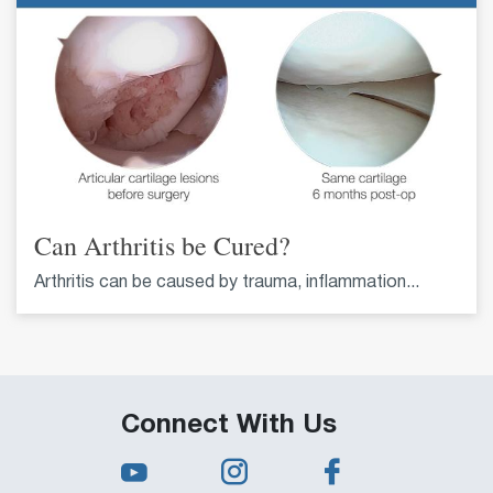
Can Arthritis be Cured?
Arthritis can be caused by trauma, inflammation...
Connect With Us