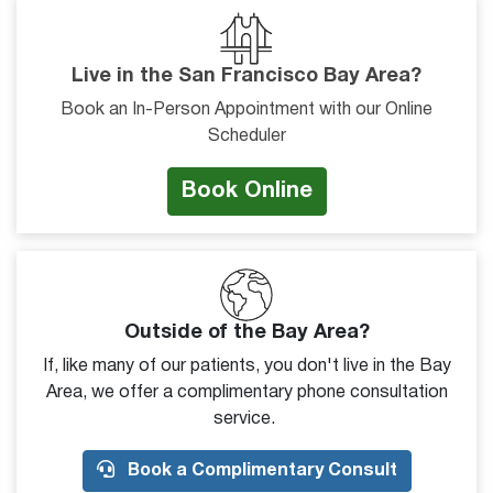
Live in the San Francisco Bay Area?
Book an In-Person Appointment with our Online
Scheduler
Book Online
Outside of the Bay Area?
If, like many of our patients, you don't live in the Bay
Area, we offer a complimentary phone consultation
service.
Book a Complimentary Consult