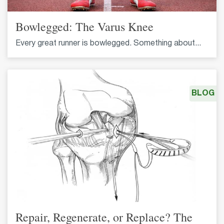
Bowlegged: The Varus Knee
Every great runner is bowlegged. Something about...
BLOG
Repair, Regenerate, or Replace? The