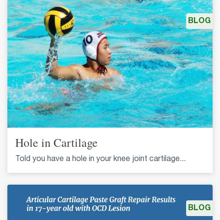
BLOG
Hole in Cartilage
Told you have a hole in your knee joint cartilage...
BLOG