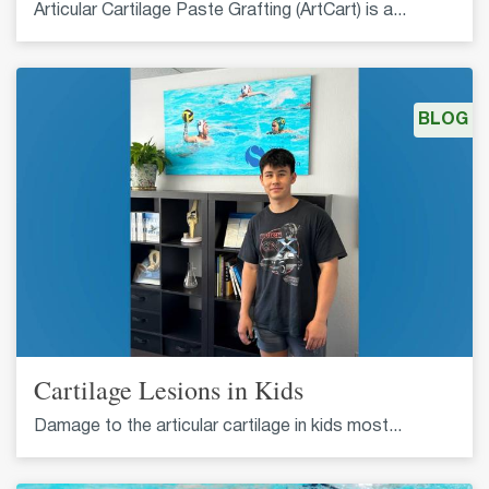
Articular Cartilage Paste Grafting (ArtCart) is a...
BLOG
Cartilage Lesions in Kids
Damage to the articular cartilage in kids most...