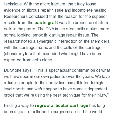
technique. With the microfracture, the study found
evidence of fibrous repair tissue and incomplete healing.
Researchers concluded that the reason for the superior
results from the
paste graft
was the presence of stem
cells in the paste. The DNA in the stem cells makes more
normal looking, smooth, cartilage repair tissue. The
research noted a synergistic interaction of the stem cells
with the cartilage matrix and the cells of the cartilage
(chondrocytes) that exceeded what might have been
expected from cells alone.
Dr. Stone says, “This is spectacular confirmation of what
we have seen in our own patients over the years. We love
returning people to their activities and athletes to high
level sports and we're happy to have some independent
proof that we're using the best technique for their injury.”
Finding a way to
regrow articular cartilage
has long
been a goal of orthopedic surgeons around the world.