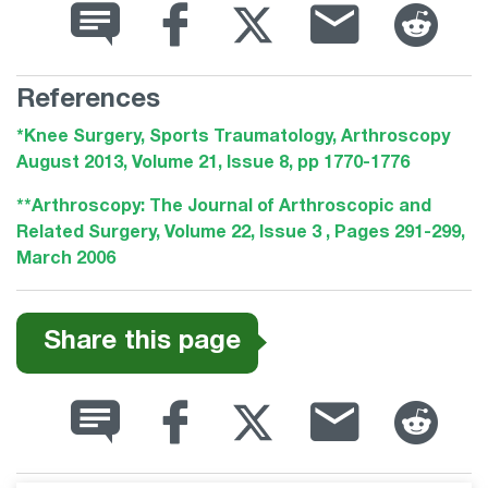
References
*Knee Surgery, Sports Traumatology, Arthroscopy
August 2013, Volume 21, Issue 8, pp 1770-1776
**Arthroscopy: The Journal of Arthroscopic and
Related Surgery, Volume 22, Issue 3 , Pages 291-299,
March 2006
Share this page