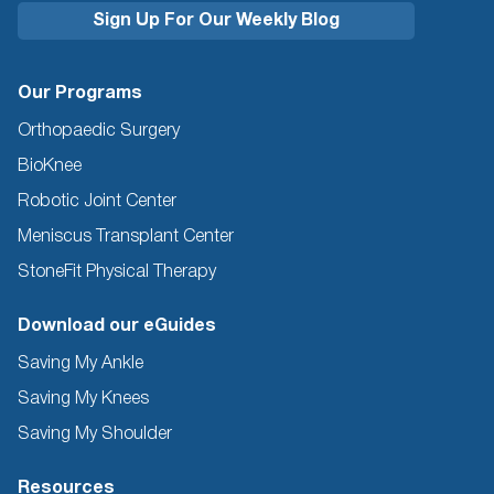
Our Programs
Orthopaedic Surgery
BioKnee
Robotic Joint Center
Meniscus Transplant Center
StoneFit Physical Therapy
Download our eGuides
Saving My Ankle
Saving My Knees
Saving My Shoulder
Resources