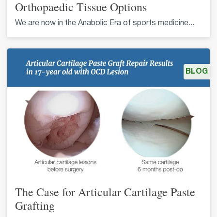
Orthopaedic Tissue Options
We are now in the Anabolic Era of sports medicine...
BLOG
The Case for Articular Cartilage Paste
Grafting