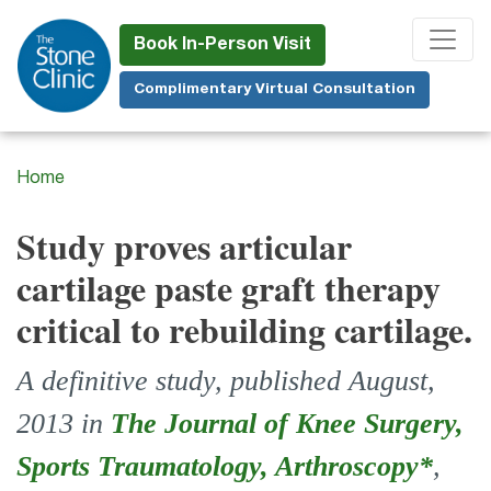
Skip
to
Book In-Person Visit
main
Complimentary Virtual Consultation
content
Home
Study proves articular
cartilage paste graft therapy
critical to rebuilding cartilage.
A definitive study, published August,
2013 in
The Journal of Knee Surgery,
Sports Traumatology, Arthroscopy*
,