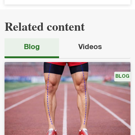
Related content
Blog
Videos
BLOG