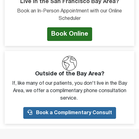
Live in the San Francisco Bay Area?
Book an In-Person Appointment with our Online
Scheduler
Book Online
Outside of the Bay Area?
If, like many of our patients, you don't live in the Bay
Area, we offer a complimentary phone consultation
service.
Book a Complimentary Consult