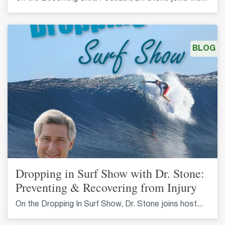
BLOG
Dropping in Surf Show with Dr. Stone:
Preventing & Recovering from Injury
On the Dropping In Surf Show, Dr. Stone joins host...