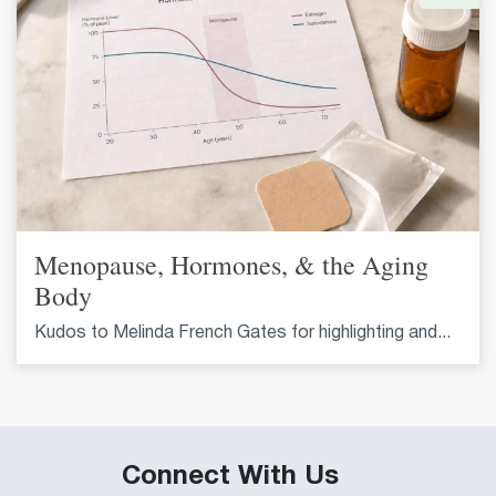
Menopause, Hormones, & the Aging
Body
Kudos to Melinda French Gates for highlighting and...
Connect With Us