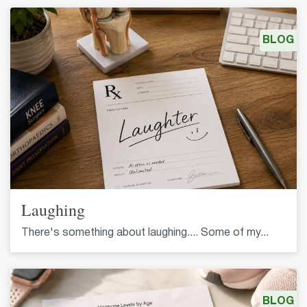
BLOG
Laughing
There's something about laughing.... Some of my...
BLOG