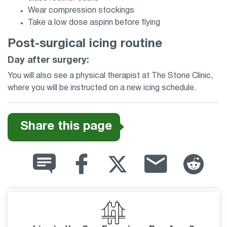
Wear compression stockings
Take a low dose aspirin before flying
Post-surgical icing routine
Day after surgery:
You will also see a physical therapist at The Stone Clinic,
where you will be instructed on a new icing schedule.
Share this page