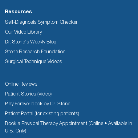
Resources
Self-Diagnosis Symptom Checker
Our Video Library
Dr. Stone's Weekly Blog
Stone Research Foundation
Surgical Technique Videos
Other
Online Reviews
Resources
Patient Stories (Video)
Play Forever book by Dr. Stone
Patient Portal (for existing patients)
Book a Physical Therapy Appointment (Online • Available in
U.S. Only)