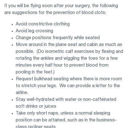
If you will be flying soon after your surgery, the following
are suggestions for the prevention of blood clots:
Avoid constrictive clothing
Avoid leg crossing
Change positions frequently while seated
Move around in the plane seat and cabin as much as
possible. (Do isometric calf exercises by flexing and
rotating the ankles and wiggling the toes for a few
minutes every half hour to prevent blood from
pooling in the feet.)
Request bulkhead seating where there is more room
to stretch your legs. We can provide a letter to the
airline.
Stay well-hydrated with water or non-caffeinated
soft drinks or juices
Take only short naps, unless a normal sleeping
position can be attained, such as in the business-
class recliner seats