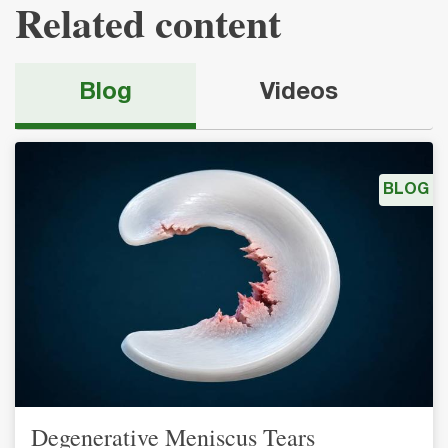
Related content
Blog
Videos
BLOG
Degenerative Meniscus Tears