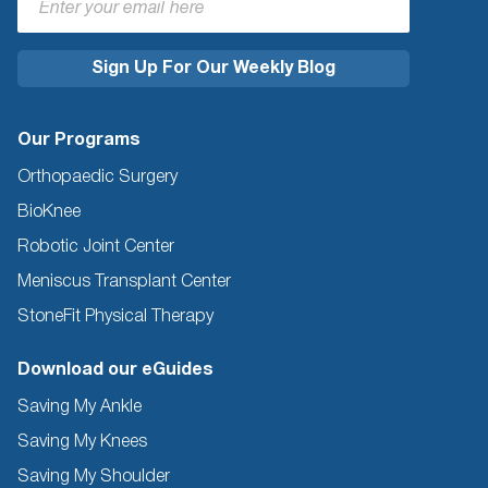
Our Programs
Orthopaedic Surgery
BioKnee
Robotic Joint Center
Meniscus Transplant Center
StoneFit Physical Therapy
Download our eGuides
Saving My Ankle
Saving My Knees
Saving My Shoulder