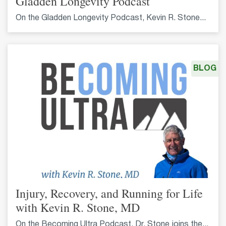
Gladden Longevity Podcast
On the Gladden Longevity Podcast, Kevin R. Stone...
BLOG
Injury, Recovery, and Running for Life
with Kevin R. Stone, MD
On the Becoming Ultra Podcast, Dr. Stone joins the...