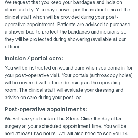
We request that you keep your bandages and incision
clean and dry. You may shower per the instructions of the
clinical staff which will be provided during your post-
operative appointment. Patients are advised to purchase
a shower bag to protect the bandages and incisions so
they will be protected during showering (available at our
office).
Incision / portal care:
You will be instructed on wound care when you come in for
your post-operative visit. Your portals (arthroscopy holes)
will be covered with sterile dressings in the operating
room. The clinical staff will evaluate your dressing and
advise on care during your post-op.
Post-operative appointments:
We will see you back in The Stone Clinic the day after
surgery at your scheduled appointment time. You will be
here at least two hours. We will also need to see you 14