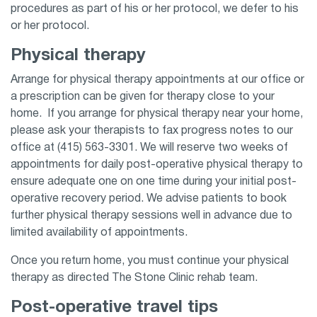
procedures as part of his or her protocol, we defer to his
or her protocol.
Physical therapy
Arrange for physical therapy appointments at our office or
a prescription can be given for therapy close to your
home. If you arrange for physical therapy near your home,
please ask your therapists to fax progress notes to our
office at (415) 563-3301. We will reserve two weeks of
appointments for daily post-operative physical therapy to
ensure adequate one on one time during your initial post-
operative recovery period. We advise patients to book
further physical therapy sessions well in advance due to
limited availability of appointments.
Once you return home, you must continue your physical
therapy as directed The Stone Clinic rehab team.
Post-operative travel tips