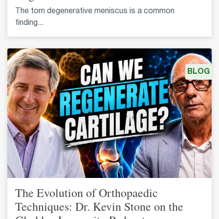
The torn degenerative meniscus is a common
finding...
BLOG
The Evolution of Orthopaedic
Techniques: Dr. Kevin Stone on the