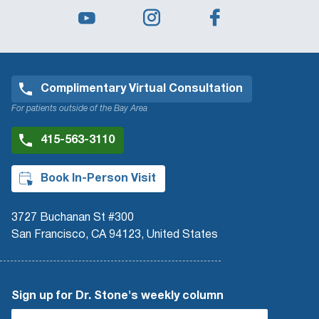
Complimentary Virtual Consultation
For patients outside of the Bay Area
415-563-3110
Book In-Person Visit
3727 Buchanan St #300
San Francisco, CA 94123, United States
Sign up for Dr. Stone's weekly column