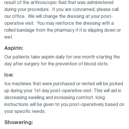
result of the arthroscopic fluid that was administered
during your procedure. If you are concerned, please call
our office. We will change the dressing at your post-
operative visit. You may reinforce the dressing with a
rolled bandage from the pharmacy if it is slipping down or
wet.
Aspirin:
Our patients take aspirin daily for one month starting the
day after surgery for the prevention of blood clots.
Ice:
Ice machines that were purchased or rented will be picked
up during your 1st day post-operative visit. This will aid in
decreasing swelling and increasing comfort. Icing
instructions will be given to you post-operatively based on
your specific needs.
Showering: