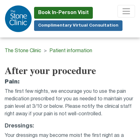
Skip
to
Book In-Person Visit
main
Complimentary Virtual Consultation
content
The Stone Clinic
Patient information
After your procedure
Pain:
The first few nights, we encourage you to use the pain
medication prescribed for you as needed to maintain your
pain level at 3/10 or below. Please notify the clinical staff
right away if your pain is not well-controlled.
Dressings:
Your dressings may become moist the first night as a