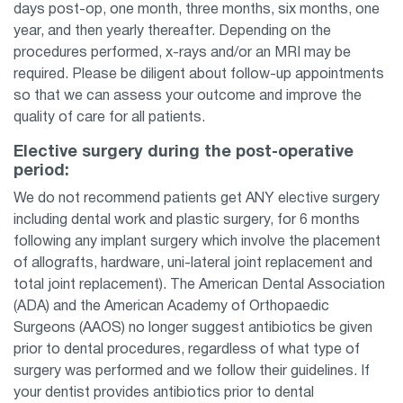
days post-op, one month, three months, six months, one
year, and then yearly thereafter. Depending on the
procedures performed, x-rays and/or an MRI may be
required. Please be diligent about follow-up appointments
so that we can assess your outcome and improve the
quality of care for all patients.
Elective surgery during the post-operative
period:
We do not recommend patients get ANY elective surgery
including dental work and plastic surgery, for 6 months
following any implant surgery which involve the placement
of allografts, hardware, uni-lateral joint replacement and
total joint replacement). The American Dental Association
(ADA) and the American Academy of Orthopaedic
Surgeons (AAOS) no longer suggest antibiotics be given
prior to dental procedures, regardless of what type of
surgery was performed and we follow their guidelines. If
your dentist provides antibiotics prior to dental