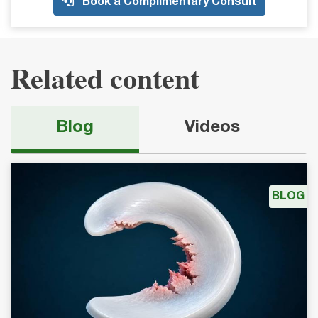
Book a Complimentary Consult
Related content
Blog
Videos
BLOG