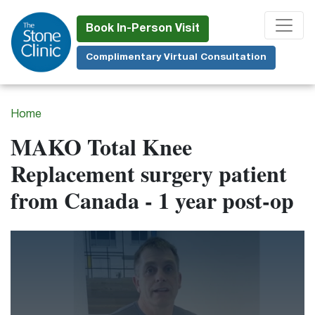
Skip
to
Book In-Person Visit
main
Complimentary Virtual Consultation
content
Home
MAKO Total Knee
Replacement surgery patient
from Canada - 1 year post-op