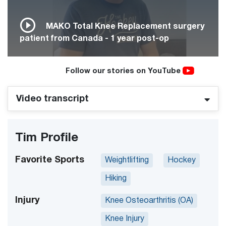
MAKO Total Knee Replacement surgery
patient from Canada - 1 year post-op
Follow our stories on YouTube
Video transcript
Tim Profile
Favorite Sports
Weightlifting
Hockey
Hiking
Injury
Knee Osteoarthritis (OA)
Knee Injury