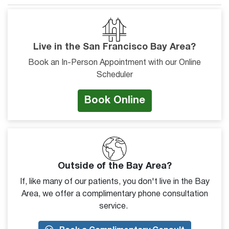
Live in the San Francisco Bay Area?
Book an In-Person Appointment with our Online
Scheduler
Book Online
Outside of the Bay Area?
If, like many of our patients, you don't live in the Bay
Area, we offer a complimentary phone consultation
service.