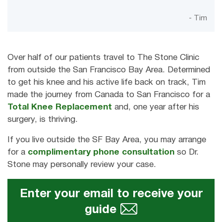
- Tim
Over half of our patients travel to The Stone Clinic
from outside the San Francisco Bay Area. Determined
to get his knee and his active life back on track, Tim
made the journey from Canada to San Francisco for a
Total Knee Replacement
and, one year after his
surgery, is thriving.
If you live outside the SF Bay Area, you may arrange
for a
complimentary phone consultation
so Dr.
Stone may personally review your case.
Enter your email to receive your
guide