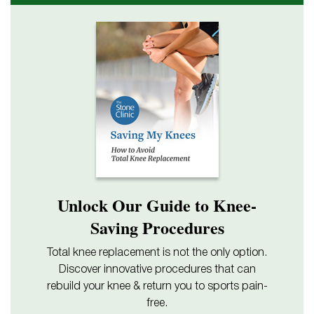
Unlock Our Guide to Knee-
Saving Procedures
Total knee replacement is not the only option.
Discover innovative procedures that can
rebuild your knee & return you to sports pain-
free.