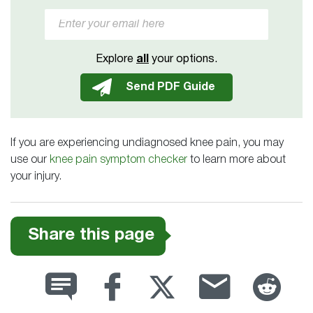
Explore
all
your options.
If you are experiencing undiagnosed knee pain, you may
use our
knee pain symptom checker
to learn more about
your injury.
Share this page