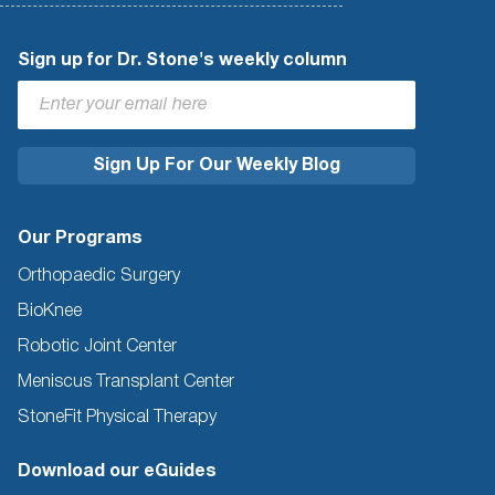
Sign up for Dr. Stone's weekly column
Our Programs
Orthopaedic Surgery
BioKnee
Robotic Joint Center
Meniscus Transplant Center
StoneFit Physical Therapy
Download our eGuides