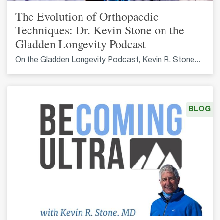
The Evolution of Orthopaedic
Techniques: Dr. Kevin Stone on the
Gladden Longevity Podcast
On the Gladden Longevity Podcast, Kevin R. Stone...
BLOG