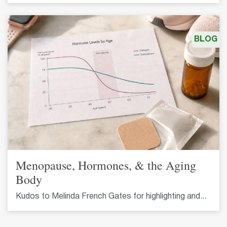
BLOG
Menopause, Hormones, & the Aging
Body
Kudos to Melinda French Gates for highlighting and...