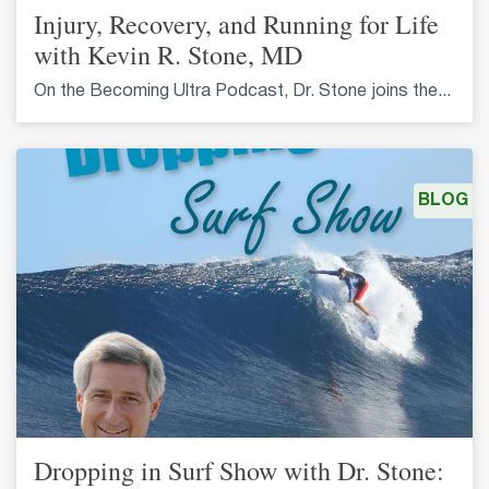
Injury, Recovery, and Running for Life
with Kevin R. Stone, MD
On the Becoming Ultra Podcast, Dr. Stone joins the...
BLOG
Dropping in Surf Show with Dr. Stone: