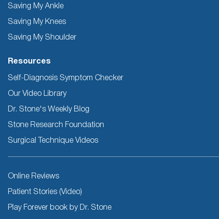
Saving My Ankle
Saving My Knees
Saving My Shoulder
Resources
Self-Diagnosis Symptom Checker
Our Video Library
Dr. Stone's Weekly Blog
Stone Research Foundation
Surgical Technique Videos
Other
Online Reviews
Resources
Patient Stories (Video)
Play Forever book by Dr. Stone