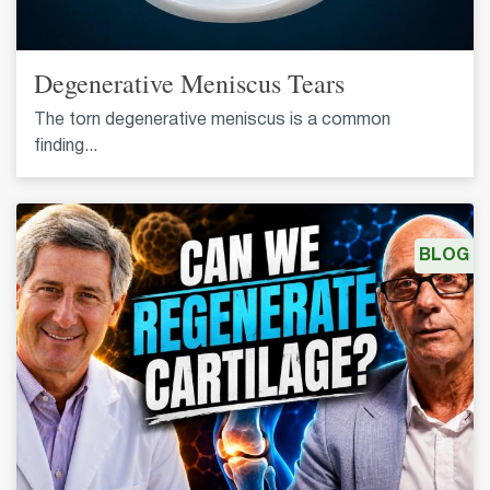
Degenerative Meniscus Tears
The torn degenerative meniscus is a common
finding...
BLOG