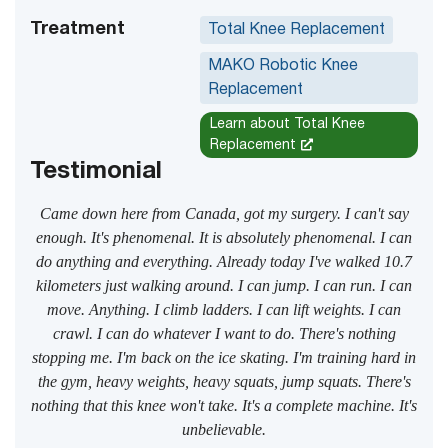
Treatment
Total Knee Replacement
MAKO Robotic Knee
Replacement
Learn about Total Knee
Replacement
Testimonial
Came down here from Canada, got my surgery. I can't say
enough. It's phenomenal. It is absolutely phenomenal. I can
do anything and everything. Already today I've walked 10.7
kilometers just walking around. I can jump. I can run. I can
move. Anything. I climb ladders. I can lift weights. I can
crawl. I can do whatever I want to do. There's nothing
stopping me. I'm back on the ice skating. I'm training hard in
the gym, heavy weights, heavy squats, jump squats. There's
nothing that this knee won't take. It's a complete machine. It's
unbelievable.