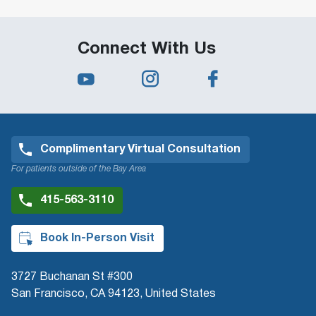
Connect With Us
Complimentary Virtual Consultation
For patients outside of the Bay Area
415-563-3110
Book In-Person Visit
3727 Buchanan St #300
San Francisco, CA 94123, United States