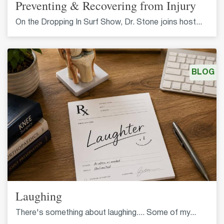
Preventing & Recovering from Injury
On the Dropping In Surf Show, Dr. Stone joins host...
BLOG
Laughing
There's something about laughing.... Some of my...