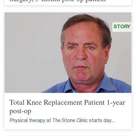
STORY
Total Knee Replacement Patient 1-year
post-op
Physical therapy at The Stone Clinic starts day...