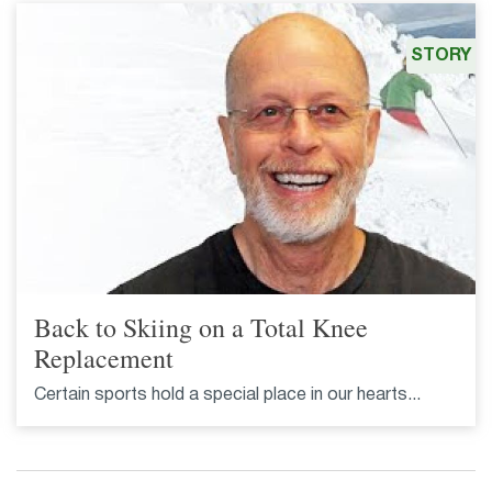
STORY
Back to Skiing on a Total Knee
Replacement
Certain sports hold a special place in our hearts...