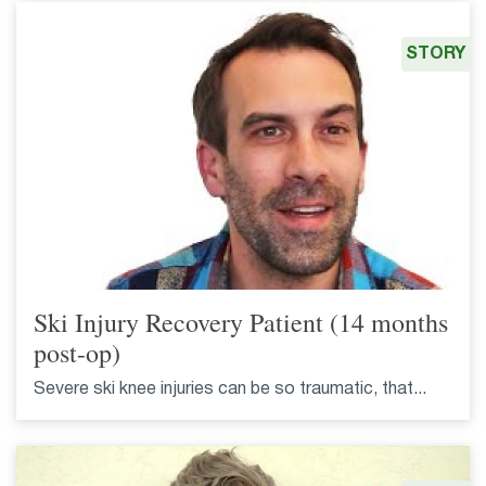
STORY
Ski Injury Recovery Patient (14 months
post-op)
Severe ski knee injuries can be so traumatic, that...