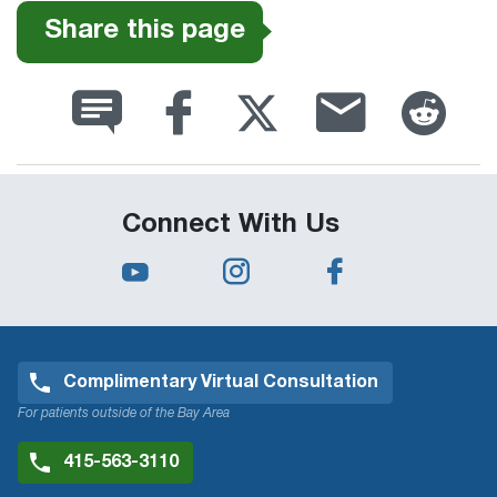
Share this page
Connect With Us
Complimentary Virtual Consultation
For patients outside of the Bay Area
415-563-3110