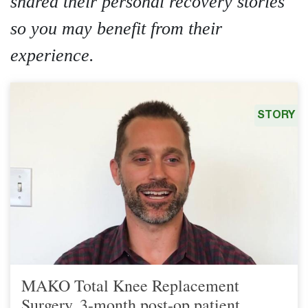
shared their personal recovery stories
so you may benefit from their
experience.
STORY
MAKO Total Knee Replacement
Surgery, 3-month post-op patient