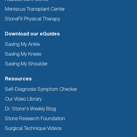
Meniscus Transplant Center
StoneFit Physical Therapy
Download our eGuides
Saving My Ankle
Saving My Knees
Saving My Shoulder
Resources
Self-Diagnosis Symptom Checker
Our Video Library
Dr. Stone's Weekly Blog
Stone Research Foundation
Surgical Technique Videos