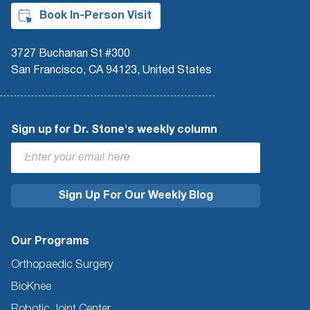
Book In-Person Visit
3727 Buchanan St #300
San Francisco, CA 94123, United States
Sign up for Dr. Stone's weekly column
Our Programs
Orthopaedic Surgery
BioKnee
Robotic Joint Center