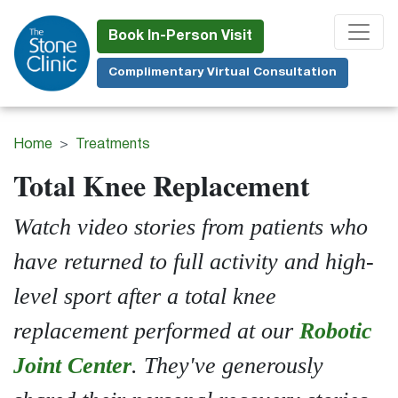
Skip
to
Book In-Person Visit
main
Complimentary Virtual Consultation
content
Home
Treatments
Total Knee Replacement
Watch video stories from patients who
have returned to full activity and high-
level sport after a total knee
replacement performed at our
Robotic
Joint Center
. They've generously