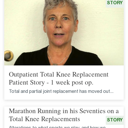
STORY
Outpatient Total Knee Replacement
Patient Story - 1 week post op.
Total and partial joint replacement has moved out...
Marathon Running in his Seventies on a
Total Knee Replacements
STORY