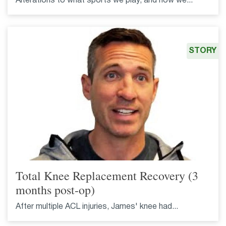
Alterations to what sports we play, and how we...
STORY
Total Knee Replacement Recovery (3
months post-op)
After multiple ACL injuries, James' knee had...