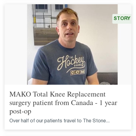
STORY
MAKO Total Knee Replacement
surgery patient from Canada - 1 year
post-op
Over half of our patients travel to The Stone...