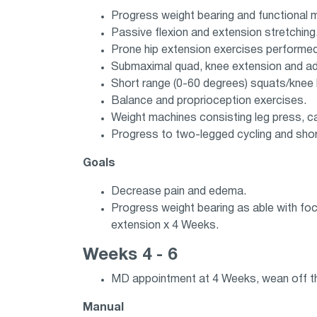
Progress weight bearing and functional mo
Passive flexion and extension stretching. 
Prone hip extension exercises performed i
Submaximal quad, knee extension and add
Short range (0-60 degrees) squats/knee b
Balance and proprioception exercises.
Weight machines consisting leg press, ca
Progress to two-legged cycling and shor
Goals
Decrease pain and edema.
Progress weight bearing as able with foc
extension x 4 Weeks.
Weeks 4 - 6
MD appointment at 4 Weeks, wean off th
Manual