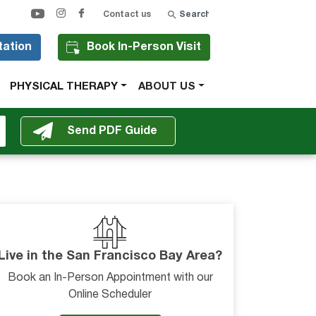
Search
Contact us
tation
Book In-Person Visit
PHYSICAL THERAPY
ABOUT US
Live in the San Francisco Bay Area?
Book an In-Person Appointment with our
Online Scheduler