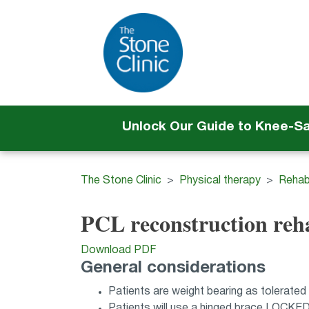
Unlock Our Guide to Knee-S
The Stone Clinic
Physical therapy
Rehabi
PCL reconstruction reh
Download PDF
General considerations
Patients are weight bearing as tolerated
Patients will use a hinged brace LOCKE