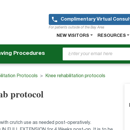
Skip
to
main
Complimentary Virtual Consul
content
For patients outside of the Bay Area
Main
NEW VISITORS
RESOURCES
navigation
aving Procedures
litation Protocols
Knee rehabilitation protocols
ab protocol
 with crutch use as needed post-operatively.
D IN FULL EXTENSION for 4 Weeks post-op. It is to be