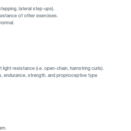
 stepping, lateral step-ups).
sistance of other exercises.
normal.
light resistance (i.e. open-chain, hamstring curls).
s, endurance, strength, and proprioceptive type
ram.