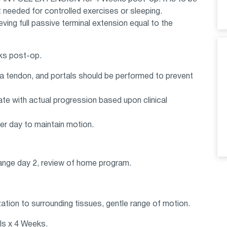
needed for controlled exercises or sleeping.
ving full passive terminal extension equal to the
eks post-op.
lla tendon, and portals should be performed to prevent
te with actual progression based upon clinical
per day to maintain motion.
ange day 2, review of home program.
ation to surrounding tissues, gentle range of motion.
ls x 4 Weeks.