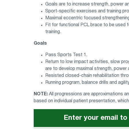
Goals are to increase strength, power an
Sport-specific exercises and training pr
Maximal eccentric focused strengthenin
Fit for functional PCL brace to be used fo
training.
Goals
Pass Sports Test 1.
Return to low impact activities, slow pro
are to develop maximal strength, power a
Resisted closed-chain rehabilitation thro
Running program, balance drills and agili
NOTE:
All progressions are approximations and
based on individual patient presentation, whi
Enter your email to