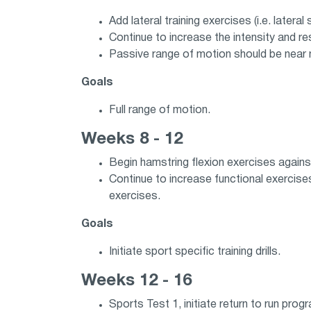
Add lateral training exercises (i.e. lateral
Continue to increase the intensity and re
Passive range of motion should be near 
Goals
Full range of motion.
Weeks 8 - 12
Begin hamstring flexion exercises against 
Continue to increase functional exercise
exercises.
Goals
Initiate sport specific training drills.
Weeks 12 - 16
Sports Test 1, initiate return to run prog