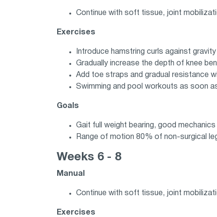
Continue with soft tissue, joint mobilizati
Exercises
Introduce hamstring curls against gravit
Gradually increase the depth of knee be
Add toe straps and gradual resistance wi
Swimming and pool workouts as soon as i
Goals
Gait full weight bearing, good mechanics
Range of motion 80% of non-surgical le
Weeks 6 - 8
Manual
Continue with soft tissue, joint mobilizat
Exercises