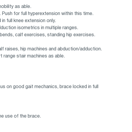
bility as able.
Push for full hyperextension within this time.
n full knee extension only.
uction isometrics in multiple ranges.
ends, calf exercises, standing hip exercises.
lf raises, hip machines and abduction/adduction.
t range stair machines as able.
us on good gait mechanics, brace locked in full
e use of the brace.