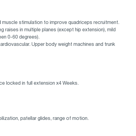
nd muscle stimulation to improve quadriceps recruitment.
 raises in multiple planes (except hip extension), mild
een 0-60 degrees).
 cardiovascular. Upper body weight machines and trunk
ce locked in full extension x4 Weeks.
lization, patellar glides, range of motion.