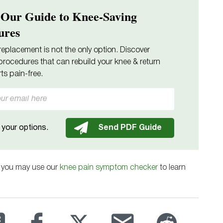
 Our Guide to Knee-Saving
ures
replacement is not the only option. Discover
procedures that can rebuild your knee & return
ts pain-free.
your options.
, you may use our
knee pain symptom checker
to learn