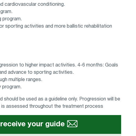
d cardiovascular conditioning.
ogram.
g program.
r sporting activities and more ballistic rehabilitation
gression to higher impact activities. 4-6 months: Goals
nd advance to sporting activities.
ugh multiple ranges.
ty program.
 should be used as a guideline only. Progression will be
ch is assessed throughout the treatment process
 receive your guide