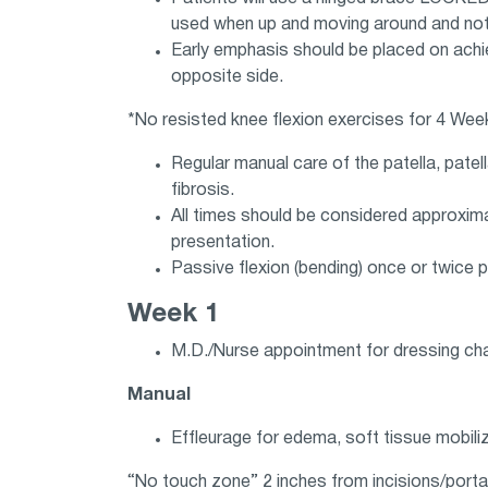
used when up and moving around and not 
Early emphasis should be placed on achie
opposite side.
*No resisted knee flexion exercises for 4 We
Regular manual care of the patella, pate
fibrosis.
All times should be considered approxima
presentation.
Passive flexion (bending) once or twice 
Week 1
M.D./Nurse appointment for dressing ch
Manual
Effleurage for edema, soft tissue mobiliz
“No touch zone” 2 inches from incisions/porta