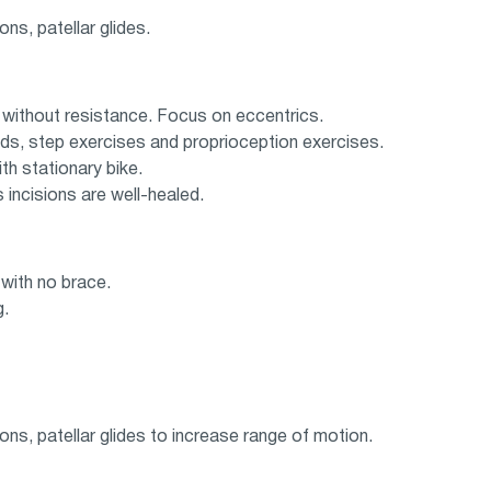
ons, patellar glides.
y without resistance. Focus on eccentrics.
nds, step exercises and proprioception exercises.
th stationary bike.
ncisions are well-healed.
 with no brace.
g.
ions, patellar glides to increase range of motion.