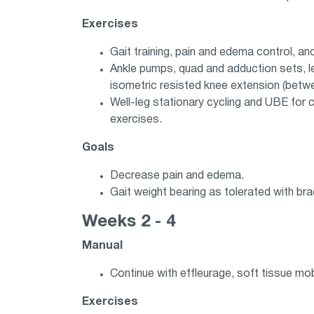
Exercises
Gait training, pain and edema control, a
Ankle pumps, quad and adduction sets, leg
isometric resisted knee extension (betw
Well-leg stationary cycling and UBE for
exercises.
Goals
Decrease pain and edema.
Gait weight bearing as tolerated with bra
Weeks 2 - 4
Manual
Continue with effleurage, soft tissue mobi
Exercises