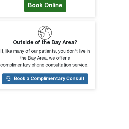
Book Online
Outside of the Bay Area?
If, like many of our patients, you don't live in
the Bay Area, we offer a
complimentary phone consultation service.
Book a Complimentary Consult