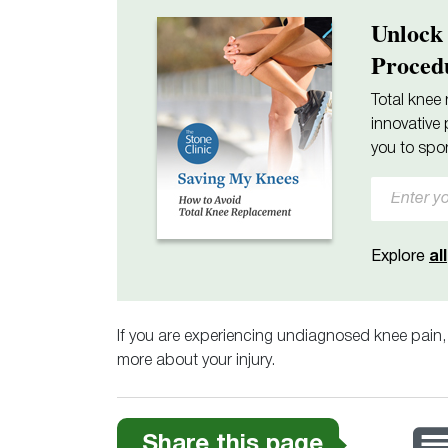
Unlock
Proced
Total knee 
innovative 
you to spor
Explore
all
If you are experiencing undiagnosed knee pain
more about your injury.
Share this page