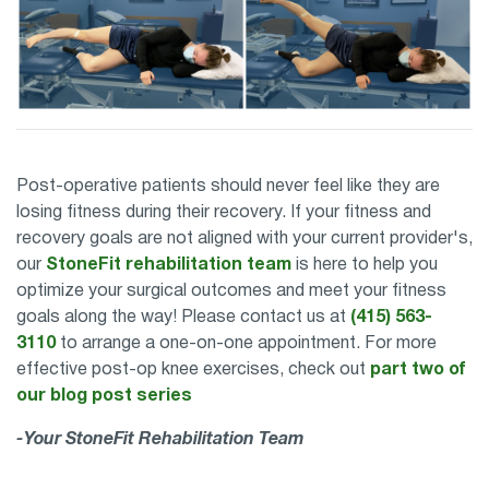
Post-operative patients should never feel like they are
losing fitness during their recovery. If your fitness and
recovery goals are not aligned with your current provider's,
our
StoneFit rehabilitation team
is here to help you
optimize your surgical outcomes and meet your fitness
goals along the way! Please contact us at
(415) 563-
3110
to arrange a one-on-one appointment. For more
effective post-op knee exercises, check out
part two of
our blog post series
-Your StoneFit Rehabilitation Team