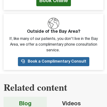
Book Online
Outside of the Bay Area?
If, like many of our patients, you don't live in the Bay
Area, we offer a complimentary phone consultation
service.
Book a Complimentary Consult
Related content
Blog
Videos