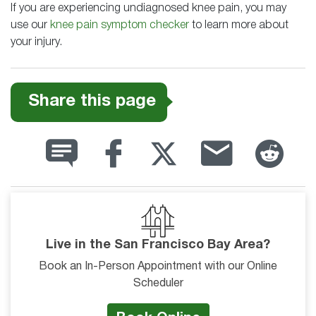
If you are experiencing undiagnosed knee pain, you may
use our
knee pain symptom checker
to learn more about
your injury.
Share this page
Live in the San Francisco Bay Area?
Book an In-Person Appointment with our Online
Scheduler