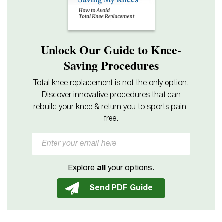
Unlock Our Guide to Knee-
Saving Procedures
Total knee replacement is not the only option.
Discover innovative procedures that can
rebuild your knee & return you to sports pain-
free.
Explore
all
your options.