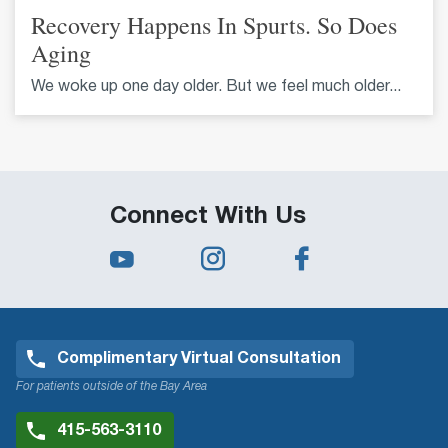
Recovery Happens In Spurts. So Does
Aging
We woke up one day older. But we feel much older...
Connect With Us
Complimentary Virtual Consultation
For patients outside of the Bay Area
415-563-3110