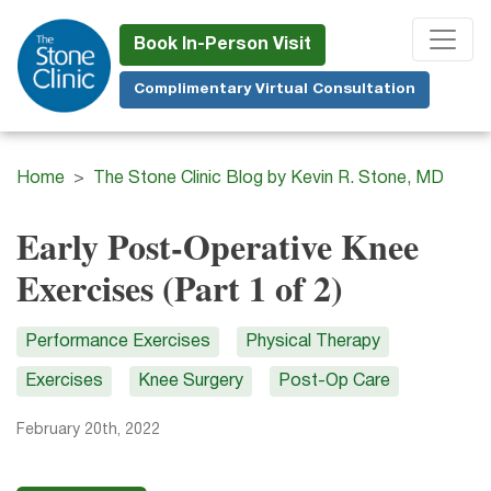
Skip
to
Book In-Person Visit
main
Complimentary Virtual Consultation
content
Home
The Stone Clinic Blog by Kevin R. Stone, MD
Early Post-Operative Knee
Exercises (Part 1 of 2)
Performance Exercises
Physical Therapy
Exercises
Knee Surgery
Post-Op Care
February 20th, 2022