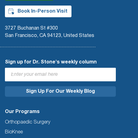
Book In-Person Visit
3727 Buchanan St #300
San Francisco, CA 94123, United States
Sign up for Dr. Stone's weekly column
Our Programs
Orthopaedic Surgery
BioKnee