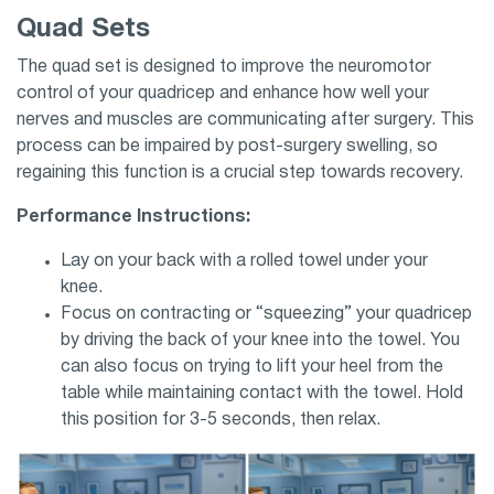
Quad Sets
The quad set is designed to improve the neuromotor
control of your quadricep and enhance how well your
nerves and muscles are communicating after surgery. This
process can be impaired by post-surgery swelling, so
regaining this function is a crucial step towards recovery.
Performance Instructions:
Lay on your back with a rolled towel under your
knee.
Focus on contracting or “squeezing” your quadricep
by driving the back of your knee into the towel. You
can also focus on trying to lift your heel from the
table while maintaining contact with the towel. Hold
this position for 3-5 seconds, then relax.