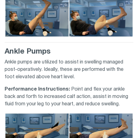
Ankle Pumps
Ankle pumps are utilized to assist in swelling managed
post-operatively. Ideally, these are performed with the
foot elevated above heart level.
Performance Instructions:
Point and flex your ankle
back and forth to increased calf action, assist in moving
fluid from your leg to your heart, and reduce swelling.