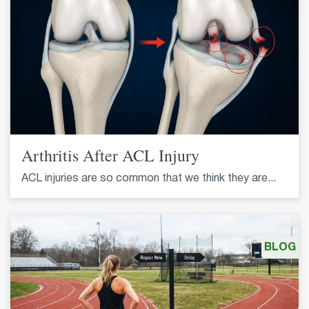
Arthritis After ACL Injury
ACL injuries are so common that we think they are...
BLOG