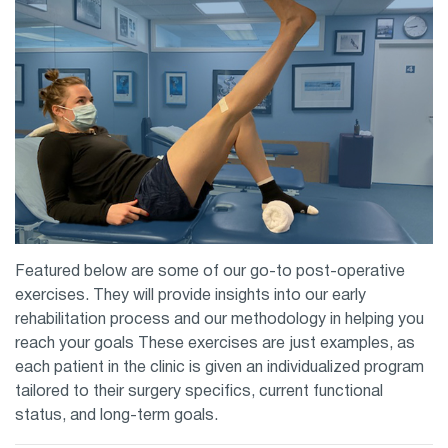
Featured below are some of our go-to post-operative
exercises. They will provide insights into our early
rehabilitation process and our methodology in helping you
reach your goals These exercises are just examples, as
each patient in the clinic is given an individualized program
tailored to their surgery specifics, current functional
status, and long-term goals.