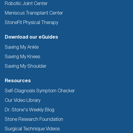
Robotic Joint Center
Meniscus Transplant Center
StoneFit Physical Therapy
Download our eGuides
Saving My Ankle
Saving My Knees
Saving My Shoulder
Resources
Self-Diagnosis Symptom Checker
Our Video Library
Dr. Stone's Weekly Blog
Stone Research Foundation
Surgical Technique Videos