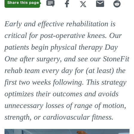
Share this page
Early and effective rehabilitation is
critical for post-operative knees. Our
patients begin physical therapy Day
One after surgery, and see our StoneFit
rehab team every day for (at least) the
first two weeks following. This strategy
optimizes their outcomes and avoids
unnecessary losses of range of motion,
strength, or cardiovascular fitness.