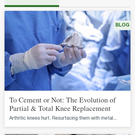
BLOG
To Cement or Not: The Evolution of
Partial & Total Knee Replacement
Arthritic knees hurt. Resurfacing them with metal...