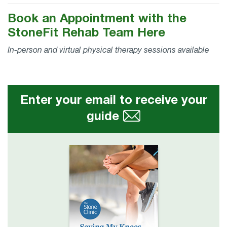
Book an Appointment with the
StoneFit Rehab Team Here
In-person and virtual physical therapy sessions available
Enter your email to receive your
guide