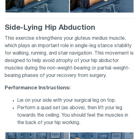
Side-Lying Hip Abduction
This exercise strengthens your gluteus medius muscle,
which plays an important role in single-leg stance stability
for walking, running, and stair navigation. This movement is
designed to help avoid atrophy of your hip abductor
muscles during the non-weight-bearing or partial-weight-
bearing phases of your recovery from surgery.
Performance Instructions:
Lie on your side with your surgical leg on top.
Perform a quad set (as above), then lift your leg
towards the ceiling. You should feel the muscles in
the back of your hip working.