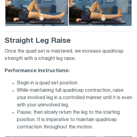
Straight Leg Raise
Once the quad set is mastered, we increase quadricep
strength with a straight leg raise.
Performance Instructions:
Begin in a quad set position.
While maintaining full quadricep contraction, raise
your involved leg in a controlled manner until it is even
with your uninvolved leg.
Pause, then slowly return the leg to the starting
position. It is imperative to maintain quadricep
contraction throughout the motion.