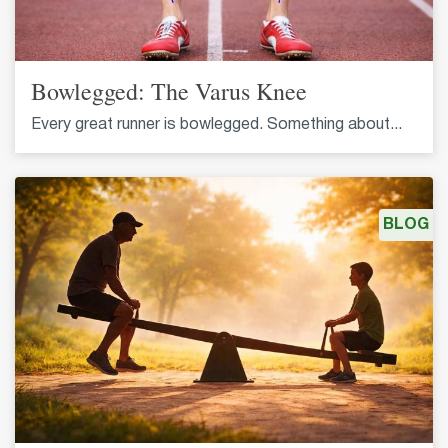
Bowlegged: The Varus Knee
Every great runner is bowlegged. Something about...
BLOG