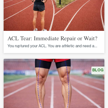
ACL Tear: Immediate Repair or Wait?
You ruptured your ACL. You are athletic and need a...
BLOG