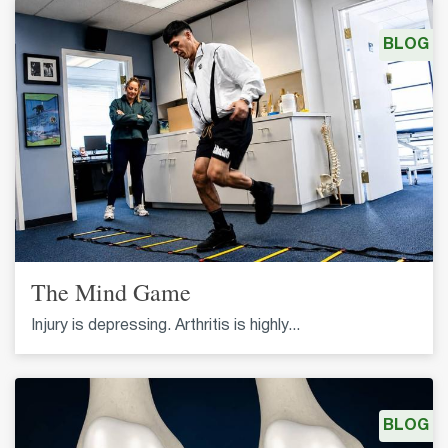
BLOG
The Mind Game
Injury is depressing. Arthritis is highly...
BLOG