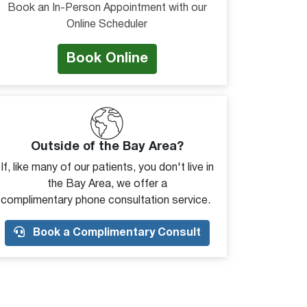
Book an In-Person Appointment with our
Online Scheduler
Book Online
Outside of the Bay Area?
If, like many of our patients, you don't live in
the Bay Area, we offer a
complimentary phone consultation service.
Book a Complimentary Consult