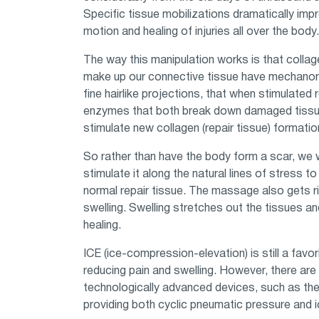
Specific tissue mobilizations dramatically imp
motion and healing of injuries all over the body.
The way this manipulation works is that collage
make up our connective tissue have mechanor
fine hairlike projections, that when stimulated 
enzymes that both break down damaged tiss
stimulate new collagen (repair tissue) formatio
So rather than have the body form a scar, we 
stimulate it along the natural lines of stress t
normal repair tissue. The massage also gets ri
swelling. Swelling stretches out the tissues a
healing.
ICE (ice-compression-elevation) is still a favo
reducing pain and swelling. However, there ar
technologically advanced devices, such as the
providing both cyclic pneumatic pressure and i