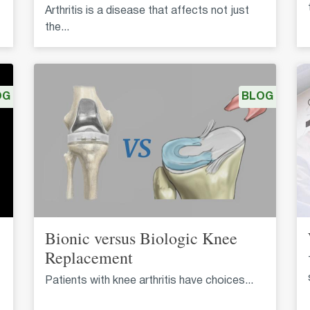
Arthritis is a disease that affects not just
the...
OG
BLOG
Bionic versus Biologic Knee
Replacement
Patients with knee arthritis have choices...