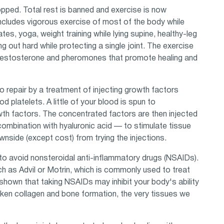
pped. Total rest is banned and exercise is now
ncludes vigorous exercise of most of the body while
ates, yoga, weight training while lying supine, healthy-leg
ng out hard while protecting a single joint. The exercise
, testosterone and pheromones that promote healing and
to repair by a treatment of injecting growth factors
 platelets. A little of your blood is spun to
wth factors. The concentrated factors are then injected
in combination with hyaluronic acid — to stimulate tissue
downside (except cost) from trying the injections.
 to avoid nonsteroidal anti-inflammatory drugs (NSAIDs).
ch as Advil or Motrin, which is commonly used to treat
shown that taking NSAIDs may inhibit your body's ability
ken collagen and bone formation, the very tissues we