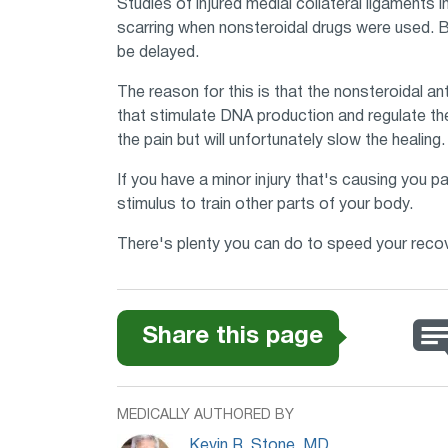
Studies of injured medial collateral ligaments
scarring when nonsteroidal drugs were used. B
be delayed.
The reason for this is that the nonsteroidal an
that stimulate DNA production and regulate the
the pain but will unfortunately slow the healing.
If you have a minor injury that's causing you pai
stimulus to train other parts of your body.
There's plenty you can do to speed your recover
Share this page
MEDICALLY AUTHORED BY
Kevin R. Stone, MD