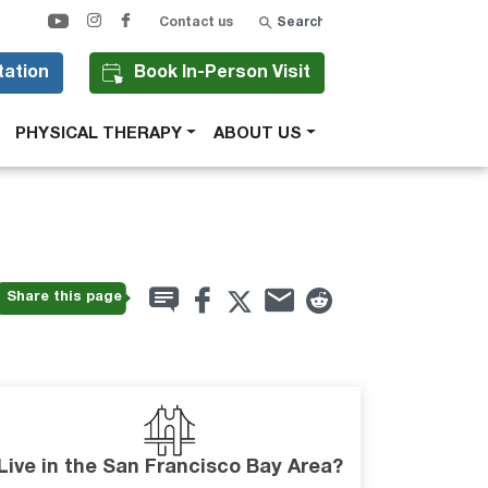
Search
Contact us
tation
Book In-Person Visit
PHYSICAL THERAPY
ABOUT US
Share this page
Live in the San Francisco Bay Area?