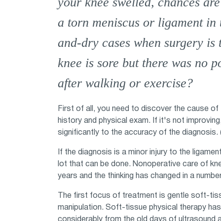
your knee swelled, chances are
a torn meniscus or ligament in 
and-dry cases when surgery is 
knee is sore but there was no po
after walking or exercise?
First of all, you need to discover the cause of
history and physical exam. If it's not improving
significantly to the accuracy of the diagnosis.
If the diagnosis is a minor injury to the ligame
lot that can be done. Nonoperative care of kne
years and the thinking has changed in a number
The first focus of treatment is gentle soft-tis
manipulation. Soft-tissue physical therapy h
considerably from the old days of ultrasound