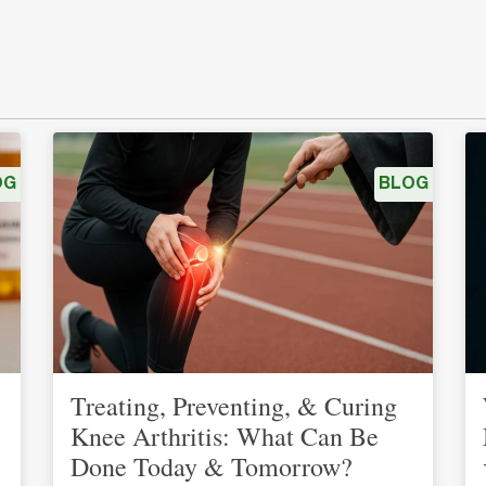
OG
BLOG
Treating, Preventing, & Curing
Knee Arthritis: What Can Be
Done Today & Tomorrow?