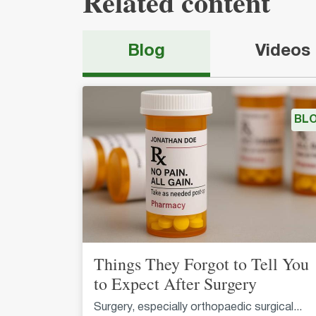
Related content
Blog
Videos
BL
Things They Forgot to Tell You
to Expect After Surgery
Surgery, especially orthopaedic surgical...