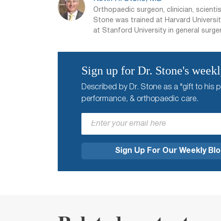
Orthopaedic surgeon, clinician, scientis
Stone was trained at Harvard Universit
at Stanford University in general surger
Sign up for Dr. Stone's week
Described by Dr. Stone as a "gift to his p
performance, & orthopaedic care.