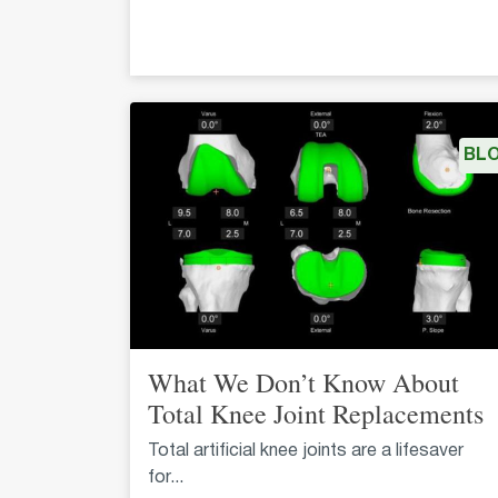
BL
What We Don’t Know About
Total Knee Joint Replacements
Total artificial knee joints are a lifesaver
for...