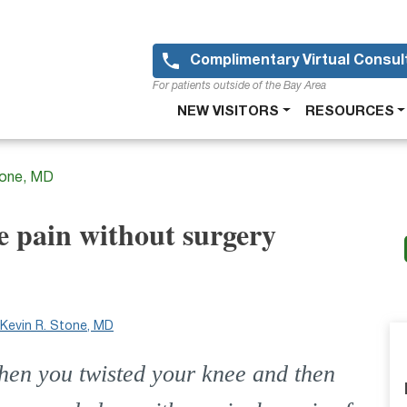
Skip
to
main
Complimentary Virtual Consul
content
For patients outside of the Bay Area
Main
NEW VISITORS
RESOURCES
navigation
tone, MD
e pain without surgery
Kevin R. Stone, MD
hen you twisted your knee and then