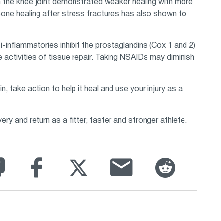
 in the knee joint demonstrated weaker healing with more
one healing after stress fractures has also shown to
ti-inflammatories inhibit the prostaglandins (Cox 1 and 2)
 activities of tissue repair. Taking NSAIDs may diminish
n, take action to help it heal and use your injury as a
y and return as a fitter, faster and stronger athlete.