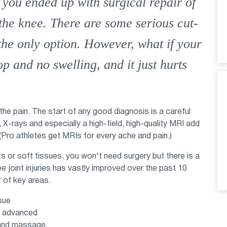
 you ended up with surgical repair of
the knee. There are some serious cut-
the only option. However, what if your
p and no swelling, and it just hurts
 the pain. The start of any good diagnosis is a careful
, X-rays and especially a high-field, high-quality MRI add
 (Pro athletes get MRIs for every ache and pain.)
nts or soft tissues, you won't need surgery but there is a
e joint injuries has vastly improved over the past 10
 of key areas.
sue
as advanced
 and massage.