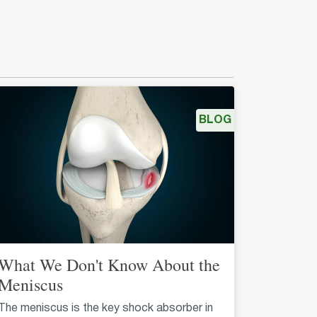
BLOG
What We Don't Know About the
Meniscus
The meniscus is the key shock absorber in