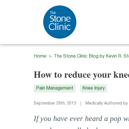
Home
The Stone Clinic Blog by Kevin R. S
How to reduce your kne
Pain Management
Knee Injury
September 29th, 2013
Medically Authored by
If you have ever heard a pop w