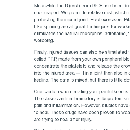
Meanwhile the R (rest) from RICE has been dro
encouraged. We promote relative rest, which i
protecting the injured joint. Pool exercises, Pil
bike spinning are all great techniques for worki
stimulates the natural endorphins, adrenaline
wellbeing.
Finally, injured tissues can also be stimulated 
called PRP, made from your own peripheral blood
concentrate the platelets and release the gro
into the injured area — if in a joint then also 
healing. The data is mixed, but there is little 
One caution when treating your painful knee is
The classic anti-inflammatory is Ibuprofen, su
pain and inflammation. However, studies have 
to heal. These drugs have been proven to wea
are trying to heal after injury.