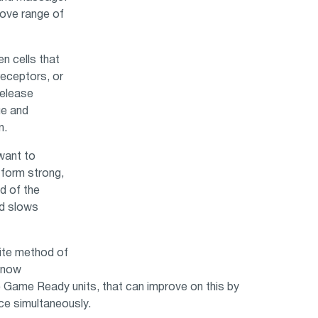
rove range of
n cells that
eceptors, or
release
ue and
n.
want to
o form strong,
d of the
nd slows
rite method of
e now
 Game Ready units, that can improve on this by
ce simultaneously.