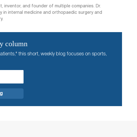
t, inventor, and founder of multiple companies. Dr.
y in internal medicine and orthopaedic surgery and
y.
ly column
atients," this short, weekly blog focuses on sports,