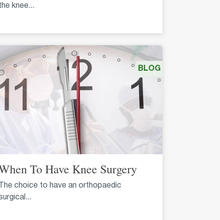
the knee...
BLOG
When To Have Knee Surgery
The choice to have an orthopaedic
surgical...