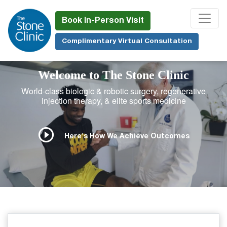
Skip
to
Book In-Person Visit
main
Complimentary Virtual Consultation
content
Welcome to The Stone Clinic
World-class biologic & robotic surgery, regenerative
injection therapy, & elite sports medicine
Here's How We Achieve Outcomes