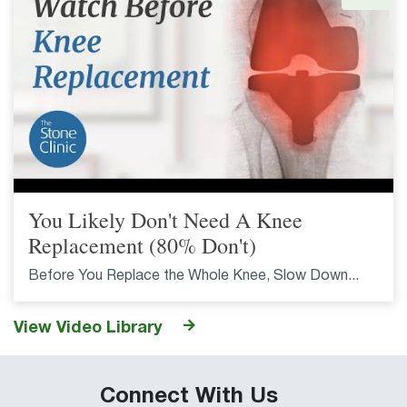
You Likely Don't Need A Knee
Replacement (80% Don't)
Before You Replace the Whole Knee, Slow Down...
View Video Library
Connect With Us