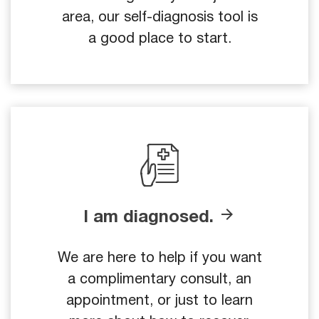
area, our self-diagnosis tool is
a good place to start.
I am diagnosed.
We are here to help if you want
a complimentary consult, an
appointment, or just to learn