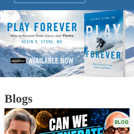
Blogs
BLOG