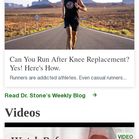
Can You Run After Knee Replacement?
Yes! Here's How.
Runners are addicted athletes. Even casual runners...
Read Dr. Stone's Weekly Blog
Videos
VIDEO