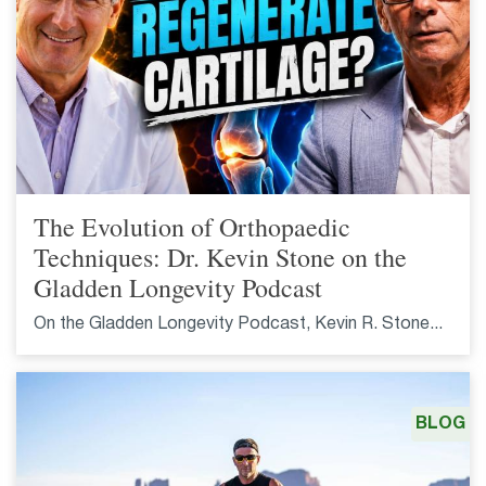
The Evolution of Orthopaedic
Techniques: Dr. Kevin Stone on the
Gladden Longevity Podcast
On the Gladden Longevity Podcast, Kevin R. Stone...
BLOG