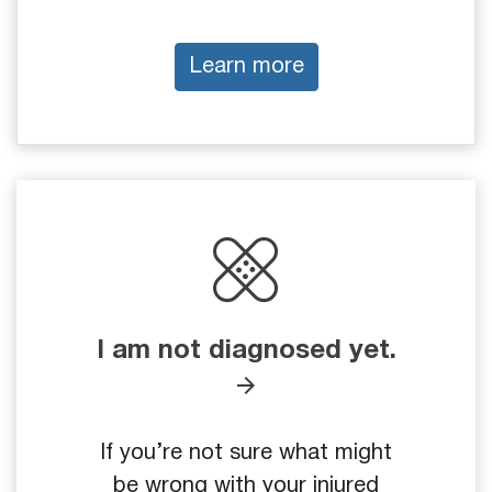
Learn more
I am not diagnosed yet.
If you’re not sure what might
be wrong with your injured