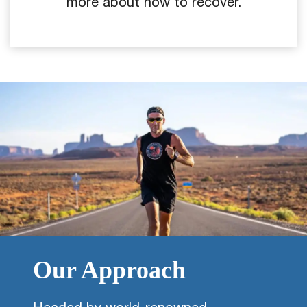
more about how to recover.
Our Approach