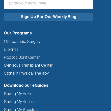
Our Programs
Orthopaedic Surgery
BioKnee
Robotic Joint Center
Meniscus Transplant Center
StoneFit Physical Therapy
Download our eGuides
Saving My Ankle
Saving My Knees
Saving My Shoulder