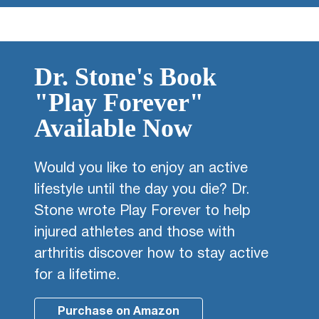
Dr. Stone's Book
"Play Forever"
Available Now
Would you like to enjoy an active
lifestyle until the day you die? Dr.
Stone wrote Play Forever to help
injured athletes and those with
arthritis discover how to stay active
for a lifetime.
Purchase on Amazon