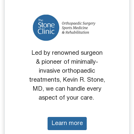
Led by renowned surgeon
& pioneer of minimally-
invasive orthopaedic
treatments, Kevin R. Stone,
MD, we can handle every
aspect of your care.
Learn more