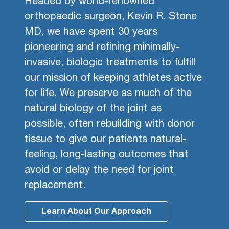
Headed by world-renowned
orthopaedic surgeon, Kevin R. Stone
MD, we have spent 30 years
pioneering and refining minimally-
invasive, biologic treatments to fulfill
our mission of keeping athletes active
for life. We preserve as much of the
natural biology of the joint as
possible, often rebuilding with donor
tissue to give our patients natural-
feeling, long-lasting outcomes that
avoid or delay the need for joint
replacement.
Learn About Our Approach