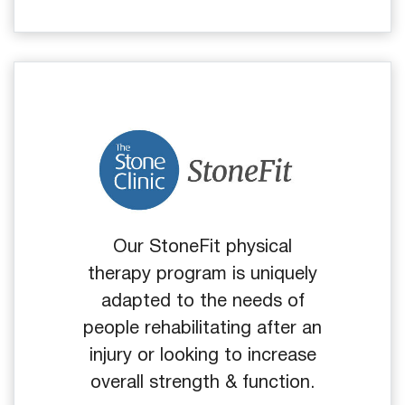
Our StoneFit physical
therapy program is uniquely
adapted to the needs of
people rehabilitating after an
injury or looking to increase
overall strength & function.