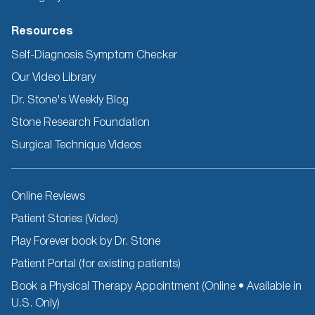
Resources
Self-Diagnosis Symptom Checker
Our Video Library
Dr. Stone's Weekly Blog
Stone Research Foundation
Surgical Technique Videos
Other
Online Reviews
Resources
Patient Stories (Video)
Play Forever book by Dr. Stone
Patient Portal (for existing patients)
Book a Physical Therapy Appointment (Online • Available in
U.S. Only)