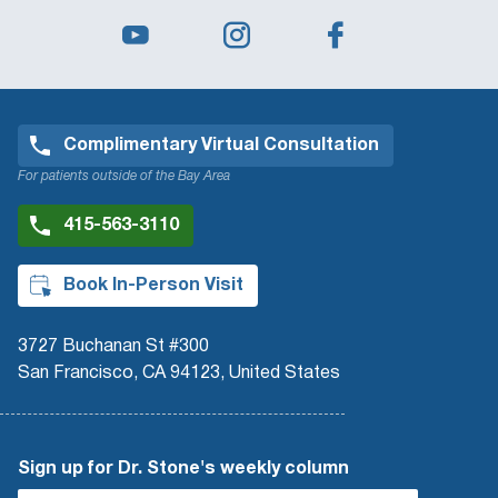
Complimentary Virtual Consultation
For patients outside of the Bay Area
415-563-3110
Book In-Person Visit
3727 Buchanan St #300
San Francisco, CA 94123, United States
Sign up for Dr. Stone's weekly column