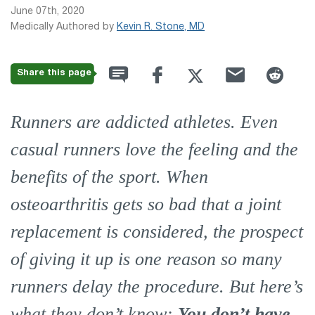
June 07th, 2020
Medically Authored by
Kevin R. Stone, MD
Share this page
Runners are addicted athletes. Even
casual runners love the feeling and the
benefits of the sport. When
osteoarthritis gets so bad that a joint
replacement is considered, the prospect
of giving it up is one reason so many
runners delay the procedure. But here’s
what they don’t know:
You
don’t
have