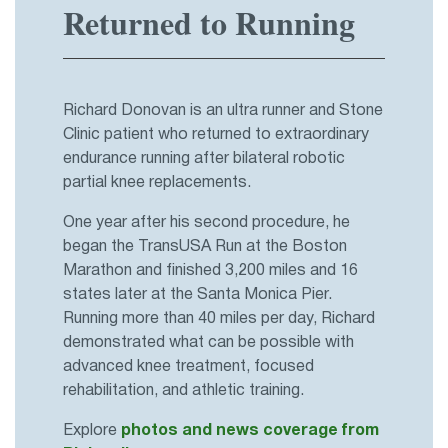
Returned to Running
Richard Donovan is an ultra runner and Stone
Clinic patient who returned to extraordinary
endurance running after bilateral robotic
partial knee replacements.
One year after his second procedure, he
began the TransUSA Run at the Boston
Marathon and finished 3,200 miles and 16
states later at the Santa Monica Pier.
Running more than 40 miles per day, Richard
demonstrated what can be possible with
advanced knee treatment, focused
rehabilitation, and athletic training.
Explore
photos and news coverage from