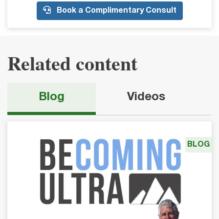
Book a Complimentary Consult
Related content
Blog
Videos
BLOG