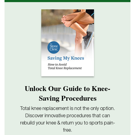
Unlock Our Guide to Knee-
Saving Procedures
Total knee replacement is not the only option.
Discover innovative procedures that can
rebuild your knee & return you to sports pain-
free.