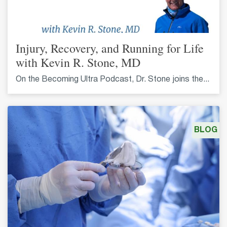
Injury, Recovery, and Running for Life
with Kevin R. Stone, MD
On the Becoming Ultra Podcast, Dr. Stone joins the...
BLOG