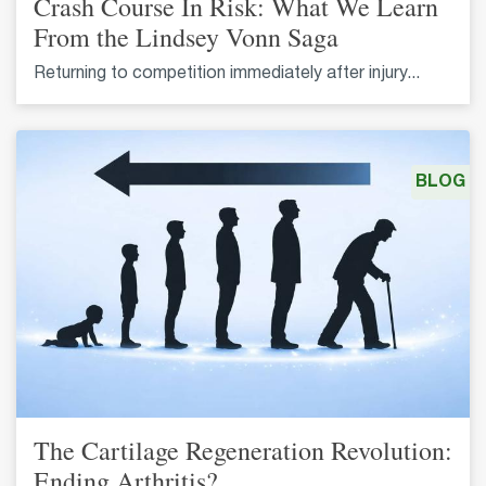
Crash Course In Risk: What We Learn
From the Lindsey Vonn Saga
Returning to competition immediately after injury...
BLOG
The Cartilage Regeneration Revolution:
Ending Arthritis?