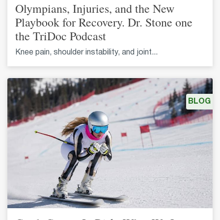
Olympians, Injuries, and the New
Playbook for Recovery. Dr. Stone one
the TriDoc Podcast
Knee pain, shoulder instability, and joint...
BLOG