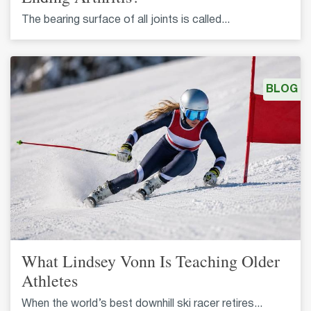
The bearing surface of all joints is called...
BLOG
What Lindsey Vonn Is Teaching Older
Athletes
When the world’s best downhill ski racer retires...