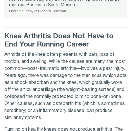
run from Boston to Santa Monica.
Photo courtesy of Richard Donovan
Knee Arthritis Does Not Have to
End Your Running Career
Arthritis of the knee often presents with pain, loss of
motion, and swelling. While the causes are many, the most
common—post-traumatic arthritis—involves a past injury.
Years ago, there was damage to the meniscus (which acts
as a shock absorber) and the knee, which gradually wore
off the articular cartilage (the weight-bearing surface) and
collapsed the normally protected joint to bone-on-bone.
Other causes, such as osteoarthritis (which is sometimes
hereditary) or an inflammatory disease, can produce
similar symptoms.
Running
on healthy knees does not produce arthritis. The