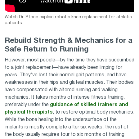
Watch Dr. Stone explain robotic knee replacement for athletic
patients.
Rebuild Strength & Mechanics for a
Safe Return to Running
However, most people—by the time they have succumbed
to a joint replacement—have already been limping for
years. They’ve lost their normal gait patterns, and have
weaknesses in their hips and gluteal muscles. Their bodies
have compensated with altered running and walking
mechanics. It takes months of intense fitness training,
preferably under the
guidance of skilled trainers and
physical therapists
, to restore optimal body mechanics.
While the bone healing into the undersurface of the
implants is mostly complete after six weeks, the rest of
the body usually requires four to six months of training