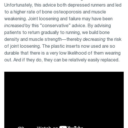
Unfortunately, this advice both depressed runners and led
to a higher rate of bone osteoporosis and muscle
weakening. Joint loosening and failure may have been
increased
by this “conservative” advice. By advising
patients to return gradually to running, we build bone
density and muscle strength—thereby
decreasing
the risk
of joint loosening. The plastic inserts now used are so
durable that there is a very low likelihood of them wearing
out. And if they do, they can be relatively easily replaced.