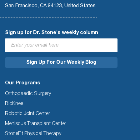
San Francisco, CA 94123, United States
Sign up for Dr. Stone's weekly column
Our Programs
Orthopaedic Surgery
BioKnee
Robotic Joint Center
Meniscus Transplant Center
StoneFit Physical Therapy