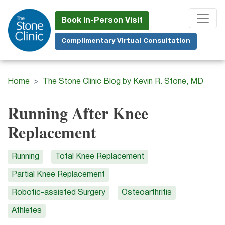
Skip
to
Book In-Person Visit
main
Complimentary Virtual Consultation
content
Home
The Stone Clinic Blog by Kevin R. Stone, MD
Running After Knee
Replacement
Running
Total Knee Replacement
Partial Knee Replacement
Robotic-assisted Surgery
Osteoarthritis
Athletes