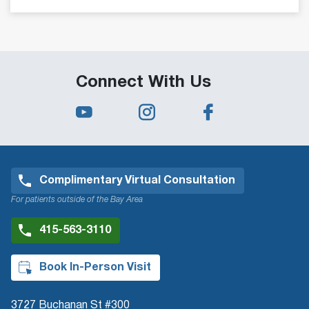
Connect With Us
Complimentary Virtual Consultation
For patients outside of the Bay Area
415-563-3110
Book In-Person Visit
3727 Buchanan St #300