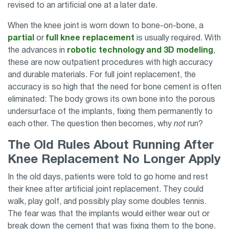
revised to an artificial one at a later date.
When the knee joint is worn down to bone-on-bone, a
partial
or
full knee replacement
is usually required. With
the advances in
robotic technology and 3D modeling
,
these are now outpatient procedures with high accuracy
and durable materials. For full joint replacement, the
accuracy is so high that the need for bone cement is often
eliminated: The body grows its own bone into the porous
undersurface of the implants, fixing them permanently to
each other. The question then becomes, why
not
run?
The Old Rules About Running After
Knee Replacement No Longer Apply
In the old days, patients were told to go home and rest
their knee after artificial joint replacement. They could
walk, play golf, and possibly play some doubles tennis.
The fear was that the implants would either wear out or
break down the cement that was fixing them to the bone.