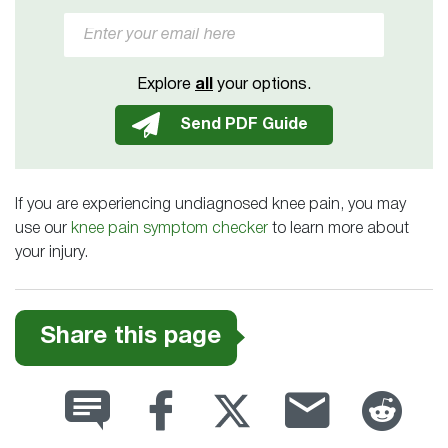
Explore
all
your options.
If you are experiencing undiagnosed knee pain, you may
use our
knee pain symptom checker
to learn more about
your injury.
Share this page