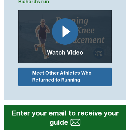
Richard’s run
.
Watch Video
Meet Other Athletes Who
Returned to Running
Enter your email to receive your
guide