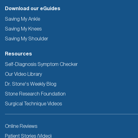
Download our eGuides
Saving My Ankle
Saving My Knees
Saving My Shoulder
Resources
Self-Diagnosis Symptom Checker
Our Video Library
Dr. Stone's Weekly Blog
Stone Research Foundation
Surgical Technique Videos
Other
Online Reviews
Resources
Patient Stories (Video)