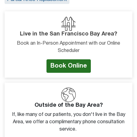
Live in the San Francisco Bay Area?
Book an In-Person Appointment with our Online
Scheduler
Book Online
Outside of the Bay Area?
If, like many of our patients, you don't live in the Bay
Area, we offer a complimentary phone consultation
service.