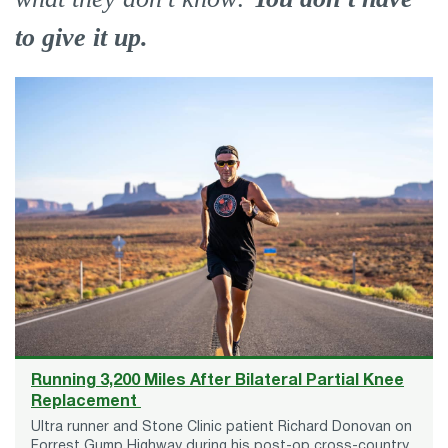
to give it up.
Running 3,200 Miles After Bilateral Partial Knee
Replacement
Ultra runner and Stone Clinic patient Richard Donovan on
Forrest Gump Highway during his post-op cross-country