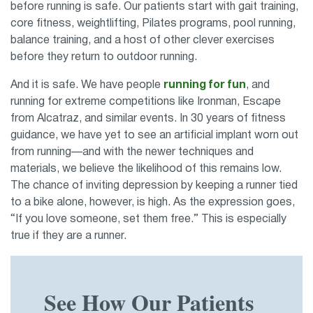
before running is safe. Our patients start with gait training,
core fitness, weightlifting, Pilates programs, pool running,
balance training, and a host of other clever exercises
before they return to outdoor running.
And it is safe. We have people
running for fun
, and
running for extreme competitions like Ironman, Escape
from Alcatraz, and similar events. In 30 years of fitness
guidance, we have yet to see an artificial implant worn out
from running—and with the newer techniques and
materials, we believe the likelihood of this remains low.
The chance of inviting depression by keeping a runner tied
to a bike alone, however, is high. As the expression goes,
“If you love someone, set them free.” This is especially
true if they are a runner.
See How Our Patients