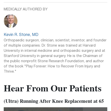
MEDICALLY AUTHORED BY
Kevin R. Stone, MD
Orthopaedic surgeon, clinician, scientist, inventor, and founder
of multiple companies. Dr. Stone was trained at Harvard
University in internal medicine and orthopaedic surgery and at
Stanford University in general surgery. He is the Chairman of
the public nonprofit Stone Research Foundation, and author
of the book "Play Forever: How to Recover From Injury and
Thrive."
Hear From Our Patients
(Ultra) Running After Knee Replacement at 65
Video