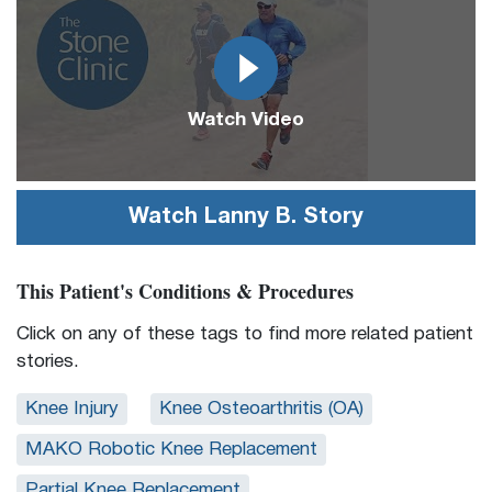
Url
Watch Video
Watch
Lanny B.
Story
This Patient's Conditions & Procedures
Click on any of these tags to find more related patient
stories.
Knee Injury
Knee Osteoarthritis (OA)
MAKO Robotic Knee Replacement
Partial Knee Replacement