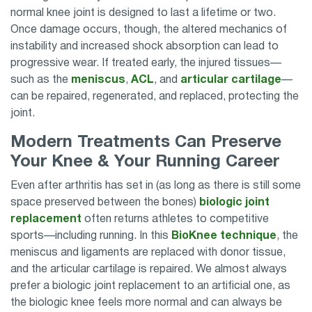
normal knee joint is designed to last a lifetime or two.
Once damage occurs, though, the altered mechanics of
instability and increased shock absorption can lead to
progressive wear. If treated early, the injured tissues—
such as the
meniscus
,
ACL
, and
articular cartilage
—
can be repaired, regenerated, and replaced, protecting the
joint.
Modern Treatments Can Preserve
Your Knee & Your Running Career
Even after arthritis has set in (as long as there is still some
space preserved between the bones)
biologic joint
replacement
often returns athletes to competitive
sports—including running. In this
BioKnee technique
, the
meniscus and ligaments are replaced with donor tissue,
and the articular cartilage is repaired. We almost always
prefer a biologic joint replacement to an artificial one, as
the biologic knee feels more normal and can always be