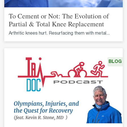
To Cement or Not: The Evolution of
Partial & Total Knee Replacement
Arthritic knees hurt. Resurfacing them with metal...
BLOG