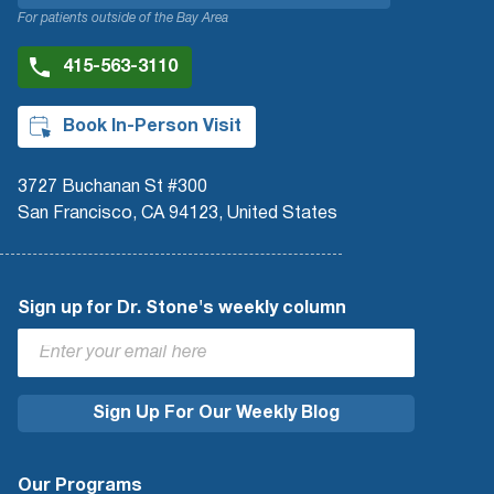
For patients outside of the Bay Area
415-563-3110
Book In-Person Visit
3727 Buchanan St #300
San Francisco, CA 94123, United States
Sign up for Dr. Stone's weekly column
Our Programs