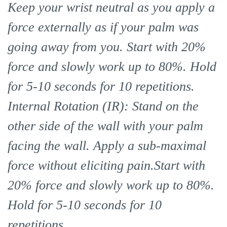
Keep your wrist neutral as you apply a
force externally as if your palm was
going away from you. Start with 20%
force and slowly work up to 80%. Hold
for 5-10 seconds for 10 repetitions.
Internal Rotation (IR): Stand on the
other side of the wall with your palm
facing the wall. Apply a sub-maximal
force without eliciting pain.Start with
20% force and slowly work up to 80%.
Hold for 5-10 seconds for 10
repetitions.