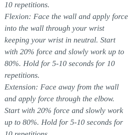
10 repetitions.
Flexion: Face the wall and apply force
into the wall through your wrist
keeping your wrist in neutral. Start
with 20% force and slowly work up to
80%. Hold for 5-10 seconds for 10
repetitions.
Extension: Face away from the wall
and apply force through the elbow.
Start with 20% force and slowly work
up to 80%. Hold for 5-10 seconds for
10 repetitions.