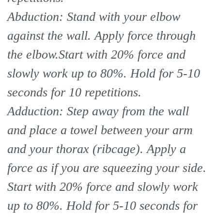
Abduction: Stand with your elbow
against the wall. Apply force through
the elbow.Start with 20% force and
slowly work up to 80%. Hold for 5-10
seconds for 10 repetitions.
Adduction: Step away from the wall
and place a towel between your arm
and your thorax (ribcage). Apply a
force as if you are squeezing your side.
Start with 20% force and slowly work
up to 80%. Hold for 5-10 seconds for