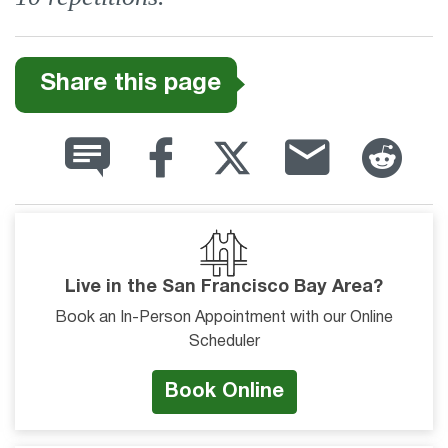
Share this page
Live in the San Francisco Bay Area?
Book an In-Person Appointment with our Online
Scheduler
Book Online