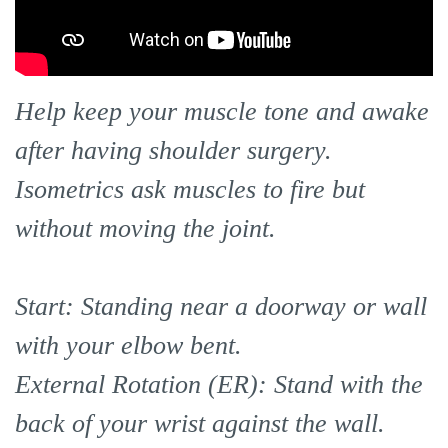
Help keep your muscle tone and awake
after having shoulder surgery.
Isometrics ask muscles to fire but
without moving the joint.
Start: Standing near a doorway or wall
with your elbow bent.
External Rotation (ER): Stand with the
back of your wrist against the wall.