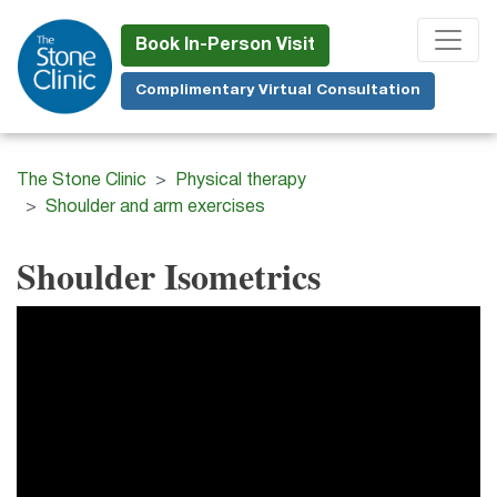
Skip
to
Book In-Person Visit
main
Complimentary Virtual Consultation
content
The Stone Clinic
Physical therapy
Shoulder and arm exercises
Shoulder Isometrics