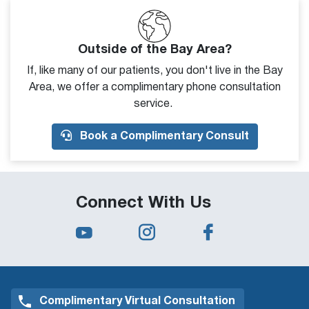
Outside of the Bay Area?
If, like many of our patients, you don't live in the Bay
Area, we offer a complimentary phone consultation
service.
Book a Complimentary Consult
Connect With Us
Complimentary Virtual Consultation