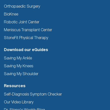
Orthopaedic Surgery
BioKnee
Robotic Joint Center
Meniscus Transplant Center
StoneFit Physical Therapy
Download our eGuides
Saving My Ankle
Saving My Knees
Saving My Shoulder
Resources
Self-Diagnosis Symptom Checker
Our Video Library