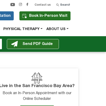
Search
Contact us
tation
Book In-Person Visit
PHYSICAL THERAPY
ABOUT US
Live in the San Francisco Bay Area?
Book an In-Person Appointment with our
Online Scheduler