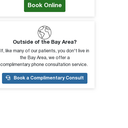
Book Online
Outside of the Bay Area?
If, like many of our patients, you don't live in
the Bay Area, we offer a
complimentary phone consultation service.
Book a Complimentary Consult