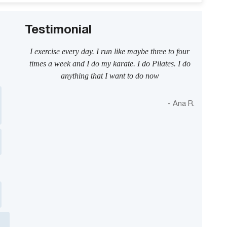
Testimonial
I exercise every day. I run like maybe three to four
times a week and I do my karate. I do Pilates. I do
anything that I want to do now
- Ana R.