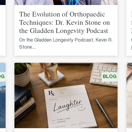
The Evolution of Orthopaedic
Techniques: Dr. Kevin Stone on
the Gladden Longevity Podcast
On the Gladden Longevity Podcast, Kevin R.
Stone...
OG
BLOG