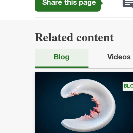
Share this page
Related content
Blog
Videos
BL