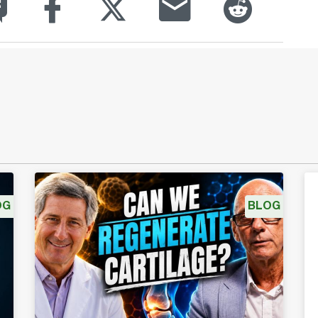
OG
BLOG