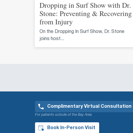
Dropping in Surf Show with Dr.
Stone: Preventing & Recovering
from Injury
On the Dropping In Surf Show, Dr. Stone
joins host...
Complimentary Virtual Consultation
For patients outside of the Bay Area
Book In-Person Visit