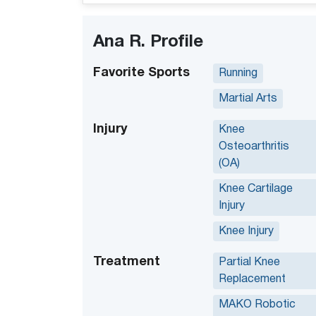
Ana R. Profile
Favorite Sports
Running
Martial Arts
Injury
Knee
Osteoarthritis
(OA)
Knee Cartilage
Injury
Knee Injury
Treatment
Partial Knee
Replacement
MAKO Robotic