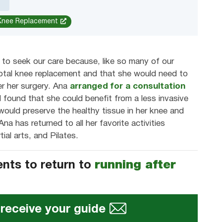
 Knee Replacement
to seek our care because, like so many of our
total knee replacement and that she would need to
ter her surgery. Ana
arranged for a consultation
 found that she could benefit from a less invasive
would preserve the healthy tissue in her knee and
na has returned to all her favorite activities
tial arts, and Pilates.
ents to return to
running after
 receive your guide