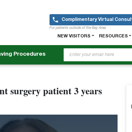
Skip
to
main
Complimentary Virtual Consul
content
For patients outside of the Bay Area
Main
NEW VISITORS
RESOURCES
navigation
aving Procedures
t surgery patient 3 years