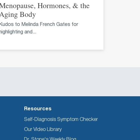
Menopause, Hormones, & the
Aging Body
Kudos to Melinda French Gates for
highlighting and...
Resources
Self-Diagnosis Symptom Checker
Our Video Library
Dr. Stone's Weekly Blog