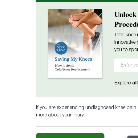
Unlock
Proced
Total knee 
innovative 
you to spor
Explore
all
If you are experiencing undiagnosed knee pain
more about your injury.