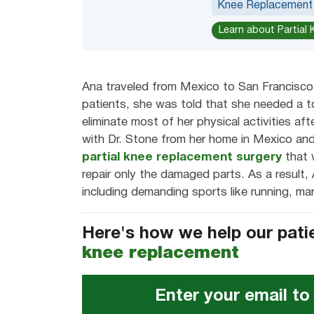
Knee Replacement
Learn about Partial
Ana traveled from Mexico to San Francisco 
patients, she was told that she needed a 
eliminate most of her physical activities af
with Dr. Stone from her home in Mexico and
partial knee replacement surgery
that 
repair only the damaged parts. As a result, A
including demanding sports like running, mar
Here's how we help our pati
knee replacement
Enter your email to