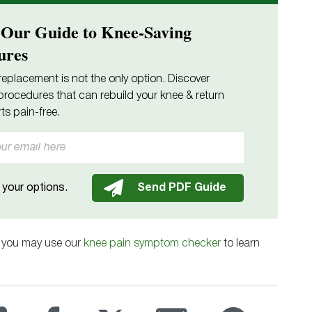
 Our Guide to Knee-Saving
ures
replacement is not the only option. Discover
procedures that can rebuild your knee & return
ts pain-free.
your options.
, you may use our
knee pain symptom checker
to learn