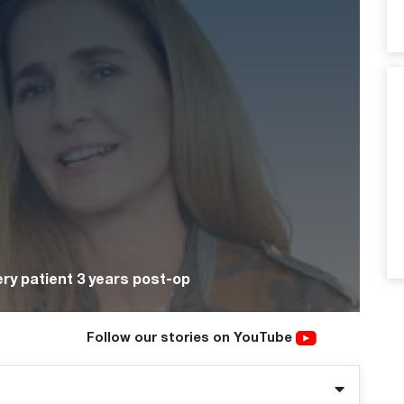
ry patient 3 years post-op
Follow our stories on YouTube