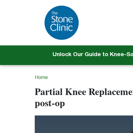
Unlock Our Guide to Knee-S
Home
Partial Knee Replacemen
post-op