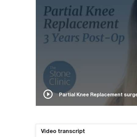
Partial Knee Replacement surge
Video transcript