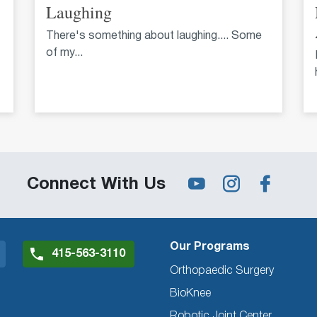
Laughing
There's something about laughing.... Some
of my...
Connect With Us
Our Programs
415-563-3110
Orthopaedic Surgery
BioKnee
Robotic Joint Center