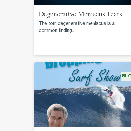
Degenerative Meniscus Tears
The torn degenerative meniscus is a
common finding...
BL