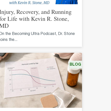
Injury, Recovery, and Running
for Life with Kevin R. Stone,
MD
On the Becoming Ultra Podcast, Dr. Stone
joins the...
BLOG