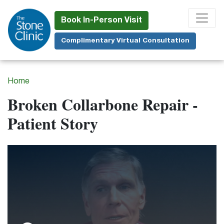
Skip
to
Book In-Person Visit
main
Complimentary Virtual Consultation
content
Home
Broken Collarbone Repair -
Patient Story