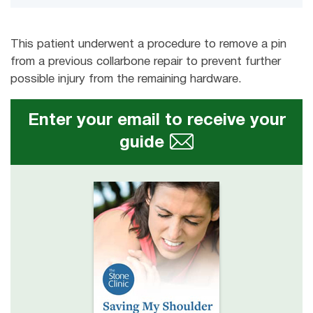
This patient underwent a procedure to remove a pin
from a previous collarbone repair to prevent further
possible injury from the remaining hardware.
Enter your email to receive your
guide