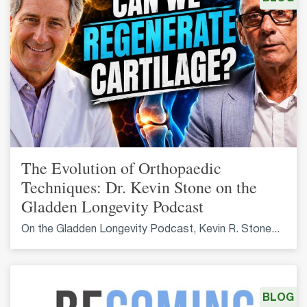
The Evolution of Orthopaedic
Techniques: Dr. Kevin Stone on the
Gladden Longevity Podcast
On the Gladden Longevity Podcast, Kevin R. Stone...
BLOG