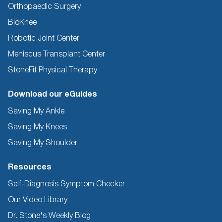
Orthopaedic Surgery
BioKnee
Robotic Joint Center
Meniscus Transplant Center
StoneFit Physical Therapy
Download our eGuides
Saving My Ankle
Saving My Knees
Saving My Shoulder
Resources
Self-Diagnosis Symptom Checker
Our Video Library
Dr. Stone's Weekly Blog