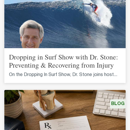
Dropping in Surf Show with Dr. Stone:
Preventing & Recovering from Injury
On the Dropping In Surf Show, Dr. Stone joins host...
BLOG