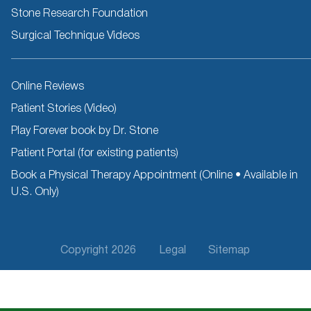
Stone Research Foundation
Surgical Technique Videos
Other
Online Reviews
Resources
Patient Stories (Video)
Play Forever book by Dr. Stone
Patient Portal (for existing patients)
Book a Physical Therapy Appointment (Online • Available in
U.S. Only)
Footer
Copyright 2026
Legal
Sitemap
Fifth