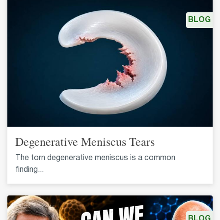
BLOG
Degenerative Meniscus Tears
The torn degenerative meniscus is a common
finding...
BLOG