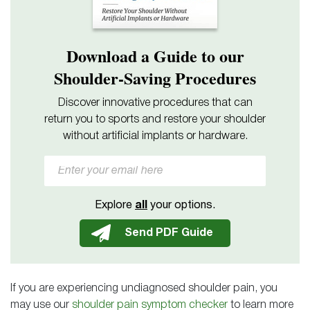
Download a Guide to our
Shoulder-Saving Procedures
Discover innovative procedures that can
return you to sports and restore your shoulder
without artificial implants or hardware.
Explore
all
your options.
If you are experiencing undiagnosed shoulder pain, you
may use our
shoulder pain symptom checker
to learn more