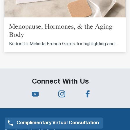
Menopause, Hormones, & the Aging
Body
Kudos to Melinda French Gates for highlighting and...
Connect With Us
Complimentary Virtual Consultation