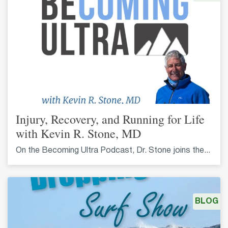
Injury, Recovery, and Running for Life
with Kevin R. Stone, MD
On the Becoming Ultra Podcast, Dr. Stone joins the...
BLOG