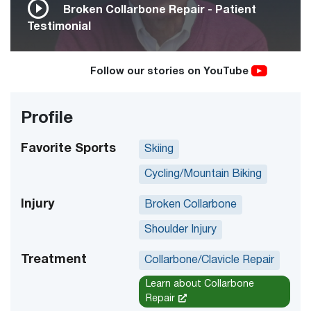
Broken Collarbone Repair - Patient
Testimonial
Follow our stories on YouTube
Profile
Favorite Sports
Skiing
Cycling/Mountain Biking
Injury
Broken Collarbone
Shoulder Injury
Treatment
Collarbone/Clavicle Repair
Learn about Collarbone
Repair