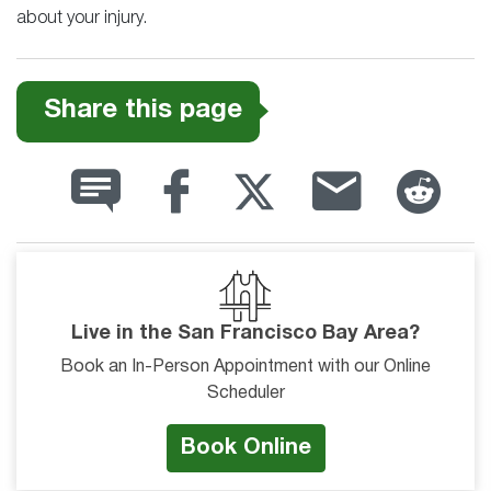
about your injury.
Share this page
Live in the San Francisco Bay Area?
Book an In-Person Appointment with our Online
Scheduler
Book Online