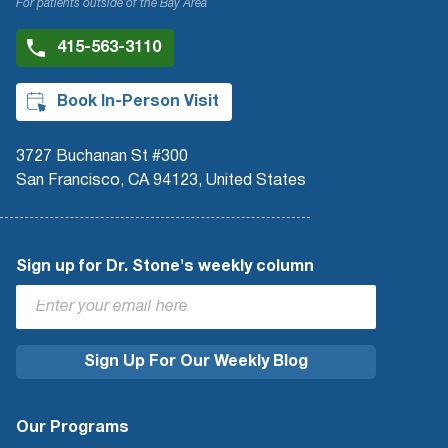
For patients outside of the Bay Area
415-563-3110
Book In-Person Visit
3727 Buchanan St #300
San Francisco, CA 94123, United States
Sign up for Dr. Stone's weekly column
Our Programs