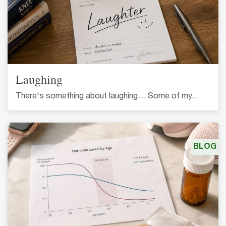
Laughing
There's something about laughing.... Some of my...
BLOG