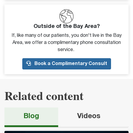
Outside of the Bay Area?
If, like many of our patients, you don't live in the Bay
Area, we offer a complimentary phone consultation
service.
Book a Complimentary Consult
Related content
Blog
Videos