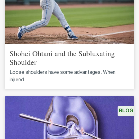
Shohei Ohtani and the Subluxating
Shoulder
Loose shoulders have some advantages. When
injured...
BLOG