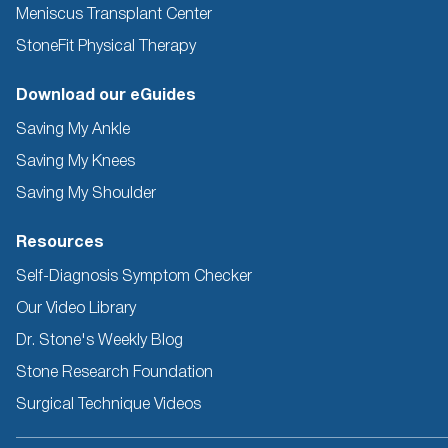
Meniscus Transplant Center
StoneFit Physical Therapy
Download our eGuides
Saving My Ankle
Saving My Knees
Saving My Shoulder
Resources
Self-Diagnosis Symptom Checker
Our Video Library
Dr. Stone's Weekly Blog
Stone Research Foundation
Surgical Technique Videos