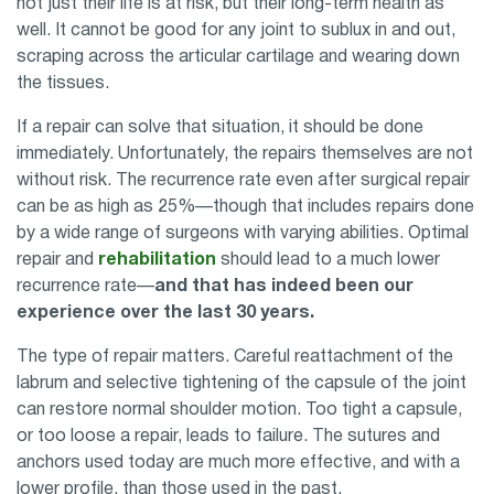
not just their life is at risk, but their long-term health as
well. It cannot be good for any joint to sublux in and out,
scraping across the articular cartilage and wearing down
the tissues.
If a repair can solve that situation, it should be done
immediately. Unfortunately, the repairs themselves are not
without risk. The recurrence rate even after surgical repair
can be as high as 25%—though that includes repairs done
by a wide range of surgeons with varying abilities. Optimal
repair and
rehabilitation
should lead to a much lower
recurrence rate—
and that has indeed been our
experience over the last 30 years.
The type of repair matters. Careful reattachment of the
labrum and selective tightening of the capsule of the joint
can restore normal shoulder motion. Too tight a capsule,
or too loose a repair, leads to failure. The sutures and
anchors used today are much more effective, and with a
lower profile, than those used in the past.