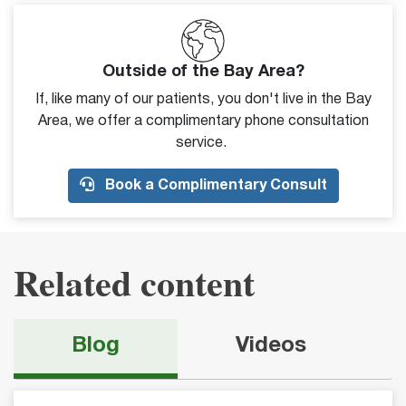
Outside of the Bay Area?
If, like many of our patients, you don't live in the Bay
Area, we offer a complimentary phone consultation
service.
Book a Complimentary Consult
Related content
Blog
Videos