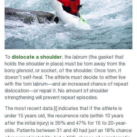
To
dislocate a shoulder
, the
labrum
(the gasket that
holds the shoulder in place) must be torn away from the
bony
glenoid
, or socket, of the shoulder. Once torn, it
doesn’t self-heal. The athlete must decide to either live
with the torn labrum—and an increased chance of repeat
dislocation—or repair it. No amount of shoulder
strengthening will prevent repeat episodes.
The most recent data [i] indicates that if the athlete is
under 15 years old, the recurrence rate (within 10 years
after the initial injury) is 39% and 47% for 16 to 20-year-
olds. Patients between 31 and 40 had just an 18% chance