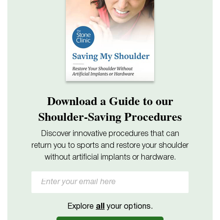
Download a Guide to our
Shoulder-Saving Procedures
Discover innovative procedures that can
return you to sports and restore your shoulder
without artificial implants or hardware.
Explore
all
your options.