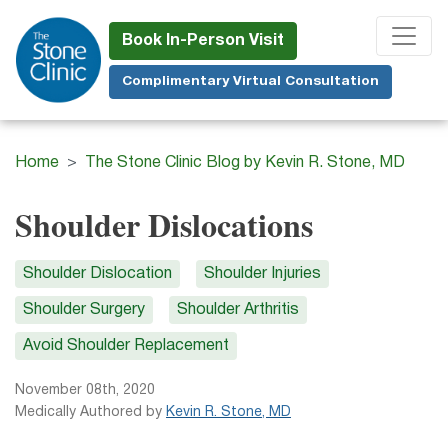
Skip
to
Book In-Person Visit
main
Complimentary Virtual Consultation
content
Home
The Stone Clinic Blog by Kevin R. Stone, MD
Shoulder Dislocations
Shoulder Dislocation
Shoulder Injuries
Shoulder Surgery
Shoulder Arthritis
Avoid Shoulder Replacement
November 08th, 2020
Medically Authored by
Kevin R. Stone, MD