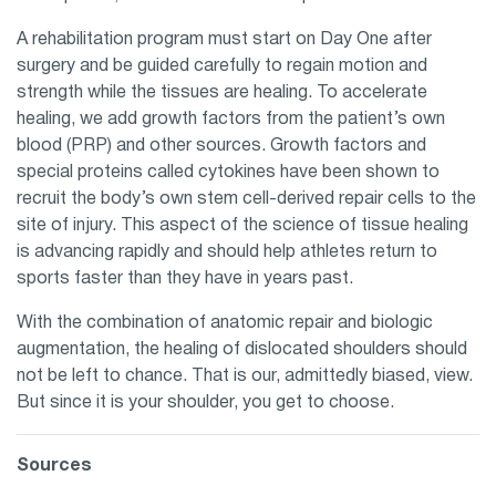
A rehabilitation program must start on Day One after
surgery and be guided carefully to regain motion and
strength while the tissues are healing. To accelerate
healing, we add growth factors from the patient’s own
blood (PRP) and other sources. Growth factors and
special proteins called cytokines have been shown to
recruit the body’s own stem cell-derived repair cells to the
site of injury. This aspect of the science of tissue healing
is advancing rapidly and should help athletes return to
sports faster than they have in years past.
With the combination of anatomic repair and biologic
augmentation, the healing of dislocated shoulders should
not be left to chance. That is our, admittedly biased, view.
But since it is your shoulder, you get to choose.
Sources