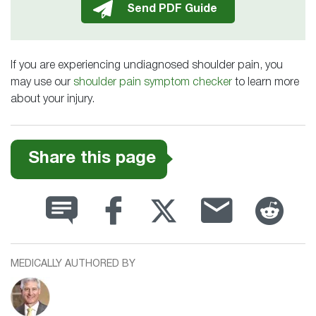
If you are experiencing undiagnosed shoulder pain, you
may use our
shoulder pain symptom checker
to learn more
about your injury.
Share this page
MEDICALLY AUTHORED BY