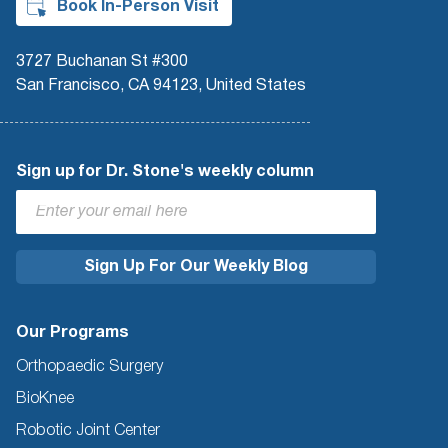
Book In-Person Visit
3727 Buchanan St #300
San Francisco, CA 94123, United States
Sign up for Dr. Stone's weekly column
Our Programs
Orthopaedic Surgery
BioKnee
Robotic Joint Center