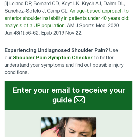
[i] Leland DP, Bernard CD, Keyt LK, Krych AJ, Dahm DL,
Sanchez-Sotelo J, Camp CL.
An age-based approach to
anterior shoulder instability in patients under 40 years old:
analysis of a UP population
. AM J Sports Med. 2020
Jan;48(1):56-62. Epub 2019 Nov 22.
Experiencing Undiagnosed Shoulder Pain?
Use
our
Shoulder Pain Symptom Checker
to better
understand your symptoms and find out possible injury
conditions.
Enter your email to receive your
guide