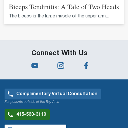
Biceps Tendinitis: A Tale of Two Heads
The biceps is the large muscle of the upper arm...
Connect With Us
Complimentary Virtual Consultation
For patients outside of the Bay Area
415-563-3110