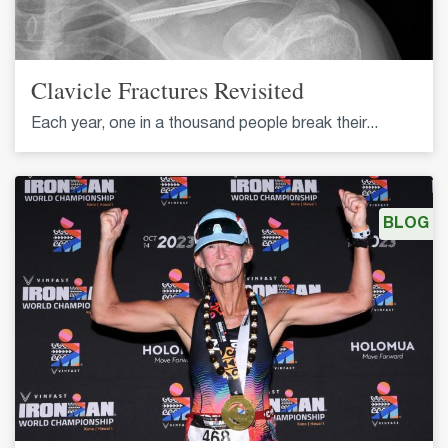
Clavicle Fractures Revisited
Each year, one in a thousand people break their...
BLOG