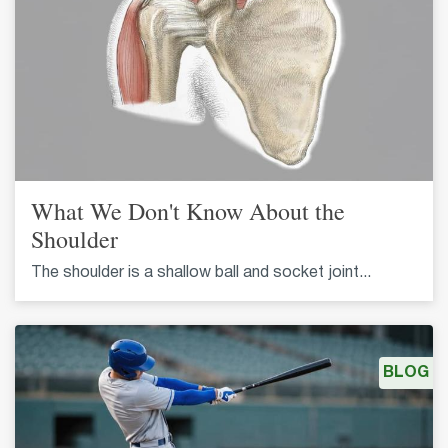
What We Don't Know About the
Shoulder
The shoulder is a shallow ball and socket joint...
BLOG