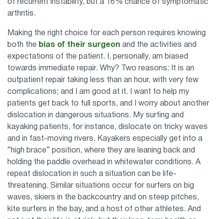
of recurrent instability, but a 16% chance of symptomatic
arthritis.
Making the right choice for each person requires knowing
both the
bias of their surgeon
and the activities and
expectations of the patient. I, personally, am biased
towards immediate repair. Why? Two reasons: It is an
outpatient repair taking less than an hour, with very few
complications; and I am good at it. I want to help my
patients get back to full sports, and I worry about another
dislocation in dangerous situations. My surfing and
kayaking patients, for instance, dislocate on tricky waves
and in fast-moving rivers. Kayakers especially get into a
“high brace” position, where they are leaning back and
holding the paddle overhead in whitewater conditions. A
repeat dislocation in such a situation can be life-
threatening. Similar situations occur for surfers on big
waves, skiers in the backcountry and on steep pitches,
kite surfers in the bay, and a host of other athletes. And