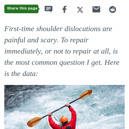
Share this page
First-time shoulder dislocations are
painful and scary. To repair
immediately, or not to repair at all, is
the most common question I get. Here
is the data: