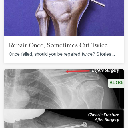
Repair Once, Sometimes Cut Twice
Once failed, should you be repaired twice? Stories...
BLOG