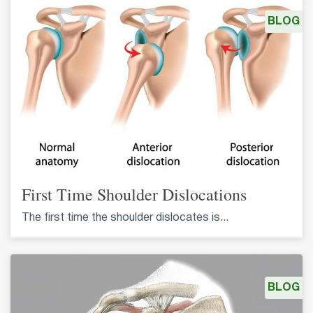
BLOG
First Time Shoulder Dislocations
The first time the shoulder dislocates is...
BLOG