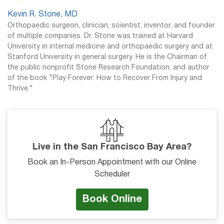
Kevin R. Stone, MD
Orthopaedic surgeon, clinician, scientist, inventor, and founder
of multiple companies. Dr. Stone was trained at Harvard
University in internal medicine and orthopaedic surgery and at
Stanford University in general surgery. He is the Chairman of
the public nonprofit Stone Research Foundation, and author
of the book "Play Forever: How to Recover From Injury and
Thrive."
Live in the San Francisco Bay Area?
Book an In-Person Appointment with our Online
Scheduler
Book Online