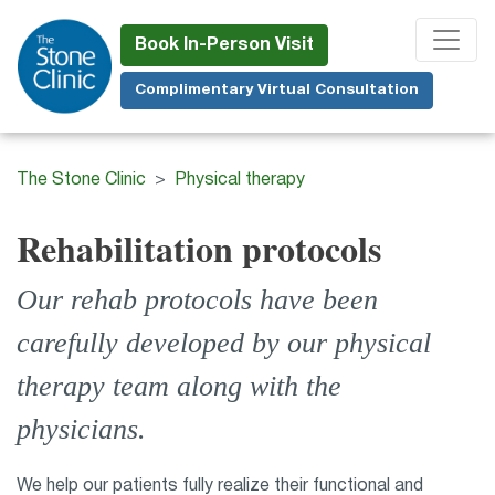
Skip
to
Book In-Person Visit
main
Complimentary Virtual Consultation
content
The Stone Clinic
Physical therapy
Rehabilitation protocols
Our rehab protocols have been
carefully developed by our physical
therapy team along with the
physicians.
We help our patients fully realize their functional and