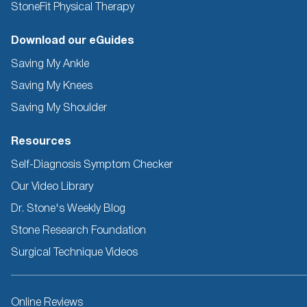
StoneFit Physical Therapy
Download our eGuides
Saving My Ankle
Saving My Knees
Saving My Shoulder
Resources
Self-Diagnosis Symptom Checker
Our Video Library
Dr. Stone's Weekly Blog
Stone Research Foundation
Surgical Technique Videos
Other
Online Reviews