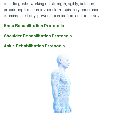
athletic goals, working on
strength, agility, balance,
proprioception, cardiovascular/respiratory endurance,
stamina, flexibility, power, coordination, and accuracy.
Knee Rehabilitation Protocols
Shoulder Rehabilitation Protocols
Ankle Rehabilitation Protocols