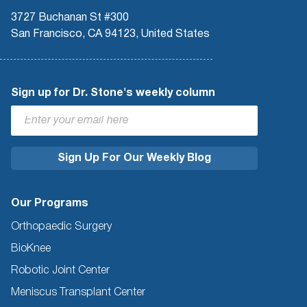
3727 Buchanan St #300
San Francisco, CA 94123, United States
Sign up for Dr. Stone's weekly column
Our Programs
Orthopaedic Surgery
BioKnee
Robotic Joint Center
Meniscus Transplant Center