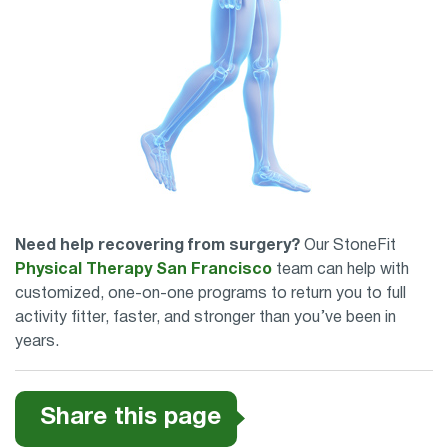
Need help recovering from surgery?
Our StoneFit
Physical Therapy San Francisco
team can help with
customized, one-on-one programs to return you to full
activity fitter, faster, and stronger than you’ve been in
years.
Share this page