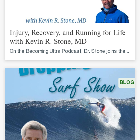
Injury, Recovery, and Running for Life
with Kevin R. Stone, MD
On the Becoming Ultra Podcast, Dr. Stone joins the...
BLOG