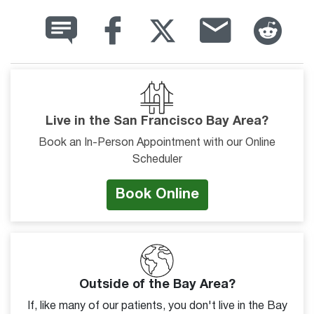
Live in the San Francisco Bay Area?
Book an In-Person Appointment with our Online
Scheduler
Book Online
Outside of the Bay Area?
If, like many of our patients, you don't live in the Bay