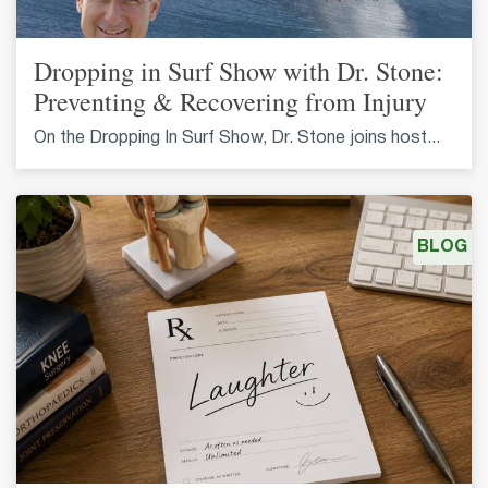
Dropping in Surf Show with Dr. Stone:
Preventing & Recovering from Injury
On the Dropping In Surf Show, Dr. Stone joins host...
BLOG