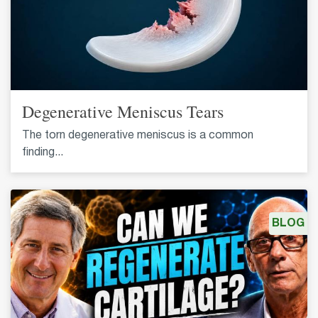
Degenerative Meniscus Tears
The torn degenerative meniscus is a common
finding...
BLOG