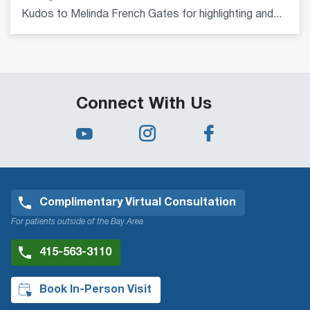
Kudos to Melinda French Gates for highlighting and...
Connect With Us
Complimentary Virtual Consultation
For patients outside of the Bay Area
415-563-3110
Book In-Person Visit