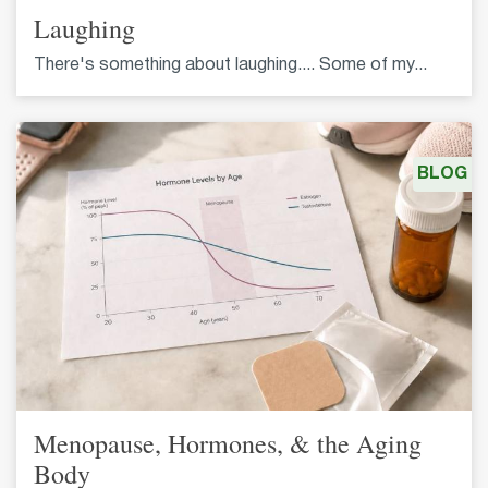
Laughing
There's something about laughing.... Some of my...
BLOG
Menopause, Hormones, & the Aging
Body