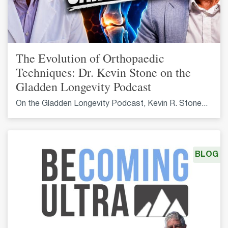
The Evolution of Orthopaedic
Techniques: Dr. Kevin Stone on the
Gladden Longevity Podcast
On the Gladden Longevity Podcast, Kevin R. Stone...
BLOG