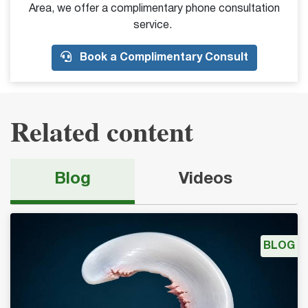
Area, we offer a complimentary phone consultation
service.
Book a Complimentary Consult
Related content
Blog
Videos
BLOG