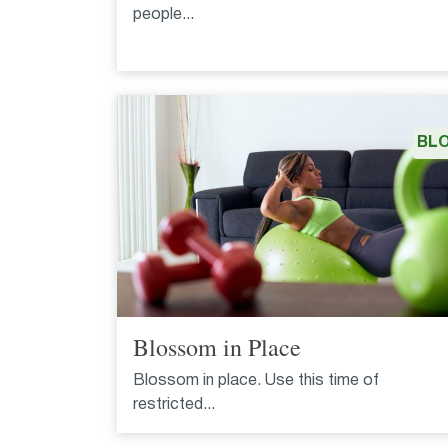
people...
BL
Blossom in Place
Blossom in place. Use this time of
restricted...