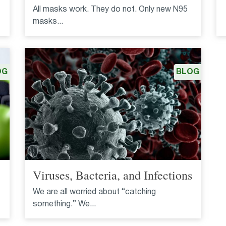
All masks work. They do not. Only new N95
masks...
OG
BLOG
Viruses, Bacteria, and Infections
We are all worried about “catching
something.” We...