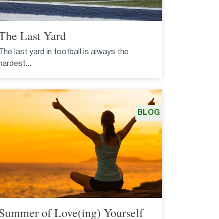
The Last Yard
The last yard in football is always the
hardest...
BLOG
Summer of Love(ing) Yourself