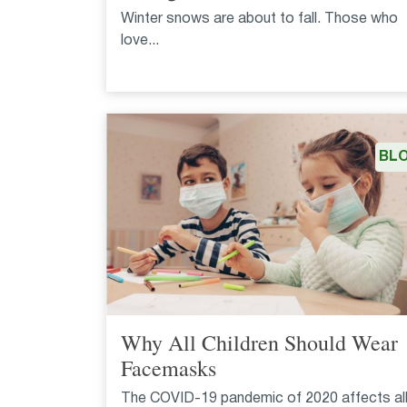
Winter snows are about to fall. Those who
love...
BL
Why All Children Should Wear
Facemasks
The COVID-19 pandemic of 2020 affects al