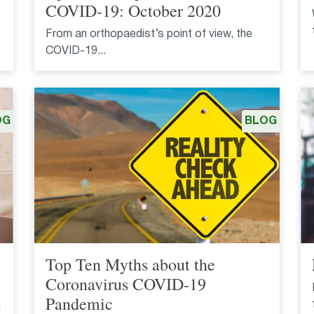
COVID-19: October 2020
From an orthopaedist’s point of view, the
COVID-19...
OG
BLOG
Top Ten Myths about the
Coronavirus COVID-19
Pandemic
l