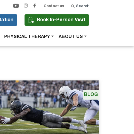
Search
Contact us
tation
Book In-Person Visit
PHYSICAL THERAPY
ABOUT US
BLOG