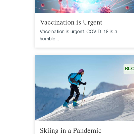
Vaccination is Urgent
Vaccination is urgent. COVID-19 is a
horrible...
BL
Skiing in a Pandemic