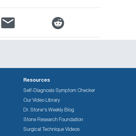
Resources
Self-Diagnosis Symptom Checker
Our Video Library
Dr. Stone's Weekly Blog
Stone Research Foundation
Surgical Technique Videos