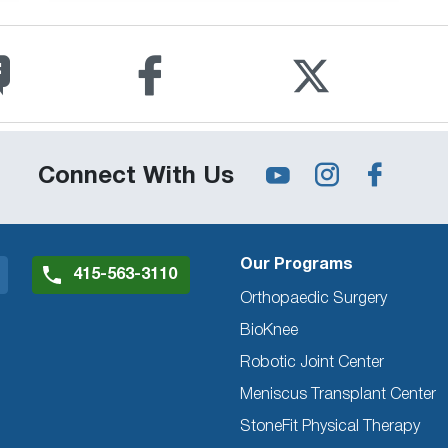
Connect With Us
Our Programs
415-563-3110
Orthopaedic Surgery
BioKnee
Robotic Joint Center
Meniscus Transplant Center
StoneFit Physical Therapy