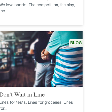
We love sports: The competition, the play,
the...
BLOG
Don’t Wait in Line
Lines for tests. Lines for groceries. Lines
for...