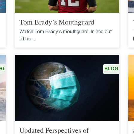
Tom Brady’s Mouthguard
Watch Tom Brady’s mouthguard. In and out
of his...
OG
BLOG
Updated Perspectives of