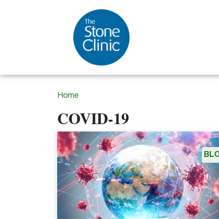
Home
COVID-19
BL