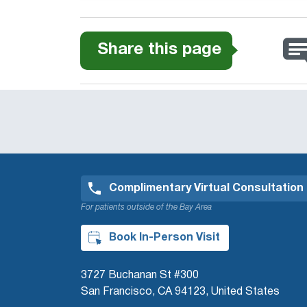
Share this page
Complimentary Virtual Consultation
For patients outside of the Bay Area
Book In-Person Visit
3727 Buchanan St #300
San Francisco, CA 94123, United States