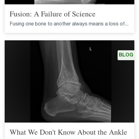
Fusion: A Failure of Science
Fusing one bone to another always means a loss of...
BLOG
What We Don't Know About the Ankle