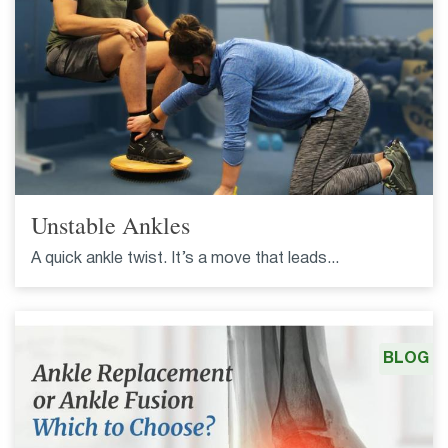
Unstable Ankles
A quick ankle twist. It’s a move that leads...
BLOG