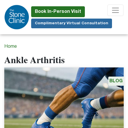
Skip
to
Book In-Person Visit
main
Complimentary Virtual Consultation
content
Home
Ankle Arthritis
BLOG