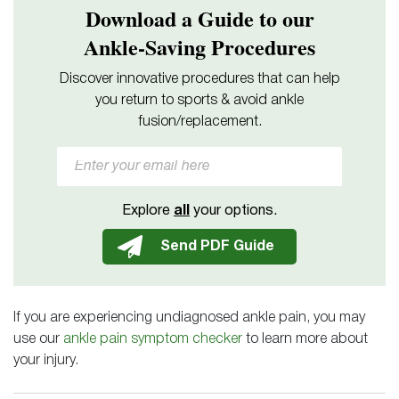
Download a Guide to our
Ankle-Saving Procedures
Discover innovative procedures that can help
you return to sports & avoid ankle
fusion/replacement.
Explore
all
your options.
If you are experiencing undiagnosed ankle pain, you may
use our
ankle pain symptom checker
to learn more about
your injury.