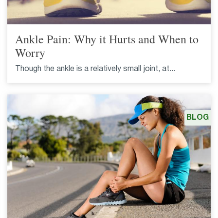
Ankle Pain: Why it Hurts and When to
Worry
Though the ankle is a relatively small joint, at...
BLOG