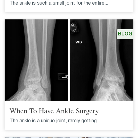
The ankle is such a small joint for the entire...
BLOG
When To Have Ankle Surgery
The ankle is a unique joint, rarely getting...