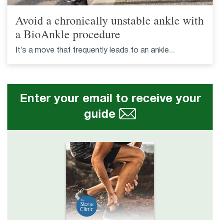
Avoid a chronically unstable ankle with
a BioAnkle procedure
It’s a move that frequently leads to an ankle...
Enter your email to receive your
guide