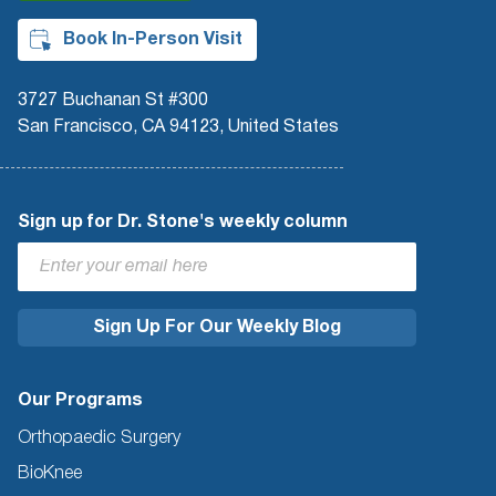
Book In-Person Visit
3727 Buchanan St #300
San Francisco, CA 94123, United States
Sign up for Dr. Stone's weekly column
Our Programs
Orthopaedic Surgery
BioKnee