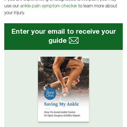
use our
ankle pain symptom checker
to learn more about
your injury.
Enter your email to receive your
guide