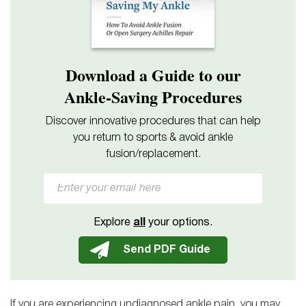
Download a Guide to our
Ankle-Saving Procedures
Discover innovative procedures that can help
you return to sports & avoid ankle
fusion/replacement.
Explore
all
your options.
If you are experiencing undiagnosed ankle pain, you may