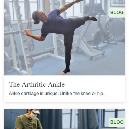
BLOG
The Arthritic Ankle
Ankle cartilage is unique. Unlike the knee or hip...
BLOG