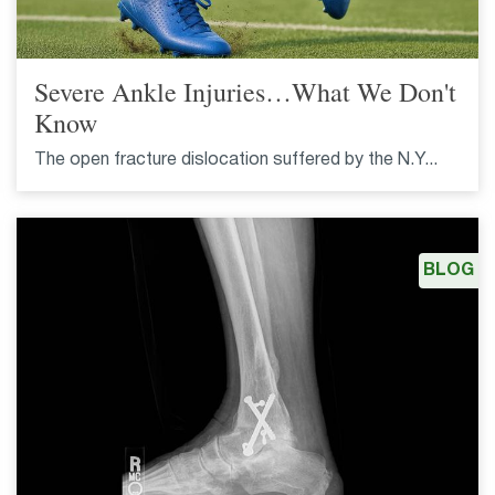
Severe Ankle Injuries…What We Don't
Know
The open fracture dislocation suffered by the N.Y...
BLOG