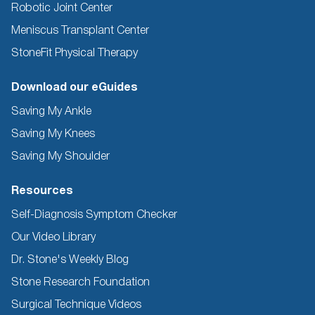
Robotic Joint Center
Meniscus Transplant Center
StoneFit Physical Therapy
Download our eGuides
Saving My Ankle
Saving My Knees
Saving My Shoulder
Resources
Self-Diagnosis Symptom Checker
Our Video Library
Dr. Stone's Weekly Blog
Stone Research Foundation
Surgical Technique Videos