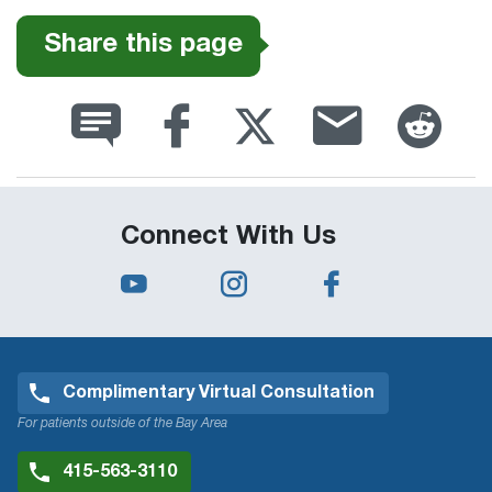
Share this page
Connect With Us
Complimentary Virtual Consultation
For patients outside of the Bay Area
415-563-3110