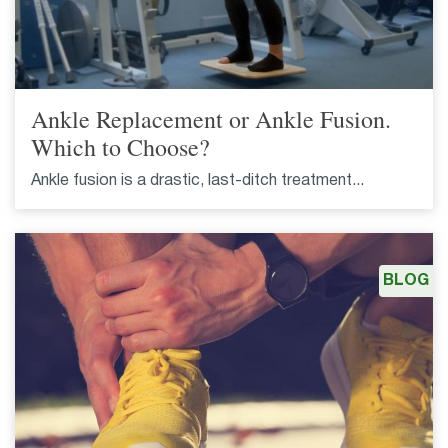
Ankle Replacement or Ankle Fusion.
Which to Choose?
Ankle fusion is a drastic, last-ditch treatment...
BLOG