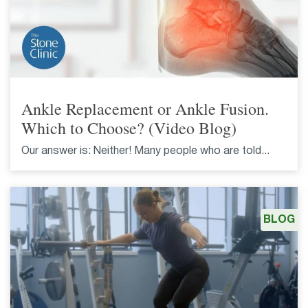
Ankle Replacement or Ankle Fusion.
Which to Choose? (Video Blog)
Our answer is: Neither! Many people who are told...
BLOG