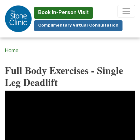
Skip
to
Book In-Person Visit
main
Complimentary Virtual Consultation
content
Home
Full Body Exercises - Single
Leg Deadlift