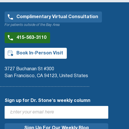
Complimentary Virtual Consultation
For patients outside of the Bay Area
415-563-3110
Book In-Person Visit
3727 Buchanan St #300
San Francisco, CA 94123, United States
Sign up for Dr. Stone's weekly column