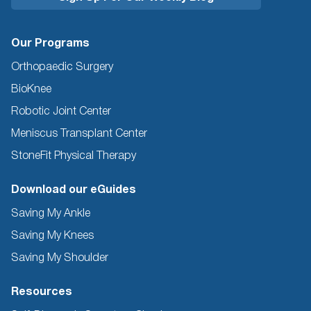
Our Programs
Orthopaedic Surgery
BioKnee
Robotic Joint Center
Meniscus Transplant Center
StoneFit Physical Therapy
Download our eGuides
Saving My Ankle
Saving My Knees
Saving My Shoulder
Resources