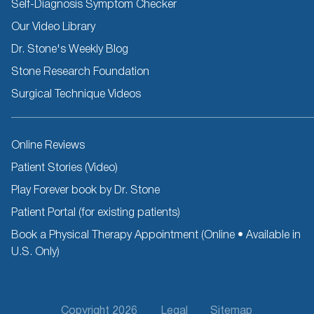
Self-Diagnosis Symptom Checker
Our Video Library
Dr. Stone's Weekly Blog
Stone Research Foundation
Surgical Technique Videos
Other
Online Reviews
Resources
Patient Stories (Video)
Play Forever book by Dr. Stone
Patient Portal (for existing patients)
Book a Physical Therapy Appointment (Online • Available in
U.S. Only)
Footer
Copyright 2026
Legal
Sitemap