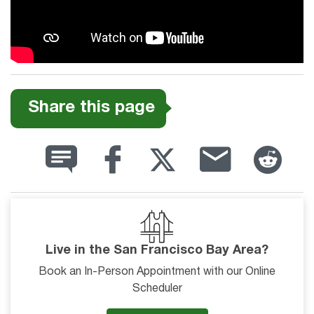
Share this page
Live in the San Francisco Bay Area?
Book an In-Person Appointment with our Online
Scheduler