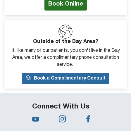
Book Online
Outside of the Bay Area?
If, like many of our patients, you don't live in the Bay
Area, we offer a complimentary phone consultation
service.
Book a Complimentary Consult
Connect With Us